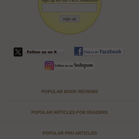
POPULAR BOOK REVIEWS
POPULAR ARTICLES FOR READERS
POPULAR PRO ARTICLES