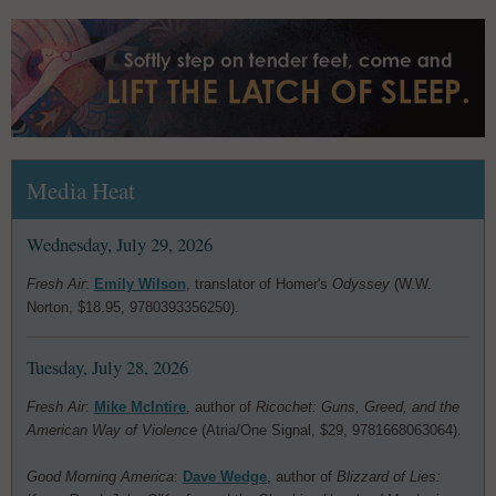
Media Heat
Wednesday, July 29, 2026
Fresh Air
:
Emily Wilson
, translator of Homer's
Odyssey
(W.W.
Norton, $18.95, 9780393356250).
Tuesday, July 28, 2026
Fresh Air
:
Mike McIntire
, author of
Ricochet: Guns, Greed, and the
American Way of Violence
(Atria/One Signal, $29, 9781668063064).
Good Morning America
:
Dave Wedge
, author of
Blizzard of Lies: