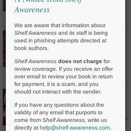
their family's connection to an enigmatic French
Awareness
Vietnamese artist.
Read Full Review »
We are aware that information about
Shelf Awareness
and its staff is being
Vampire Girl Conquers the Night
by Betina Gonzáles, trans. by Antonio
used in phishing attempts directed at
Gonzalez Cerna, illus. by Mariana Ruiz
book authors.
Johnson
A vampiric child overcomes her fear of the dark in
Shelf Awareness
does not charge
for
this folklore-infused, gently creepy Argentinian
picture book.
review coverage. If you receive an offer
over email to review your book in return
Read Full Review »
for payment, it is a scam, and you
Boo!: Everything You Ever Wanted to Know
should not interact with the sender.
About Fear (but Were Afraid to Ask)
by Clive Gifford, illus. by Rohan Eason
If you have any questions about the
validity of any email that purports to
Clive Gifford and Rohan Eason shine a light on fear
and show middle-grade readers how fascinating and
come from
Shelf Awareness
, write us
entertaining terror itself can be.
directly at
help@shelf-awareness.com
.