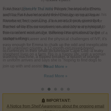
Paul Yoon (
Run Me to Earth
) follows the lead of authors
In Andrea Uptmor's
The New People
, newlyweds Emma
I
such as Paul Auster and André Alexis by using a dog as his
and Rachel have relocated from Chicago to small-town
u
narrator in the novel
Etna
. It's a smart choice, given that
Riverbend, Ind., pursuing a tenure-track professorship for
F
themes of loyalty, perceptiveness, and home are integral to
Rachel while Emma recovers, emotionally and physically,
W
this excellent work on the suffering brought about by the
from a recent miscarriage. Between the emotional angst of a
L
ravages of war.
stalled writing career and the physical challenges of IVF, it's
h
easy enough for Emma to chalk up the odd and inexplicable
In an unknown country, a 12-month-old mixed-breed
e
occurrences in their small picturesque Cape Cod--a leaky
shepherd lives on a farm. His is a happy life, until a woman
w
washing machine, a flipped breaker, a splash of orange
in uniform arrives and says she is "hoping to find dogs to
a
join up with and assist the
Read More »
Read More »
IMPORTANT:
A Notice from
Shelf Awareness
about the ongoing email