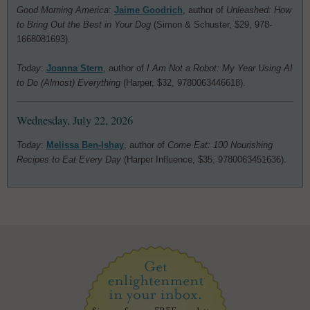
Good Morning America
:
Jaime Goodrich
, author of
Unleashed: How
to Bring Out the Best in Your Dog
(Simon & Schuster, $29, 978-
1668081693).
Today
:
Joanna Stern
, author of
I Am Not a Robot: My Year Using AI
to Do (Almost) Everything
(Harper, $32, 9780063446618).
Wednesday, July 22, 2026
Today
:
Melissa Ben-Ishay
, author of
Come Eat: 100 Nourishing
Recipes to Eat Every Day
(Harper Influence, $35, 9780063451636).