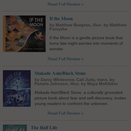
Read Full Review »
If the Moon
by Matthew Burgess, illus. by Matthew
Forsythe
If the Moon
is a gentle picture book that
turns late-night worries into moments of
wonder.
Read Full Review »
Makade Asin/Black Stone
by Darcy Whitecrow, Cail Judy, trans. by
Pamela Johnson, illus. by Maya McKibbin
Makade Asin/Black Stone
, a culturally grounded
picture book about fear and self-discovery, invites
young readers to confront the unknown.
Read Full Review »
The Half Life