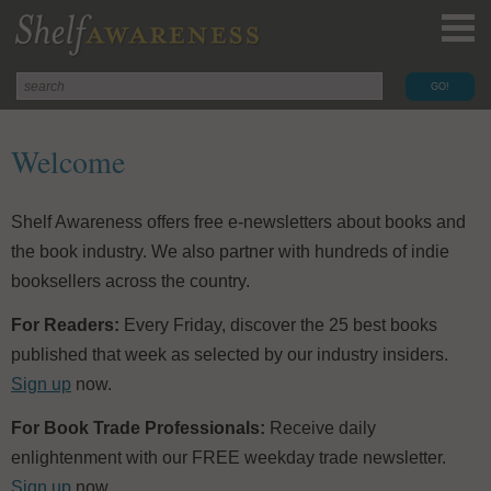
Welcome
Shelf Awareness offers free e-newsletters about books and
the book industry. We also partner with hundreds of indie
booksellers across the country.
For Readers:
Every Friday, discover the 25 best books
published that week as selected by our industry insiders.
Sign up
now.
For Book Trade Professionals:
Receive daily
enlightenment with our FREE weekday trade newsletter.
Sign up
now.