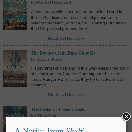
by Rachel Beanland
A naïve navy wife stationed on an Italian island in
the 1970s discovers new sensual pleasures, a
scientific vocation, and the disillusioning truth about
the U.S. political purpose there.
Read Full Review »
The Beauty of the Days Gone By
by Jason Stone
History and fiction blend in this well-researched story
of iconic rancher Charles Goodnight and former
Texas Ranger RL Terry, as they try to redeem lost
kinsmen.
Read Full Review »
The Seekers of Deer Creek
by Thao Thai
Thao Thai's luminous second novel follows two
Shelf
A Notice from
Vietnamese American sisters on a quest to unearth