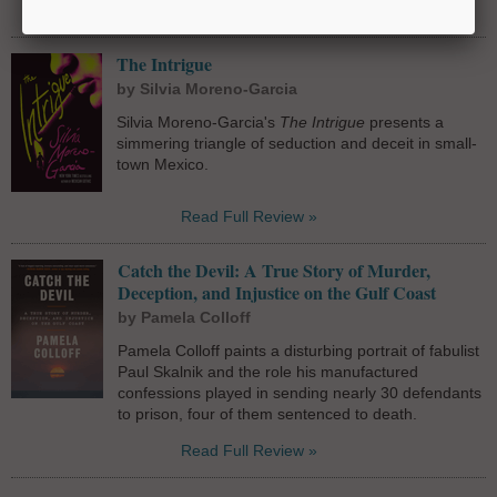
Read Full Review »
The Intrigue
by Silvia Moreno-Garcia
Silvia Moreno-Garcia's
The Intrigue
presents a
simmering triangle of seduction and deceit in small-
town Mexico.
Read Full Review »
Catch the Devil: A True Story of Murder,
Deception, and Injustice on the Gulf Coast
by Pamela Colloff
Pamela Colloff paints a disturbing portrait of fabulist
Paul Skalnik and the role his manufactured
confessions played in sending nearly 30 defendants
to prison, four of them sentenced to death.
Read Full Review »