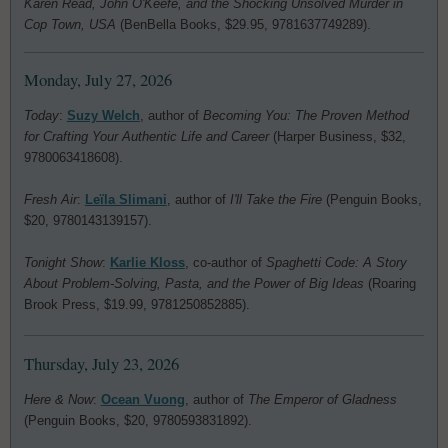
Karen Read, John O'Keefe, and the Shocking Unsolved Murder in
Cop Town, USA
(BenBella Books, $29.95, 9781637749289).
Monday, July 27, 2026
Today
:
Suzy Welch
, author of
Becoming You: The Proven Method
for Crafting Your Authentic Life and Career
(Harper Business, $32,
9780063418608).
Fresh Air
:
Leïla Slimani
, author of
I'll Take the Fire
(Penguin Books,
$20, 9780143139157).
Tonight Show
:
Karlie Kloss
, co-author of
Spaghetti Code: A Story
About Problem-Solving, Pasta, and the Power of Big Ideas
(Roaring
Brook Press, $19.99, 9781250852885).
Thursday, July 23, 2026
Here & Now
:
Ocean Vuong
, author of
The Emperor of Gladness
(Penguin Books, $20, 9780593831892).