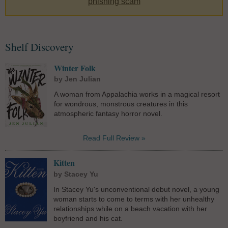
phishing scam
Shelf Discovery
Winter Folk
by Jen Julian
A woman from Appalachia works in a magical resort
for wondrous, monstrous creatures in this
atmospheric fantasy horror novel.
Read Full Review »
Kitten
by Stacey Yu
In Stacey Yu's unconventional debut novel, a young
woman starts to come to terms with her unhealthy
relationships while on a beach vacation with her
boyfriend and his cat.