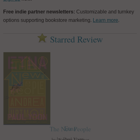
Free indie partner newsletters:
Customizable and turnkey
options supporting bookstore marketing.
Learn more
.
Starred Review
Etna
The New People
by Paul Yoon
by Andrea Uptmor