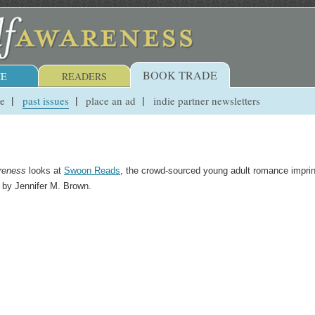
BOOK TRADE
E
READERS
ue
past issues
place an ad
indie partner newsletters
reness
looks at
Swoon Reads
, the crowd-sourced young adult romance imprin
n by Jennifer M. Brown.