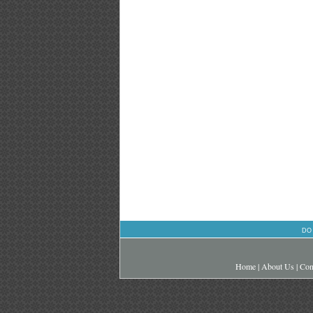
DO
Home
|
About Us
|
Con