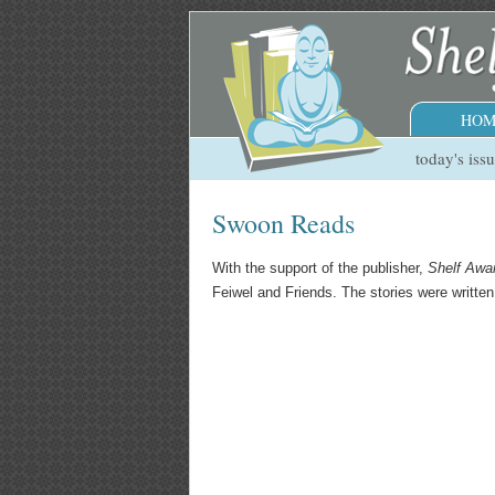
HOM
today's iss
Swoon Reads
With the support of the publisher,
Shelf Awa
Feiwel and Friends. The stories were writte