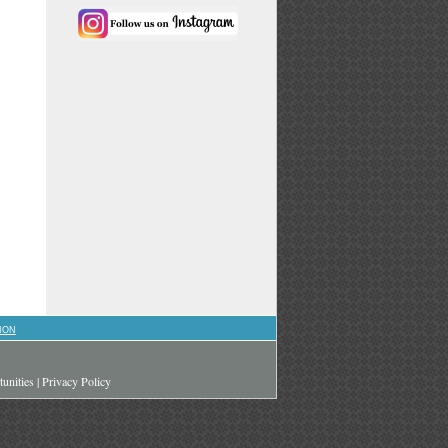
ION
unities
|
Privacy Policy