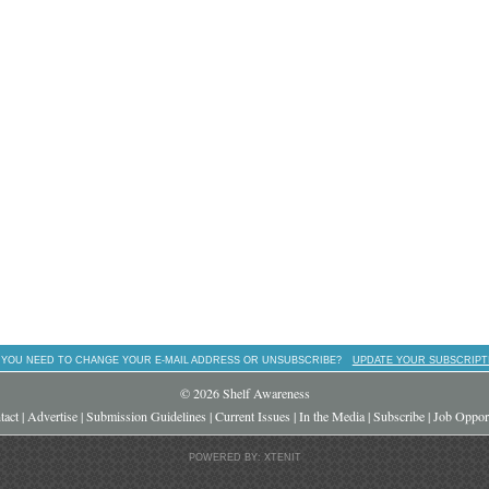
 YOU NEED TO CHANGE YOUR E-MAIL ADDRESS OR UNSUBSCRIBE?
UPDATE YOUR SUBSCRIPT
© 2026 Shelf Awareness
tact
|
Advertise
|
Submission Guidelines
|
Current Issues
|
In the Media
|
Subscribe
|
Job Opport
POWERED BY: XTENIT