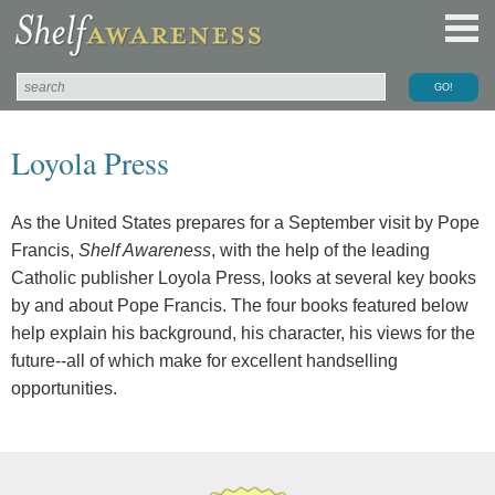
Loyola Press
As the United States prepares for a September visit by Pope
Francis,
Shelf Awareness
, with the help of the leading
Catholic publisher Loyola Press, looks at several key books
by and about Pope Francis. The four books featured below
help explain his background, his character, his views for the
future--all of which make for excellent handselling
opportunities.