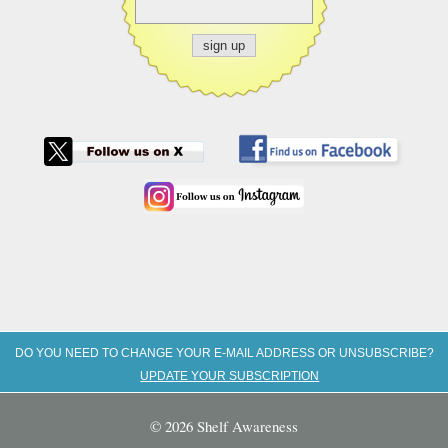
DO YOU NEED TO CHANGE YOUR E-MAIL ADDRESS OR UNSUBSCRIBE?
UPDATE YOUR SUBSCRIPTION
© 2026 Shelf Awareness