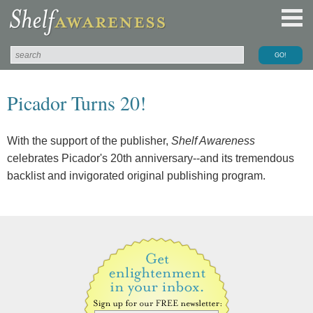
Picador Turns 20!
With the support of the publisher,
Shelf Awareness
celebrates Picador's 20th anniversary--and its tremendous
backlist and invigorated original publishing program.