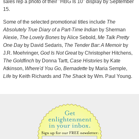
sales rep a photo of their "HBG Is 10" display by September
15.
Some of the selected promotional titles include
The
Absolutely True Diary of a Part-Time Indian
by Sherman
Alexie,
The Lovely Bones
by Alice Sebold,
Me Talk Pretty
One Day
by David Sedaris,
The Tender Bar: A Memoir
by
J.R. Moehringer,
God Is Not Great
by Christopher Hitchens,
The Goldfinch
by Donna Tartt,
Case Histories
by Kate
Atkinson,
Where'd You Go, Bernadette
by Maria Semple,
Life
by Keith Richards and
The Shack
by Wm. Paul Young.