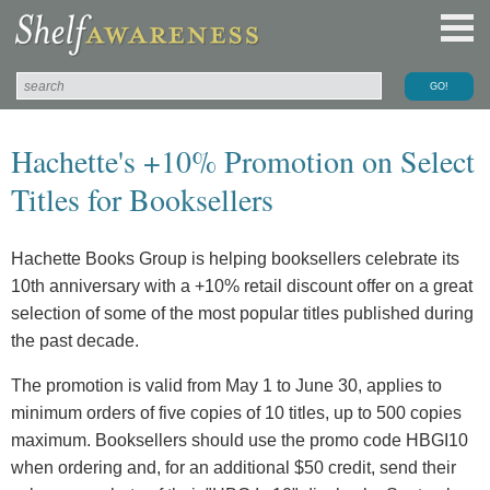
Hachette's +10% Promotion on Select
Titles for Booksellers
Hachette Books Group is helping booksellers celebrate its
10th anniversary with a +10% retail discount offer on a great
selection of some of the most popular titles published during
the past decade.
The promotion is valid from May 1 to June 30, applies to
minimum orders of five copies of 10 titles, up to 500 copies
maximum. Booksellers should use the promo code HBGI10
when ordering and, for an additional $50 credit, send their