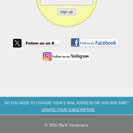
DO YOU NEED TO CHANGE YOUR E-MAIL ADDRESS OR UNSUBSCRIBE?
UPDATE YOUR SUBSCRIPTION
© 2026 Shelf Awareness