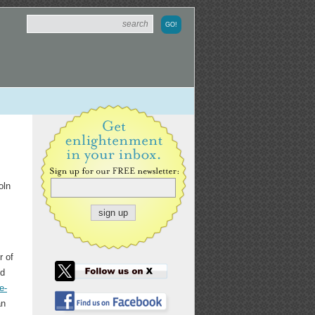
oln
r of
nd
e-
an