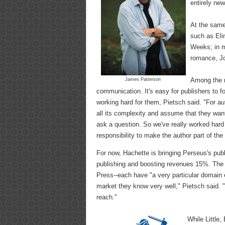
entirely new
At the same
such as Eli
Weeks; in 
romance, Jo
Among the m
James Patterson
communication. It's easy for publishers to fo
working hard for them, Pietsch said. "For aut
all its complexity and assume that they want
ask a question. So we've really worked har
responsibility to make the author part of the
For now, Hachette is bringing Perseus's publ
publishing and boosting revenues 15%. The 
Press--each have "a very particular domain e
market they know very well," Pietsch said. 
reach."
While Little