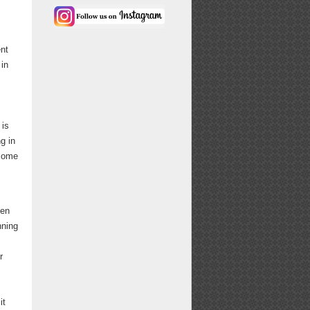
nt
 in
 is
g in
 come
een
nning
r
it