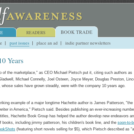
BOOK TRADE
E
READERS
ue
past issues
place an ad
indie partner newsletters
10 Years
p of the marketplace," as CEO Michael Pietsch put it, citing such authors as
ladwell, Michael Connelly, Joel Osteen, Joyce Meyer, Douglas Preston, Linc
s, whose sales have grown steadily, were with the company 10 years ago.
riking example of a major longtime Hachette author is James Patterson, "the
 writer in America," Pietsch said. Besides publishing an ever-increasing numbe
 titles, Hachette Book Group has helped the author develop new endeavors a
f books, including jimmy patterson, his children's book line, and the
soon-to-b
ookShots
(featuring short novels selling for $5), which Pietsch described as "