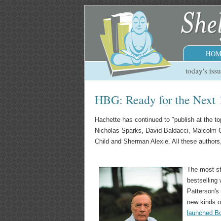
HOM
today's iss
HBG: Ready for the Next 
Hachette has continued to "publish at the to
Nicholas Sparks, David Baldacci, Malcolm G
Child and Sherman Alexie. All these author
The most st
bestselling
Patterson's
new kinds o
launched B