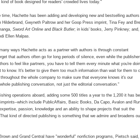
 kind of book designed for readers' crowded lives today."
 time, Hachette has been adding and developing new and bestselling authors
n Hilderbrand, Gwyneth Paltrow and her Goop Press imprint, Tina Fey and Bre
manga,
Sword Art Online
and
Black Butler
; in kids' books, Jerry Pinkney; and,
di Ellen Malpas.
any ways Hachette acts as a partner with authors is through constant
rget that authors often go for long periods of silence, even while the publisher
hors to feel like partners, you have to tell them every minute what you're doin
 to know. It's better to give them too much information than wait for them to
d throughout the whole company to make sure that everyone knows it's our
 whole publishing conversation, not just the editorial conversation."
ishing operations aboard, adding some 500 titles a year to the 1,200 it has b
imprints--which include PublicAffairs, Basic Books, Da Capo, Avalon and Ru
xpertise, passion, knowledge and an ability to shape projects that suit the
"That kind of directed publishing is something that we admire and broadens ou
, Brown and Grand Central have "wonderful" nonfiction programs, Pietsch said, 