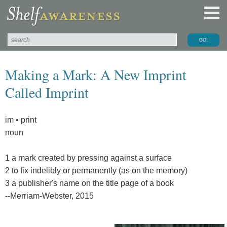
Making a Mark: A New Imprint
Called Imprint
im • print
noun
1 a mark created by pressing against a surface
2 to fix indelibly or permanently (as on the memory)
3 a publisher's name on the title page of a book
--Merriam-Webster, 2015