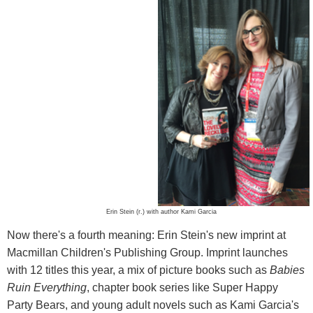
Erin Stein (r.) with author Kami Garcia
Now there's a fourth meaning: Erin Stein's new imprint at
Macmillan Children's Publishing Group. Imprint launches
with 12 titles this year, a mix of picture books such as
Babies
Ruin Everything
, chapter book series like Super Happy
Party Bears, and young adult novels such as Kami Garcia's