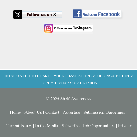
DO YOU NEED TO CHANGE YOUR E-MAIL ADDRESS OR UNSUBSCRIBE?
UPDATE YOUR SUBSCRIPTION
© 2026 Shelf Awareness
Home
|
About Us
|
Contact
|
Advertise
|
Submission Guidelines
|
Current Issues
|
In the Media
|
Subscribe
|
Job Opportunities
|
Privacy