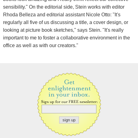
sensibility." On the editorial side, Stein works with editor
Rhoda Belleza and editorial assistant Nicole Otto: "It's
regularly all five of us discussing a title, a cover design, or
looking at picture book sketches," says Stein. "It's really
important to me to foster a collaborative environment in the
office as well as with our creators."