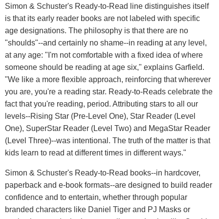
Simon & Schuster's Ready-to-Read line distinguishes itself
is that its early reader books are not labeled with specific
age designations. The philosophy is that there are no
"shoulds"--and certainly no shame--in reading at any level,
at any age: "I'm not comfortable with a fixed idea of where
someone should be reading at age six," explains Garfield.
"We like a more flexible approach, reinforcing that wherever
you are, you're a reading star. Ready-to-Reads celebrate the
fact that you're reading, period. Attributing stars to all our
levels--Rising Star (Pre-Level One), Star Reader (Level
One), SuperStar Reader (Level Two) and MegaStar Reader
(Level Three)--was intentional. The truth of the matter is that
kids learn to read at different times in different ways."
Simon & Schuster's Ready-to-Read books--in hardcover,
paperback and e-book formats--are designed to build reader
confidence and to entertain, whether through popular
branded characters like Daniel Tiger and PJ Masks or