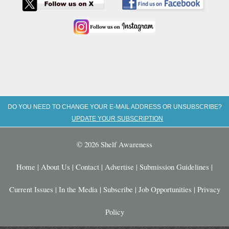
DO YOU NEED TO CHANGE YOUR E-MAIL ADDRESS OR UNSUBSCRIBE?
UPDATE YOUR SUBSCRIPTION
© 2026 Shelf Awareness
Home
|
About Us
|
Contact
|
Advertise
|
Submission Guidelines
|
Current Issues
|
In the Media
|
Subscribe
|
Job Opportunities
|
Privacy
Policy