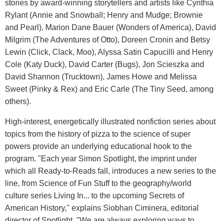
stories by award-winning storytellers and artists like Cynthia
Rylant (Annie and Snowball; Henry and Mudge; Brownie
and Pearl), Marion Dane Bauer (Wonders of America), David
Milgrim (The Adventures of Otto), Doreen Cronin and Betsy
Lewin (Click, Clack, Moo), Alyssa Satin Capucilli and Henry
Cole (Katy Duck), David Carter (Bugs), Jon Scieszka and
David Shannon (Trucktown), James Howe and Melissa
Sweet (Pinky & Rex) and Eric Carle (The Tiny Seed, among
others).
High-interest, energetically illustrated nonfiction series about
topics from the history of pizza to the science of super
powers provide an underlying educational hook to the
program. "Each year Simon Spotlight, the imprint under
which all Ready-to-Reads fall, introduces a new series to the
line, from Science of Fun Stuff to the geography/world
culture series Living In... to the upcoming Secrets of
American History," explains Siobhan Ciminera, editorial
director of Spotlight. "We are always exploring ways to