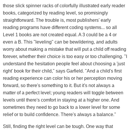
those slick spinner racks of colorfully illustrated early reader
books, categorized by reading level, so promisingly
straightforward. The trouble is, most publishers' early
reading programs have different coding systems... so all
Level 1 books are not created equal. A 3 could be a 4 or
even a B. This "leveling" can be bewildering, and adults
worry about making a mistake that will put a child off reading
forever, whether their choice is too easy or too challenging. "I
understand the hesitation people feel about choosing a 'just
right' book for their child," says Garfield. "And a child's first
reading experience can color his or her perception moving
forward, so there's something to it. But it's not always a
matter of a perfect level; young readers will toggle between
levels until there's comfort in staying at a higher one. And
sometimes they need to go back to a lower level for some
relief or to build confidence. There's always a balance."
Still, finding the right level can be tough. One way that