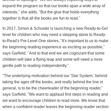
expand the program so that our books span a wide array of
interests," she adds. "But the glue that holds everything
together is that all the books are fun to read."
In 2017, Simon & Schuster is launching a new Ready-to-Go!
level for children who may need a stepping stone to Ready-
to-Read's Pre-Level One stories. "It's important to us to make
the beginning reading experience as exciting as possible,"
says Garfield. "And to that end we are cognizant that some
children will take a flying leap and some will need a more
gentle path to reading independently."
"The underlying motivation behind our 'Star System,' behind
taking the ages off the books, and really behind the line in
general, is to be the cheerleader of the beginning reader,"
says Garfield. "We want to applaud first steps in reading and
we want to encourage children to read more. We know that
when a confident reader leaves the beginning reader section