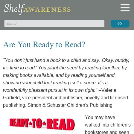
Are You Ready to Read?
"You don't just hand a book to a child and say, 'Okay, buddy,
it's time to read.' You plant the seed by reading together, by
making books available, and by reading yourself and
showing your child that reading isn't a chore, it's a
wonderfully pleasant pursuit in its own right."
--Valerie
Garfield, vice-president and publisher, novelty and licensed
publishing, Simon & Schuster Children's Publishing
You may have
walked into children's
bookstores and seen