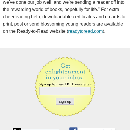
we've done our job well, and we're sending a reader off into
the rewarding world of books, hopefully for life." For extra
cheerleading help, downloadable certificates and e-cards to
print, post or send blossoming young readers are available
on the Ready-to-Read website (
readytoread.com
).