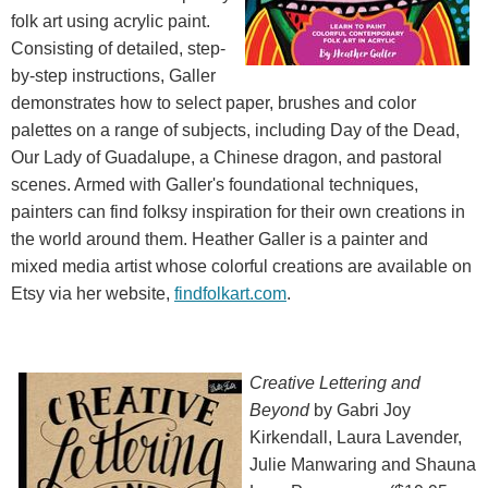
folk art using acrylic paint.
Consisting of detailed, step-
by-step instructions, Galler
demonstrates how to select paper, brushes and color
palettes on a range of subjects, including Day of the Dead,
Our Lady of Guadalupe, a Chinese dragon, and pastoral
scenes. Armed with Galler's foundational techniques,
painters can find folksy inspiration for their own creations in
the world around them. Heather Galler is a painter and
mixed media artist whose colorful creations are available on
Etsy via her website,
findfolkart.com
.
Creative Lettering and
Beyond
by Gabri Joy
Kirkendall, Laura Lavender,
Julie Manwaring and Shauna