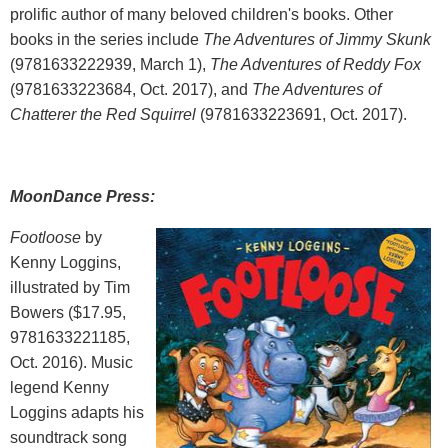
prolific author of many beloved children's books. Other
books in the series include
The Adventures of Jimmy Skunk
(9781633222939, March 1),
The Adventures of Reddy Fox
(9781633223684, Oct. 2017), and
The Adventures of
Chatterer the Red Squirrel
(9781633223691, Oct. 2017).
MoonDance Press:
Footloose
by
Kenny Loggins,
illustrated by Tim
Bowers ($17.95,
9781633221185,
Oct. 2016). Music
legend Kenny
Loggins adapts his
soundtrack song