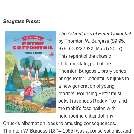
Seagrass Press:
The Adventures of Peter Cottontail
by Thornton W. Burgess ($9.95,
9781633222922, March 2017).
This reprint of the classic
children's tale, part of the
Thornton Burgess Library series,
brings Peter Cottontail's hijinks to
a new generation of young
readers. Pouncing Peter must
outwit ravenous Reddy Fox, and
the rabbit's fascination with
neighboring critter Johnny
Chuck's hibernation leads to amusing consequences.
Thornton W. Burgess (1874-1965) was a conservationist and