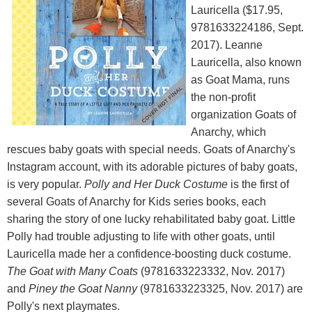
Lauricella ($17.95,
9781633224186, Sept.
2017). Leanne
Lauricella, also known
as Goat Mama, runs
the non-profit
organization Goats of
Anarchy, which
rescues baby goats with special needs. Goats of Anarchy's
Instagram account, with its adorable pictures of baby goats,
is very popular.
Polly and Her Duck Costume
is the first of
several Goats of Anarchy for Kids series books, each
sharing the story of one lucky rehabilitated baby goat. Little
Polly had trouble adjusting to life with other goats, until
Lauricella made her a confidence-boosting duck costume.
The Goat with Many Coats
(9781633223332, Nov. 2017)
and
Piney the Goat Nanny
(9781633223325, Nov. 2017) are
Polly's next playmates.