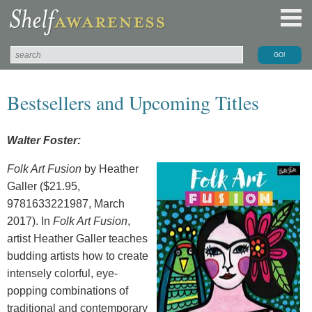
Bestsellers and Upcoming Titles
Walter Foster:
Folk Art Fusion
by Heather
Galler ($21.95,
9781633221987, March
2017). In
Folk Art Fusion
,
artist Heather Galler teaches
budding artists how to create
intensely colorful, eye-
popping combinations of
traditional and contemporary