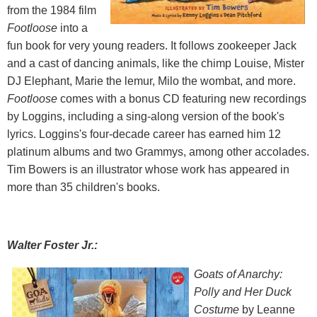
from the 1984 film
Footloose
into a
fun book for very young readers. It follows zookeeper Jack
and a cast of dancing animals, like the chimp Louise, Mister
DJ Elephant, Marie the lemur, Milo the wombat, and more.
Footloose
comes with a bonus CD featuring new recordings
by Loggins, including a sing-along version of the book's
lyrics. Loggins's four-decade career has earned him 12
platinum albums and two Grammys, among other accolades.
Tim Bowers is an illustrator whose work has appeared in
more than 35 children's books.
Walter Foster Jr.:
Goats of Anarchy:
Polly and Her Duck
Costume
by Leanne