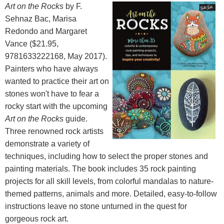
Art on the Rocks
by F.
Sehnaz Bac, Marisa
Redondo and Margaret
Vance ($21.95,
9781633222168, May 2017).
Painters who have always
wanted to practice their art on
stones won't have to fear a
rocky start with the upcoming
Art on the Rocks
guide.
Three renowned rock artists
demonstrate a variety of
techniques, including how to select the proper stones and
painting materials. The book includes 35 rock painting
projects for all skill levels, from colorful mandalas to nature-
themed patterns, animals and more. Detailed, easy-to-follow
instructions leave no stone unturned in the quest for
gorgeous rock art.