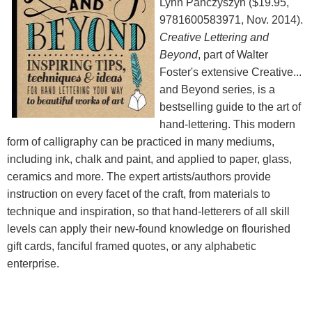
Lynn Panczyszyn ($19.95,
9781600583971, Nov. 2014).
Creative Lettering and
Beyond
, part of Walter
Foster's extensive Creative...
and Beyond series, is a
bestselling guide to the art of
hand-lettering. This modern
form of calligraphy can be practiced in many mediums,
including ink, chalk and paint, and applied to paper, glass,
ceramics and more. The expert artists/authors provide
instruction on every facet of the craft, from materials to
technique and inspiration, so that hand-letterers of all skill
levels can apply their new-found knowledge on flourished
gift cards, fanciful framed quotes, or any alphabetic
enterprise.