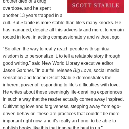
brother died of a drug
overdose, and he spent
another 13 years trapped in a
cult. But Stabile is more stable than life's many knocks. He
has managed, despite all this adversity and more, to remain
rooted in love, in acting compassionately and without ego.
"So often the way to really reach people with spiritual
wisdom is to personalize it, to tell a relatable story through
good writing," said New World Library executive editor
Jason Gardner. "In our fall release
Big Love
, social media
sensation and teacher Scott Stabile demonstrates the
inherent power of responding to life's difficulties with love.
He writes about these seemingly life-derailing experiences
in such a way that the reader actually comes away inspired.
Cultivating love and forgiveness, stepping away from ego-
driven behavior--these are practices that couldn't be more
important right now, and it's really an honor to be able to
publish books like this that inspire the best in us."