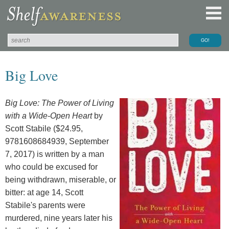
Big Love
Big Love: The Power of Living
with a Wide-Open Heart
by
Scott Stabile ($24.95,
9781608684939, September
7, 2017) is written by a man
who could be excused for
being withdrawn, miserable, or
bitter: at age 14, Scott
Stabile's parents were
murdered, nine years later his