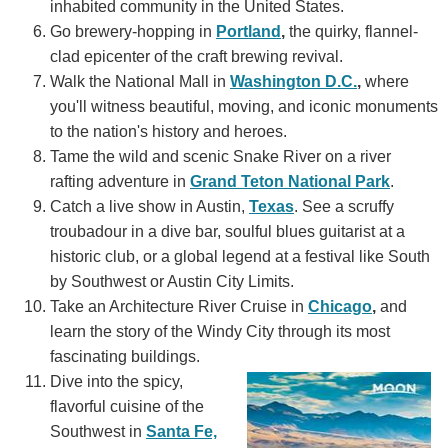
inhabited community in the United States.
Go brewery-hopping in
Portland
,
the quirky, flannel-
clad epicenter of the craft brewing revival.
Walk the National Mall in
Washington D.C.
,
where
you'll witness beautiful, moving, and iconic monuments
to the nation's history and heroes.
Tame the wild and scenic Snake River on a river
rafting adventure in
Grand Teton National Park
.
Catch a live show in Austin,
Texas
. See a scruffy
troubadour in a dive bar, soulful blues guitarist at a
historic club, or a global legend at a festival like South
by Southwest or Austin City Limits.
Take an Architecture River Cruise in
Chicago
,
and
learn the story of the Windy City through its most
fascinating buildings.
Dive into the spicy,
flavorful cuisine of the
Southwest in
Santa Fe,