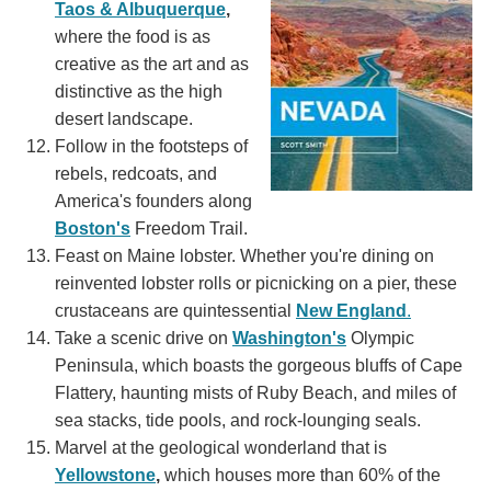
Taos & Albuquerque
,
where the food is as
creative as the art and as
distinctive as the high
desert landscape.
Follow in the footsteps of
rebels, redcoats, and
America's founders along
Boston's
Freedom Trail.
Feast on Maine lobster. Whether you're dining on
reinvented lobster rolls or picnicking on a pier, these
crustaceans are quintessential
New England
.
Take a scenic drive on
Washington's
Olympic
Peninsula, which boasts the gorgeous bluffs of Cape
Flattery, haunting mists of Ruby Beach, and miles of
sea stacks, tide pools, and rock-lounging seals.
Marvel at the geological wonderland that is
Yellowstone
,
which houses more than 60% of the