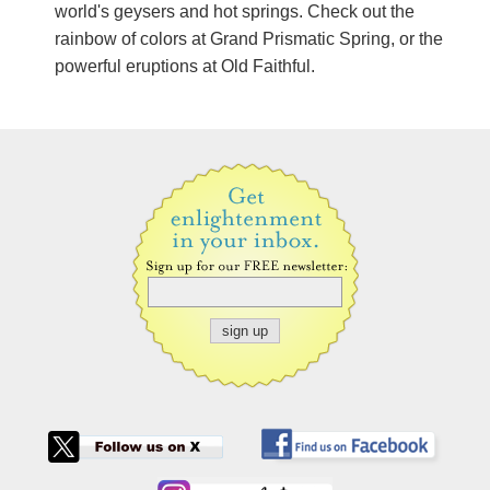
world's geysers and hot springs. Check out the
rainbow of colors at Grand Prismatic Spring, or the
powerful eruptions at Old Faithful.