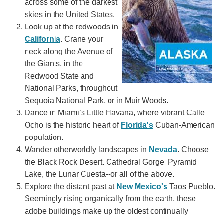
across some of the darkest
skies in the United States.
Look up at the redwoods in
California
. Crane your
neck along the Avenue of
the Giants, in the
Redwood State and
National Parks, throughout
Sequoia National Park, or in Muir Woods.
Dance in Miami’s Little Havana, where vibrant Calle
Ocho is the historic heart of
Florida's
Cuban-American
population.
Wander otherworldly landscapes in
Nevada
. Choose
the Black Rock Desert, Cathedral Gorge, Pyramid
Lake, the Lunar Cuesta--or all of the above.
Explore the distant past at
New Mexico's
Taos Pueblo.
Seemingly rising organically from the earth, these
adobe buildings make up the oldest continually