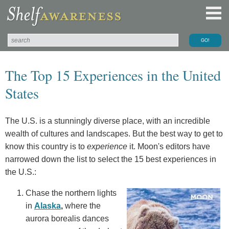
The Top 15 Experiences in the United
States
The U.S. is a stunningly diverse place, with an incredible
wealth of cultures and landscapes. But the best way to get to
know this country is to
experience
it. Moon's editors have
narrowed down the list to select the 15 best experiences in
the U.S.:
Chase the northern lights
in
Alaska
,
where the
aurora borealis dances