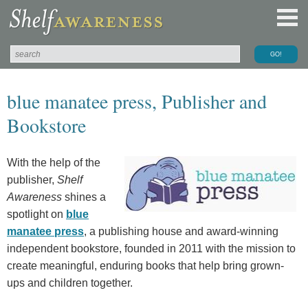
blue manatee press, Publisher and
Bookstore
With the help of the
publisher,
Shelf
Awareness
shines a
spotlight on
blue
manatee press
, a publishing house and award-winning
independent bookstore, founded in 2011 with the mission to
create meaningful, enduring books that help bring grown-
ups and children together.