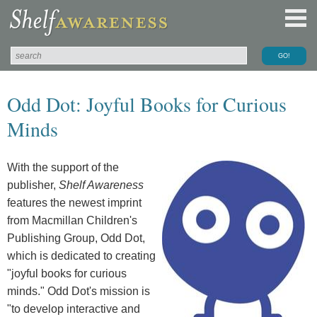
Odd Dot: Joyful Books for Curious
Minds
With the support of the
publisher,
Shelf Awareness
features the newest imprint
from Macmillan Children's
Publishing Group, Odd Dot,
which is dedicated to creating
"joyful books for curious
minds." Odd Dot's mission is
"to develop interactive and