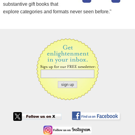
substantive gift books that
explore categories and formats never seen before."