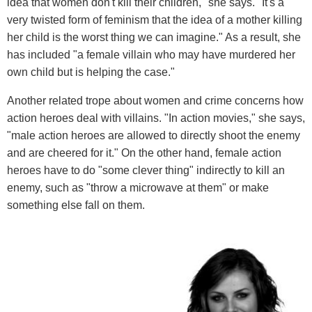
idea that women don't kill their children," she says. "It's a
very twisted form of feminism that the idea of a mother killing
her child is the worst thing we can imagine." As a result, she
has included "a female villain who may have murdered her
own child but is helping the case."
Another related trope about women and crime concerns how
action heroes deal with villains. "In action movies," she says,
"male action heroes are allowed to directly shoot the enemy
and are cheered for it." On the other hand, female action
heroes have to do "some clever thing" indirectly to kill an
enemy, such as "throw a microwave at them" or make
something else fall on them.