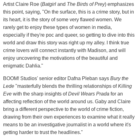
Artist Claire Roe (
Batgirl
and
The Birds of Prey
) emphasizes
this point, saying, "On the surface, this is a crime story, but in
its heart, it is the story of some very flawed women. We
rarely get to enjoy these types of women in media,
especially if they're poc and queer, so getting to dive into this
world and draw this story was right up my alley. I think true
crime lovers will connect instantly with Madison, and will
enjoy uncovering the motivations of the beautiful and
enigmatic Dahlia."
BOOM! Studios' senior editor Dafna Pleban says
Bury the
Lede
"masterfully blends the thrilling relationships of
Killing
Eve
with the sharp insights of
Devil Wears Prada
for an
affecting reflection of the world around us. Gaby and Claire
bring a different perspective to the world of crime fiction,
drawing from their own experiences to examine what it really
means to be an investigative journalist in a world where it's
getting harder to trust the headlines."