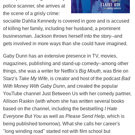
police scanner, she arrives at
the scene of a grisly crime:
socialite Dahlia Kennedy is covered in gore and is accused
of killing her family, including her husband, a prominent
businessman. Jackson throws herself into the story--and
gets involved in more ways than she could have imagined.
Gaby Dunn has an extensive presence in TV, movies,
magazines, publishing and stand-up comedy--among other
things, she was a writer for Netflix's
Big Mouth
, was Brie on
Starz's
Take My Wife
, is creator and host of the podcast
Bad
With Money With Gaby Dunn
, and created the popular
YouTube channel Just Between Us with her comedy partner,
Allison Raskin (with whom she has written several books
based on the channel, including the bestselling
I Hate
Everyone But You
as well as
Please Send Help
, which is
being published tomorrow). What she calls her career's
"long winding road" started not with film school but