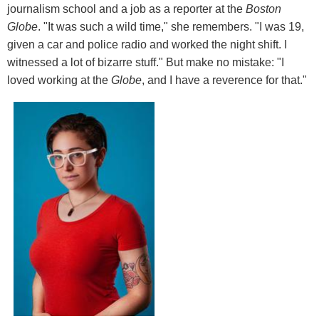
journalism school and a job as a reporter at the
Boston
Globe
. "It was such a wild time," she remembers. "I was 19,
given a car and police radio and worked the night shift. I
witnessed a lot of bizarre stuff." But make no mistake: "I
loved working at the
Globe
, and I have a reverence for that."