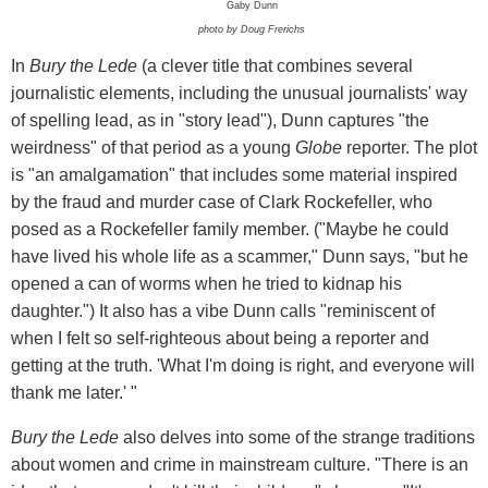
Gaby Dunn
photo by Doug Frerichs
In
Bury the Lede
(a clever title that combines several
journalistic elements, including the unusual journalists' way
of spelling lead, as in "story lead"), Dunn captures "the
weirdness" of that period as a young
Globe
reporter. The plot
is "an amalgamation" that includes some material inspired
by the fraud and murder case of Clark Rockefeller, who
posed as a Rockefeller family member. ("Maybe he could
have lived his whole life as a scammer," Dunn says, "but he
opened a can of worms when he tried to kidnap his
daughter.") It also has a vibe Dunn calls "reminiscent of
when I felt so self-righteous about being a reporter and
getting at the truth. 'What I'm doing is right, and everyone will
thank me later.' "
Bury the Lede
also delves into some of the strange traditions
about women and crime in mainstream culture. "There is an