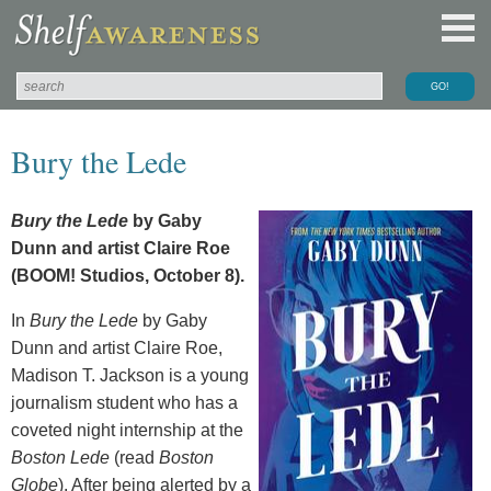
Bury the Lede
Bury the Lede
by Gaby
Dunn and artist Claire Roe
(BOOM! Studios, October 8).
In
Bury the Lede
by Gaby
Dunn and artist Claire Roe,
Madison T. Jackson is a young
journalism student who has a
coveted night internship at the
Boston Lede
(read
Boston
Globe
). After being alerted by a