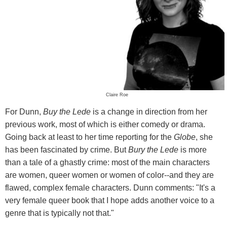
Claire Roe
For Dunn,
Buy the Lede
is a change in direction from her
previous work, most of which is either comedy or drama.
Going back at least to her time reporting for the
Globe
, she
has been fascinated by crime. But
Bury the Lede
is more
than a tale of a ghastly crime: most of the main characters
are women, queer women or women of color--and they are
flawed, complex female characters. Dunn comments: "It's a
very female queer book that I hope adds another voice to a
genre that is typically not that."