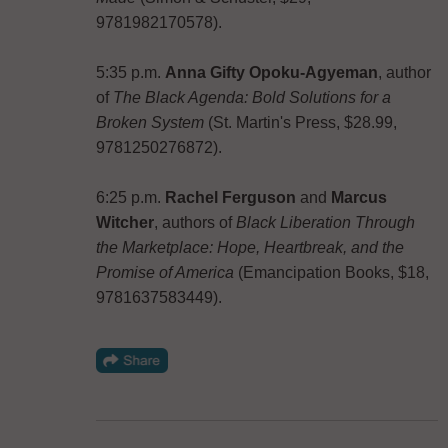
9781982170578).
5:35 p.m.
Anna Gifty Opoku-Agyeman
, author
of
The Black Agenda: Bold Solutions for a
Broken System
(St. Martin's Press, $28.99,
9781250276872).
6:25 p.m.
Rachel Ferguson
and
Marcus
Witcher
, authors of
Black Liberation Through
the Marketplace: Hope, Heartbreak, and the
Promise of America
(Emancipation Books, $18,
9781637583449).