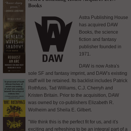
Books
Astra Publishing House
has acquired DAW
Books, the science
fiction and fantasy
publisher founded in
1971.
DAW is now Astra's
sole SF and fantasy imprint, and DAW's existing
staff will be retained. Its backlist includes Patrick
Rothfuss, Tad Williams, C.J. Cherryh and
Kristen Britain. Prior to the acquisition, DAW
was owned by co-publishers Elizabeth R.
Wolheim and Sheila E. Gilbert.
"We think this is the perfect fit for us, and it's
exciting and refreshing to be an integral part of a