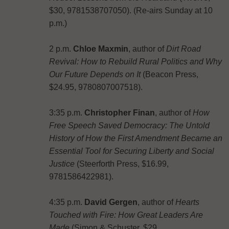
$30, 9781538707050). (Re-airs Sunday at 10
p.m.)
2 p.m.
Chloe Maxmin
, author of
Dirt Road
Revival: How to Rebuild Rural Politics and Why
Our Future Depends on It
(‎Beacon Press,
$24.95, 9780807007518).
3:35 p.m.
Christopher Finan
, author of
How
Free Speech Saved Democracy: The Untold
History of How the First Amendment Became an
Essential Tool for Securing Liberty and Social
Justice
(Steerforth Press, $16.99,
9781586422981).
4:35 p.m.
David Gergen
, author of
Hearts
Touched with Fire: How Great Leaders Are
Made
(Simon & Schuster, $29,