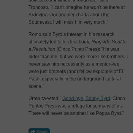
Troncoso. "I can't imagine he won't be there at
Ardovino's for another charla about the
Southwest. I will miss him very much."
Romo said Byrd’s interest in his research
ultimately led to his first book,
Ringside Seat to
a Revolution
(Cinco Punto Press): "He was
older than me, but we were more like brothers. I
never saw him necessarily as a mentor--we
were just brothers (and) fellow explorers of El
Paso, especially in the underground cultural
scene."
Urrea tweeted: "
Good-bye, Bobby Byrd
. Cinco
Puntos Press was a refuge for so many of us.
There will never be another like Poppa Byrd."