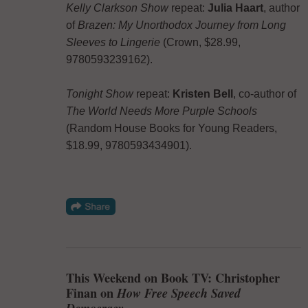
Kelly Clarkson Show
repeat:
Julia Haart
, author
of
Brazen: My Unorthodox Journey from Long
Sleeves to Lingerie
(Crown, $28.99,
9780593239162).
Tonight Show
repeat:
Kristen Bell
, co-author of
The World Needs More Purple Schools
(Random House Books for Young Readers,
$18.99, 9780593434901).
This Weekend on Book TV: Christopher
Finan on
How Free Speech Saved
Democracy