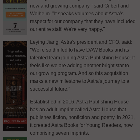
new and growing company," said Gilbert and
Wolheim. "It speaks volumes about Astra's
respect for our company that they have included
our entire staff. We're very happy."
Leying Jiang, Astra's president and CFO, said:
"We're so thrilled to have DAW Books and its
talented team joining Astra Publishing House. It
feels like we are adding another bright star to
our growing program. And so this acquisition
marks a new milestone to Astra's journey to a
successful future."
Established in 2016, Astra Publishing House
has an adult imprint called Astra House that
publishes fiction, nonfiction and poetry. In 2021,
it created Astra Books for Young Readers, now
comprising seven imprints.