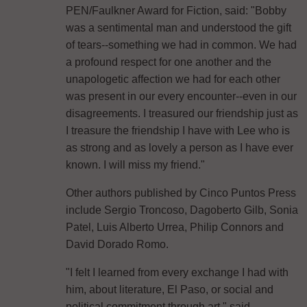
PEN/Faulkner Award for Fiction, said: "Bobby
was a sentimental man and understood the gift
of tears--something we had in common. We had
a profound respect for one another and the
unapologetic affection we had for each other
was present in our every encounter--even in our
disagreements. I treasured our friendship just as
I treasure the friendship I have with Lee who is
as strong and as lovely a person as I have ever
known. I will miss my friend."
Other authors published by Cinco Puntos Press
include Sergio Troncoso, Dagoberto Gilb, Sonia
Patel, Luis Alberto Urrea, Philip Connors and
David Dorado Romo.
"I felt I learned from every exchange I had with
him, about literature, El Paso, or social and
political commitment through art," said