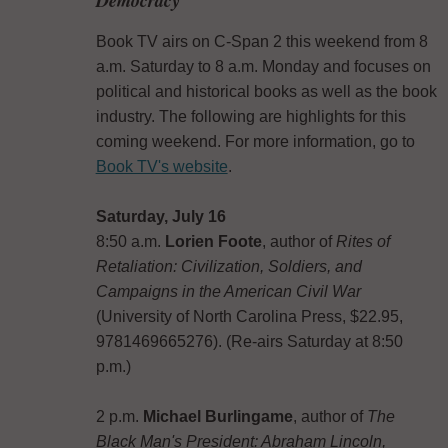
Book TV airs on C-Span 2 this weekend from 8
a.m. Saturday to 8 a.m. Monday and focuses on
political and historical books as well as the book
industry. The following are highlights for this
coming weekend. For more information, go to
Book TV's website
.
Saturday, July 16
8:50 a.m.
Lorien Foote
, author of
Rites of
Retaliation: Civilization, Soldiers, and
Campaigns in the American Civil War
(University of North Carolina Press, $22.95,
9781469665276). (Re-airs Saturday at 8:50
p.m.)
2 p.m.
Michael Burlingame
, author of
The
Black Man's President: Abraham Lincoln,