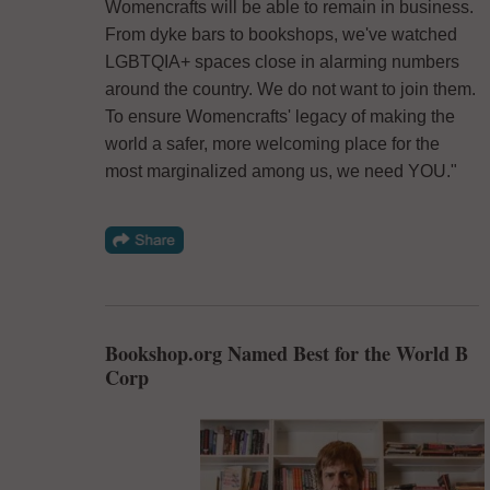
Womencrafts will be able to remain in business.
From dyke bars to bookshops, we've watched
LGBTQIA+ spaces close in alarming numbers
around the country. We do not want to join them.
To ensure Womencrafts' legacy of making the
world a safer, more welcoming place for the
most marginalized among us, we need YOU."
Bookshop.org Named Best for the World B
Corp