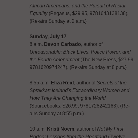
African Americans, and the Pursuit of Racial
Equality
(Pegasus, $29.95, 9781643138138).
(Re-airs Sunday at 2 a.m.)
Sunday, July 17
8 a.m.
Devon Carbado
, author of
Unreasonable: Black Lives, Police Power, and
the Fourth Amendment
(The New Press, $27.99,
9781620974247). (Re-airs Sunday at 8 p.m.)
8:55 a.m.
Eliza Reid
, author of
Secrets of the
Sprakkar: Iceland's Extraordinary Women and
How They Are Changing the World
(Sourcebooks, $26.99, 9781728242163). (Re-
airs Sunday at 8:55 p.m.)
10 a.m.
Kristi Noem
, author of
Not My First
Rodeo: Lessons from the Heartland
(Twelve,