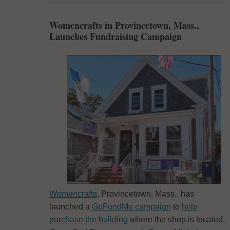
Womencrafts in Provincetown, Mass.,
Launches Fundraising Campaign
Womencrafts
, Provincetown, Mass., has
launched a
GoFundMe campaign
to
help
purchase the building
where the shop is located,