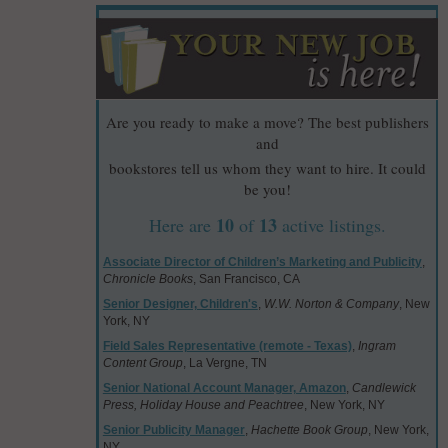
Are you ready to make a move? The best publishers
and
bookstores tell us whom they want to hire. It could
be you!
10
13
Here are
of
active listings.
Associate Director of Children’s Marketing and Publicity
,
Chronicle Books
, San Francisco, CA
Senior Designer, Children's
,
W.W. Norton & Company
, New
York, NY
Field Sales Representative (remote - Texas)
,
Ingram
Content Group
, La Vergne, TN
Senior National Account Manager, Amazon
,
Candlewick
Press, Holiday House and Peachtree
, New York, NY
Senior Publicity Manager
,
Hachette Book Group
, New York,
NY