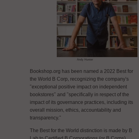
Andy Hunter
Bookshop.org has been named a 2022 Best for
the World B Corp, recognizing the company's
"exceptional positive impact on independent
bookstores" and "specifically in respect of the
impact of its governance practices, including its
overall mission, ethics, accountability and
transparency."
The Best for the World distinction is made by B
Lab to Certified B Corporations (or B Corps)