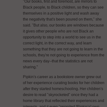
"Our books, first and foremost, are mirrors to
Black people, to Black children, so they can see
themselves in a positive light and wash away
the negativity that's been poured on them," she
said. "But also, our books are windows because
it gives other people who are not Black an
opportunity to step into a world to see us in the
correct light, in the correct way, and learn
something that they are not going to learn in the
schools, they're not going to experience from the
news every day--that the statistics are not
sharing.”
Pipkin's career as a bookstore owner grew out
of her experience curating books for her children
after they started homeschooling. Her children's
desire to read "skyrocketed" once they had a
home library that reflected their experiences and
interests, and it even "reignited [Pipkin's] own