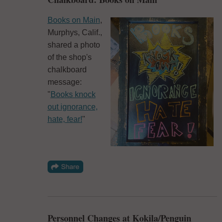
Books on Main
,
Murphys, Calif.,
shared a photo
of the shop's
chalkboard
message:
"
Books knock
out
ignorance,
hate, fear!
"
Personnel Changes at Kokila/Penguin