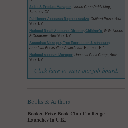
Sales & Product Manager
,
Hardie Grant Publishing
,
Berkeley, CA
Fulfillment Accounts Representative
,
Guilford Press
, New
York, NY
National Retail Accounts Director, Children's
,
W.W. Norton
& Company
, New York, NY
Associate Manager, Free Expression & Advocacy
,
American Booksellers Association
, Harrison, NY
National Account Manager
,
Hachette Book Group
, New
York, NY
Click here to view our job board.
Books & Authors
Booker Prize Book Club Challenge
Launches in U.K.