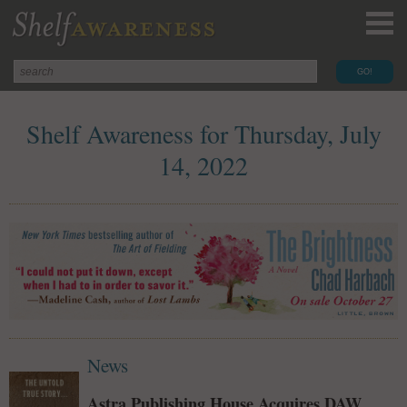
Shelf Awareness for Thursday, July
14, 2022
News
Astra Publishing House Acquires DAW