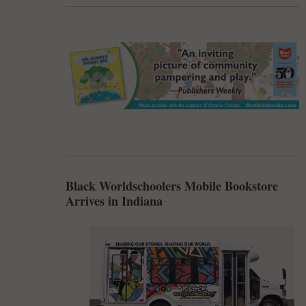
Black Worldschoolers Mobile Bookstore
Arrives in Indiana