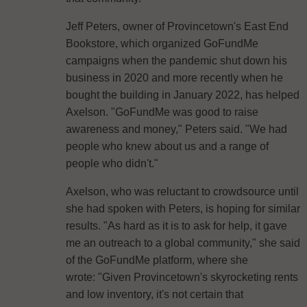
Jeff Peters, owner of Provincetown's East End
Bookstore, which organized GoFundMe
campaigns when the pandemic shut down his
business in 2020 and more recently when he
bought the building in January 2022, has helped
Axelson. "GoFundMe was good to raise
awareness and money," Peters said. "We had
people who knew about us and a range of
people who didn't."
Axelson, who was reluctant to crowdsource until
she had spoken with Peters, is hoping for similar
results. "As hard as it is to ask for help, it gave
me an outreach to a global community," she said
of the GoFundMe platform, where she
wrote: "Given Provincetown's skyrocketing rents
and low inventory, it's not certain that