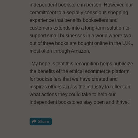
independent bookstore in person. However, our
commitment to a socially conscious shopping
experience that benefits booksellers and
customers extends into a long-term solution to
support small businesses in a world where two
out of three books are bought online in the U.K.,
most often through Amazon.
"My hope is that this recognition helps publicize
the benefits of the ethical ecommerce platform
for booksellers that we have created and
inspires others across the industry to reflect on
what actions they could take to help our
independent bookstores stay open and thrive."