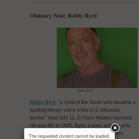
Obituary Note: Bobby Byrd
Bobby Byrd
Bobby Byrd
, "a child of the South who became a
leading literary voice of the U.S.-Mexican
border," died July 11,
El Paso Matters
reported.
He was 80. In 1985, Byrd, a poet, and his wife,
Lee Merrill Byrd, co-founded Cinco Puntos
The requested content cannot be loaded.