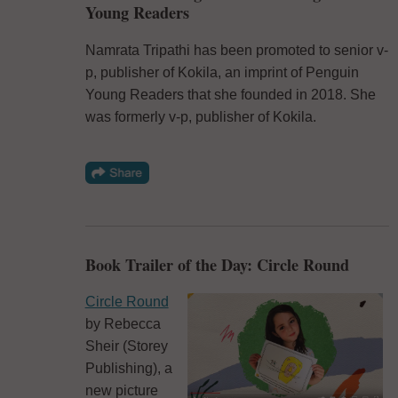
Young Readers
Namrata Tripathi has been promoted to senior v-
p, publisher of Kokila, an imprint of Penguin
Young Readers that she founded in 2018. She
was formerly v-p, publisher of Kokila.
Book Trailer of the Day: Circle Round
Circle Round
by Rebecca
Sheir (Storey
Publishing), a
new picture