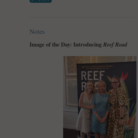
Notes
Image of the Day: Introducing
Reef Road