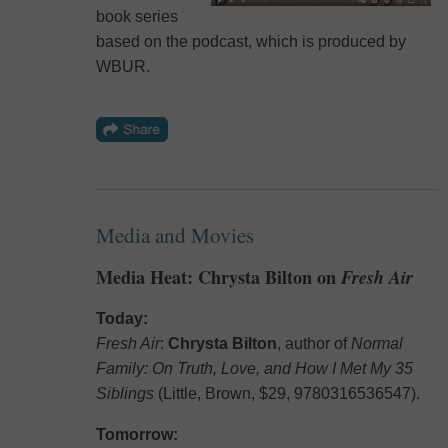
book series
based on the podcast, which is produced by
WBUR.
Media and Movies
Media Heat: Chrysta Bilton on
Fresh Air
Today:
Fresh Air
:
Chrysta Bilton
, author of
Normal
Family: On Truth, Love, and How I Met My 35
Siblings
(Little, Brown, $29, 9780316536547).
Tomorrow: