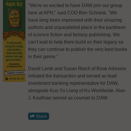
"We're so excited to have DAW join our group
here at APH," said COO Ben Schrank. "We
have long been impressed with their amazing
authors and unparalleled place in the pantheon
of science fiction and fantasy publishing. We
can’t wait to help them build on their legacy so
they can continue to publish the very best books
in their genre."
David Lamb and Susan Reich of Book Advisors
initiated the transaction and served as lead
investment banking representative for DAW,
alongside Kuo-Yu Liang of Ku Worldwide. Alan
J. Kaufman served as counsel to DAW.