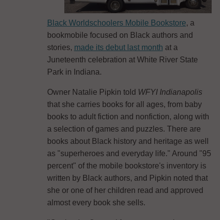
Black Worldschoolers Mobile Bookstore
, a
bookmobile focused on Black authors and
stories,
made its debut last month
at a
Juneteenth celebration at White River State
Park in Indiana.
Owner Natalie Pipkin told
WFYI Indianapolis
that she carries books for all ages, from baby
books to adult fiction and nonfiction, along with
a selection of games and puzzles. There are
books about Black history and heritage as well
as "superheroes and everyday life." Around "95
percent" of the mobile bookstore's inventory is
written by Black authors, and Pipkin noted that
she or one of her children read and approved
almost every book she sells.