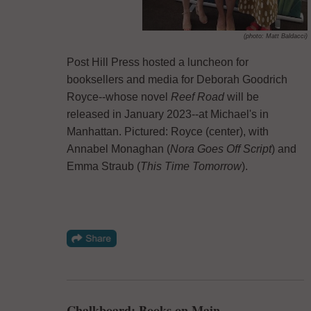
(photo: Matt Baldacci)
Post Hill Press hosted a luncheon for
booksellers and media for Deborah Goodrich
Royce--whose novel
Reef Road
will be
released in January 2023--at Michael's in
Manhattan. Pictured: Royce (center), with
Annabel Monaghan (
Nora Goes Off Script
) and
Emma Straub (
This Time Tomorrow
).
Chalkboard: Books on Main