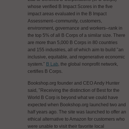
whose verified B Impact Scores in the five
impact areas evaluated in the B Impact
Assessment--community, customers,
environment, governance and workers--rank in
the top 5% of all B Corps of a similar size. There
are more than 5,000 B Corps in 80 countries
and 155 industries, all of which aim to build "an
inclusive, equitable, and regenerative economic
system."
B Lab
, the global nonprofit network,
certifies B Corps.
Bookshop.org founder and CEO Andy Hunter
said, "Receiving the distinction of Best for the
World B Corp is beyond what we could have
expected when Bookshop.org launched two and
half years ago. The site was launched to offer an
ethical alternative to Amazon for customers who
were unable to visit their favorite local