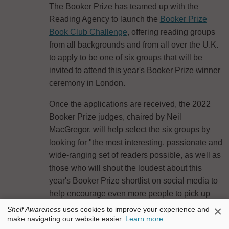
The Booker Prize has teamed up with the
Reading Agency to launch the
Booker Prize
Book Club Challenge
, offering reading groups
from all backgrounds and from all over the U.K.
to apply to be one of six groups that will be
invited to attend this year's Booker Prize winner
ceremony in London.
Once the applications are received, the 2022
Booker Prize judges, chaired by Neil
MacGregor, will help select the six groups by
looking for "the most interesting, passionate and
wide-ranging set of readers possible, as well as
those who will shout the loudest about this
year's Booker Prize shortlist on social media to
help encourage even more people to pick up
those books."
×
Shelf Awareness
uses cookies to improve your experience and
make navigating our website easier.
Learn more
After the six book clubs are selected, two