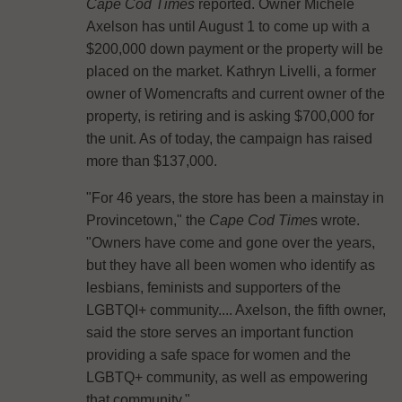
Cape Cod Times
reported. Owner Michele
Axelson has until August 1 to come up with a
$200,000 down payment or the property will be
placed on the market. Kathryn Livelli, a former
owner of Womencrafts and current owner of the
property, is retiring and is asking $700,000 for
the unit. As of today, the campaign has raised
more than $137,000.
"For 46 years, the store has been a mainstay in
Provincetown," the
Cape Cod Time
s wrote.
"Owners have come and gone over the years,
but they have all been women who identify as
lesbians, feminists and supporters of the
LGBTQI+ community.... Axelson, the fifth owner,
said the store serves an important function
providing a safe space for women and the
LGBTQ+ community, as well as empowering
that community."