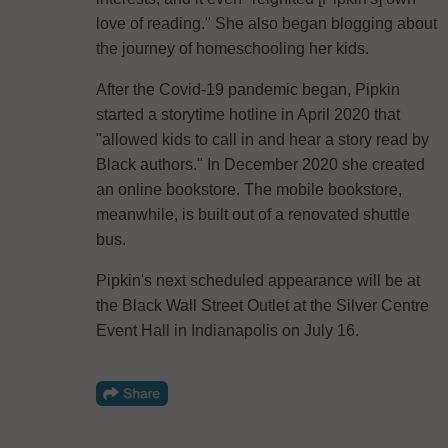
love of reading." She also began blogging about
the journey of homeschooling her kids.
After the Covid-19 pandemic began, Pipkin
started a storytime hotline in April 2020 that
"allowed kids to call in and hear a story read by
Black authors." In December 2020 she created
an online bookstore. The mobile bookstore,
meanwhile, is built out of a renovated shuttle
bus.
Pipkin's next scheduled appearance will be at
the Black Wall Street Outlet at the Silver Centre
Event Hall in Indianapolis on July 16.