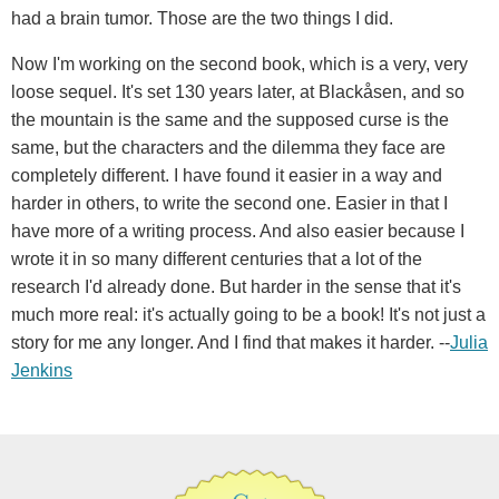
had a brain tumor. Those are the two things I did.
Now I'm working on the second book, which is a very, very
loose sequel. It's set 130 years later, at Blackåsen, and so
the mountain is the same and the supposed curse is the
same, but the characters and the dilemma they face are
completely different. I have found it easier in a way and
harder in others, to write the second one. Easier in that I
have more of a writing process. And also easier because I
wrote it in so many different centuries that a lot of the
research I'd already done. But harder in the sense that it's
much more real: it's actually going to be a book! It's not just a
story for me any longer. And I find that makes it harder. --
Julia
Jenkins