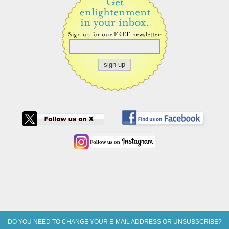
DO YOU NEED TO CHANGE YOUR E-MAIL ADDRESS OR UNSUBSCRIBE?