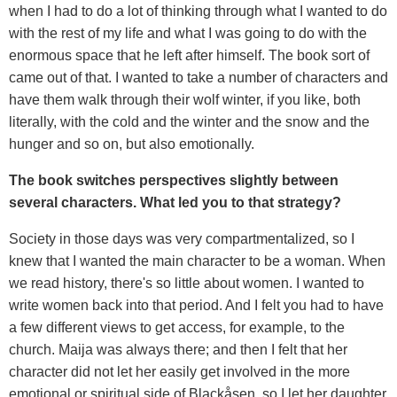
when I had to do a lot of thinking through what I wanted to do
with the rest of my life and what I was going to do with the
enormous space that he left after himself. The book sort of
came out of that. I wanted to take a number of characters and
have them walk through their wolf winter, if you like, both
literally, with the cold and the winter and the snow and the
hunger and so on, but also emotionally.
The book switches perspectives slightly between
several characters. What led you to that strategy?
Society in those days was very compartmentalized, so I
knew that I wanted the main character to be a woman. When
we read history, there's so little about women. I wanted to
write women back into that period. And I felt you had to have
a few different views to get access, for example, to the
church. Maija was always there; and then I felt that her
character did not let her easily get involved in the more
emotional or spiritual side of Blackåsen, so I let her daughter