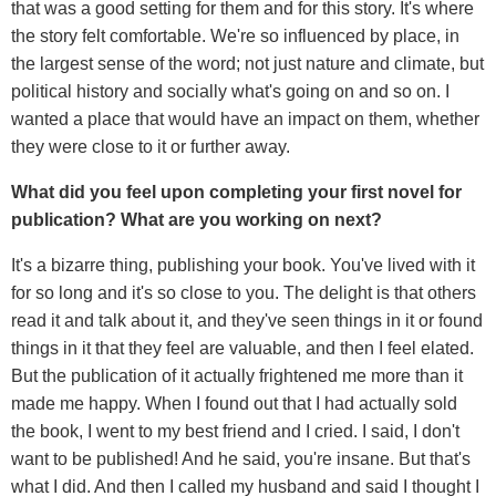
that was a good setting for them and for this story. It's where
the story felt comfortable. We're so influenced by place, in
the largest sense of the word; not just nature and climate, but
political history and socially what's going on and so on. I
wanted a place that would have an impact on them, whether
they were close to it or further away.
What did you feel upon completing your first novel for
publication? What are you working on next?
It's a bizarre thing, publishing your book. You've lived with it
for so long and it's so close to you. The delight is that others
read it and talk about it, and they've seen things in it or found
things in it that they feel are valuable, and then I feel elated.
But the publication of it actually frightened me more than it
made me happy. When I found out that I had actually sold
the book, I went to my best friend and I cried. I said, I don't
want to be published! And he said, you're insane. But that's
what I did. And then I called my husband and said I thought I