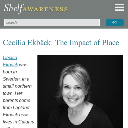
Cecilia Ekbäck: The Impact of Place
Cecilia
Ekbäck
was
born in
Sweden, in a
small northern
town. Her
parents come
from Lapland.
Ekbäck now
lives in Calgary