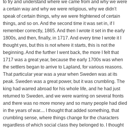
to try and understand where we came from and why we were
a certain way and why we were religious, why we didn't
speak of certain things, why we were frightened of certain
things, and so on. And the second time it was set in, if I
remember correctly, 1865. And then I wrote it set in the early
1800s, and then, finally, in 1717. And every time I wrote it I
thought yes, but this is not where it starts, this is not the
beginning. And the further I went back, the more I felt that
1717 was a great year, because the early 1700s was when
the settlers began to arrive to Lapland, for various reasons.
That particular year was a year when Sweden was at its
peak. Sweden was a great power, but it was crumbling. The
king had warred abroad for his whole life, and he had just
returned to Sweden, and we were warring on several fronts
and there was no more money and so many people had died
in the years of war.... I thought that added something, that
crumbling sense, where things change for the characters
regardless of which social class they belonged to. I thought