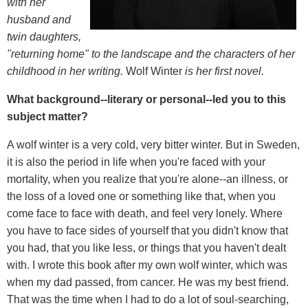
with her
husband and
twin daughters,
"returning home" to the landscape and the characters of her
childhood in her writing.
Wolf Winter
is her first novel.
What background--literary or personal--led you to this
subject matter?
A wolf winter is a very cold, very bitter winter. But in Sweden,
it is also the period in life when you're faced with your
mortality, when you realize that you're alone--an illness, or
the loss of a loved one or something like that, when you
come face to face with death, and feel very lonely. Where
you have to face sides of yourself that you didn't know that
you had, that you like less, or things that you haven't dealt
with. I wrote this book after my own wolf winter, which was
when my dad passed, from cancer. He was my best friend.
That was the time when I had to do a lot of soul-searching,