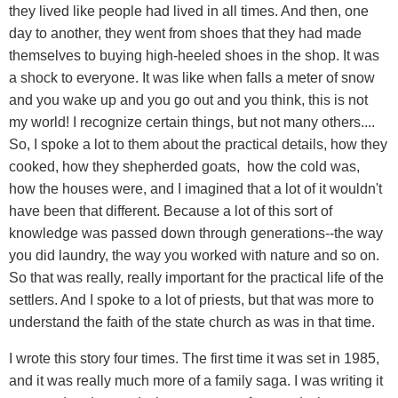
they lived like people had lived in all times. And then, one
day to another, they went from shoes that they had made
themselves to buying high-heeled shoes in the shop. It was
a shock to everyone. It was like when falls a meter of snow
and you wake up and you go out and you think, this is not
my world! I recognize certain things, but not many others....
So, I spoke a lot to them about the practical details, how they
cooked, how they shepherded goats, how the cold was,
how the houses were, and I imagined that a lot of it wouldn't
have been that different. Because a lot of this sort of
knowledge was passed down through generations--the way
you did laundry, the way you worked with nature and so on.
So that was really, really important for the practical life of the
settlers. And I spoke to a lot of priests, but that was more to
understand the faith of the state church as was in that time.
I wrote this story four times. The first time it was set in 1985,
and it was really much more of a family saga. I was writing it