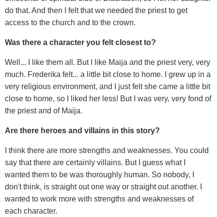
do that. And then I felt that we needed the priest to get
access to the church and to the crown.
Was there a character you felt closest to?
Well... I like them all. But I like Maija and the priest very, very
much. Frederika felt... a little bit close to home. I grew up in a
very religious environment, and I just felt she came a little bit
close to home, so I liked her less! But I was very, very fond of
the priest and of Maija.
Are there heroes and villains in this story?
I think there are more strengths and weaknesses. You could
say that there are certainly villains. But I guess what I
wanted them to be was thoroughly human. So nobody, I
don't think, is straight out one way or straight out another. I
wanted to work more with strengths and weaknesses of
each character.