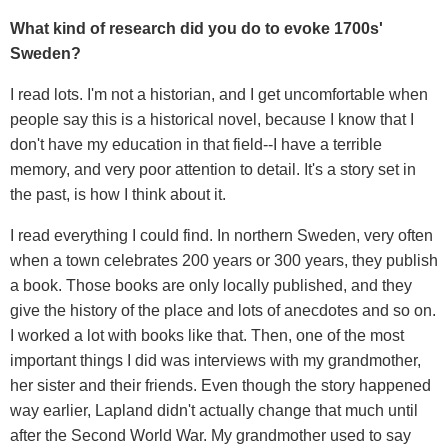
What kind of research did you do to evoke 1700s'
Sweden?
I read lots. I'm not a historian, and I get uncomfortable when
people say this is a historical novel, because I know that I
don't have my education in that field--I have a terrible
memory, and very poor attention to detail. It's a story set in
the past, is how I think about it.
I read everything I could find. In northern Sweden, very often
when a town celebrates 200 years or 300 years, they publish
a book. Those books are only locally published, and they
give the history of the place and lots of anecdotes and so on.
I worked a lot with books like that. Then, one of the most
important things I did was interviews with my grandmother,
her sister and their friends. Even though the story happened
way earlier, Lapland didn't actually change that much until
after the Second World War. My grandmother used to say