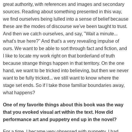
great authority, with references and images and secondary
sources. Reading about something presented in this way,
we find ourselves being lulled into a sense of belief because
these are the modes of discourse we've been taught to trust.
And then we catch ourselves, and say, "Wait a minute...
what's true here?" And that's a very revealing impulse of
ours. We want to be able to sort through fact and fiction, and
I like to locate my work right on that borderland of truth
because strange things happen in that territory. On the one
hand, we want to be tricked into believing, but then we never
want to be fully tricked... we still want to know where the
stage set ends. So if I take those familiar boundaries away,
what happens?
One of my favorite things about this book was the way
that you evoked visual art within the text. How did
performance art and puppetry end up in the novel?
For a time, I became very obsessed with puppetry. I had