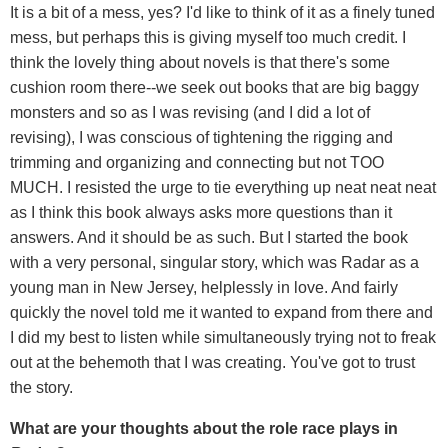
It is a bit of a mess, yes? I'd like to think of it as a finely tuned
mess, but perhaps this is giving myself too much credit. I
think the lovely thing about novels is that there's some
cushion room there--we seek out books that are big baggy
monsters and so as I was revising (and I did a lot of
revising), I was conscious of tightening the rigging and
trimming and organizing and connecting but not TOO
MUCH. I resisted the urge to tie everything up neat neat neat
as I think this book always asks more questions than it
answers. And it should be as such. But I started the book
with a very personal, singular story, which was Radar as a
young man in New Jersey, helplessly in love. And fairly
quickly the novel told me it wanted to expand from there and
I did my best to listen while simultaneously trying not to freak
out at the behemoth that I was creating. You've got to trust
the story.
What are your thoughts about the role race plays in