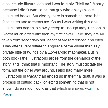
also include illustrations and I would reply, "Hell no." Mostly
because I didn't want to be that guy who always wrote
illustrated books. But clearly there is something there that
fascinates and torments me. So as I was writing this one,
illustrations began to slowly creep in, though they function in
Radar
much differently than my first novel. Here, they are all
taken from secondary sources that are referenced and cited.
They offer a very different language of the visual than say,
private little drawings by a 12-year-old mapmaker. But in
both books the illustrations arose from the demands of the
story, and I think that's important. The story must dictate the
form, not the other way around. I also had many more
illustrations in
Radar
than ended up in the final draft. It was a
process of cutting back, of letting something that is not
shown do as much work as that which is shown. --
Emma
Page