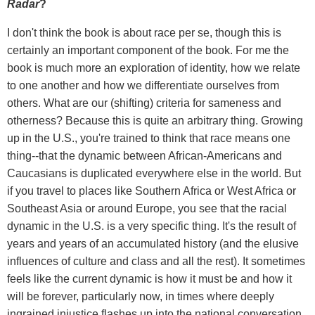
Radar
?
I don't think the book is about race per se, though this is
certainly an important component of the book. For me the
book is much more an exploration of identity, how we relate
to one another and how we differentiate ourselves from
others. What are our (shifting) criteria for sameness and
otherness? Because this is quite an arbitrary thing. Growing
up in the U.S., you're trained to think that race means one
thing--that the dynamic between African-Americans and
Caucasians is duplicated everywhere else in the world. But
if you travel to places like Southern Africa or West Africa or
Southeast Asia or around Europe, you see that the racial
dynamic in the U.S. is a very specific thing. It's the result of
years and years of an accumulated history (and the elusive
influences of culture and class and all the rest). It sometimes
feels like the current dynamic is how it must be and how it
will be forever, particularly now, in times where deeply
ingrained injustice flashes up into the national conversation.