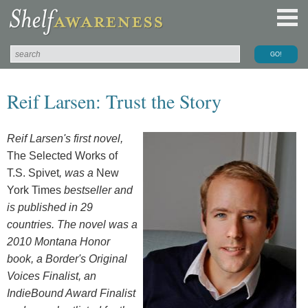
Reif Larsen: Trust the Story
Reif Larsen's first novel,
The Selected Works of
T.S. Spivet
, was a
New
York Times
bestseller and
is published in 29
countries. The novel was a
2010 Montana Honor
book, a Border's Original
Voices Finalist, an
IndieBound Award Finalist