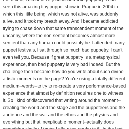
seen this amazing tiny puppet show in Prague in 2004 in
which this little being, which was not alive, was suddenly
alive, and it took my breath away. And I became addicted
trying to chase down that same transcendent moment of the
uncanny, where the non-sentient becomes almost more
sentient than any human could possibly be. I attended many
puppet festivals, I sat through so much bad puppetry, I can't
even tell you. Because if great puppetry is a metaphysical
experience, then bad puppetry is very bad indeed. But the
challenge then became how do you write about such divine
artistic moments on the page? You're using a totally different
medium--words--to try to re-create a very performance-based
experience that almost by definition requires one to witness
it. So I kind of discovered that writing around the moment--
creating the world and the stage and the puppeteers and the
audience and the war and the ethos and the physics and
everything but that inexplicable moment--actually does