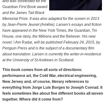
and was shortlisted for the
Guardian
First Book award
and the James Tait Black
Memorial Prize. It was also adapted for the screen in 2013
by Jean-Pierre Jeunet (
Amélie
). Larsen's essays and fiction
have appeared in the
New York Times
, the
Guardian, Tin
House, one story,
the
Millions
and the
Believer
. His new
novel,
I Am Radar
, will be published February 24, 2015, by
Penguin Press and is the subject of a documentary film
about translation. Larsen is currently the writer-in-residence
at the University of St Andrews in Scotland.
This book comes from all sorts of directions:
performance art, the Cold War, electrical engineering,
New Jersey and, of course, literary references to
everything from Jorge Luis Borges to Joseph Conrad. It
feels sometimes like about five different books all woven
together. Where did it come from?