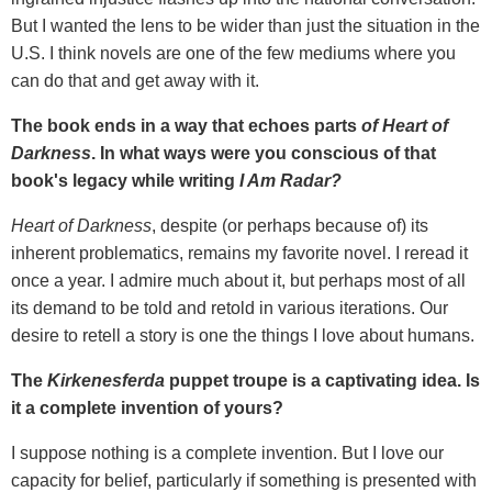
But I wanted the lens to be wider than just the situation in the
U.S. I think novels are one of the few mediums where you
can do that and get away with it.
The book ends in a way that echoes parts
of Heart of
Darkness
. In what ways were you conscious of that
book's legacy while writing
I Am Radar?
Heart of Darkness
, despite (or perhaps because of) its
inherent problematics, remains my favorite novel. I reread it
once a year. I admire much about it, but perhaps most of all
its demand to be told and retold in various iterations. Our
desire to retell a story is one the things I love about humans.
The
Kirkenesferda
puppet troupe is a captivating idea. Is
it a complete invention of yours?
I suppose nothing is a complete invention. But I love our
capacity for belief, particularly if something is presented with