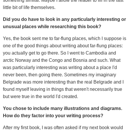
something similar. Maybe I allow the reader to fill in the last
little bit of life themselves.
Did you do have to look in any particularly interesting or
unusual places while researching this book?
Yes, the book sent me to far-flung places, which I suppose is
one of the good things about writing about far-flung places:
you actually get to go there. So I went to Cambodia and
arctic Norway and the Congo and Bosnia and such. What
was particularly interesting was writing about a place I'd
never been, then going there. Sometimes my imaginary
Belgrade was more interesting than the real Belgrade and I
found myself leaving in things that weren't necessarily true
but were true in the world I'd created.
You chose to include many illustrations and diagrams.
How do they factor into your writing process?
After my first book, I was often asked if my next book would