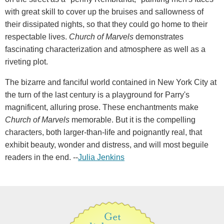
with great skill to cover up the bruises and sallowness of
their dissipated nights, so that they could go home to their
respectable lives.
Church of Marvels
demonstrates
fascinating characterization and atmosphere as well as a
riveting plot.
The bizarre and fanciful world contained in New York City at
the turn of the last century is a playground for Parry's
magnificent, alluring prose. These enchantments make
Church of Marvels
memorable. But it is the compelling
characters, both larger-than-life and poignantly real, that
exhibit beauty, wonder and distress, and will most beguile
readers in the end. --
Julia Jenkins