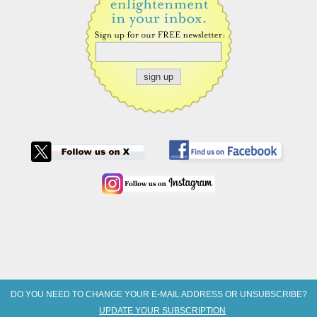
DO YOU NEED TO CHANGE YOUR E-MAIL ADDRESS OR UNSUBSCRIBE?
UPDATE YOUR SUBSCRIPTION