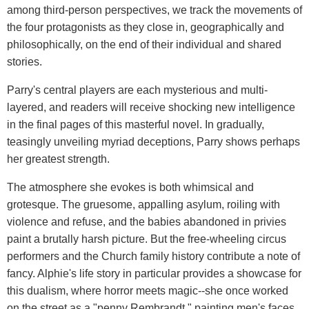
among third-person perspectives, we track the movements of
the four protagonists as they close in, geographically and
philosophically, on the end of their individual and shared
stories.
Parry's central players are each mysterious and multi-
layered, and readers will receive shocking new intelligence
in the final pages of this masterful novel. In gradually,
teasingly unveiling myriad deceptions, Parry shows perhaps
her greatest strength.
The atmosphere she evokes is both whimsical and
grotesque. The gruesome, appalling asylum, roiling with
violence and refuse, and the babies abandoned in privies
paint a brutally harsh picture. But the free-wheeling circus
performers and the Church family history contribute a note of
fancy. Alphie's life story in particular provides a showcase for
this dualism, where horror meets magic--she once worked
on the street as a "penny Rembrandt," painting men's faces