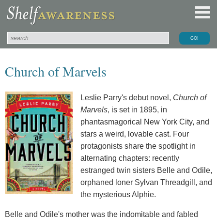
Church of Marvels
Leslie Parry's debut novel,
Church of
Marvels
, is set in 1895, in
phantasmagorical New York City, and
stars a weird, lovable cast. Four
protagonists share the spotlight in
alternating chapters: recently
estranged twin sisters Belle and Odile,
orphaned loner Sylvan Threadgill, and
the mysterious Alphie.
Belle and Odile's mother was the indomitable and fabled