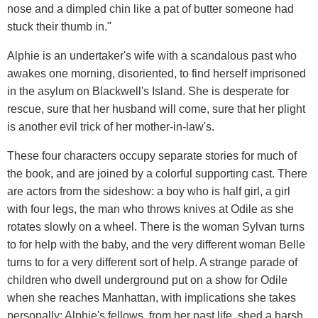
nose and a dimpled chin like a pat of butter someone had
stuck their thumb in."
Alphie is an undertaker's wife with a scandalous past who
awakes one morning, disoriented, to find herself imprisoned
in the asylum on Blackwell's Island. She is desperate for
rescue, sure that her husband will come, sure that her plight
is another evil trick of her mother-in-law's.
These four characters occupy separate stories for much of
the book, and are joined by a colorful supporting cast. There
are actors from the sideshow: a boy who is half girl, a girl
with four legs, the man who throws knives at Odile as she
rotates slowly on a wheel. There is the woman Sylvan turns
to for help with the baby, and the very different woman Belle
turns to for a very different sort of help. A strange parade of
children who dwell underground put on a show for Odile
when she reaches Manhattan, with implications she takes
personally; Alphie's fellows, from her past life, shed a harsh