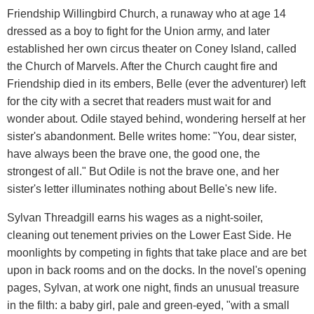
Friendship Willingbird Church, a runaway who at age 14
dressed as a boy to fight for the Union army, and later
established her own circus theater on Coney Island, called
the Church of Marvels. After the Church caught fire and
Friendship died in its embers, Belle (ever the adventurer) left
for the city with a secret that readers must wait for and
wonder about. Odile stayed behind, wondering herself at her
sister's abandonment. Belle writes home: "You, dear sister,
have always been the brave one, the good one, the
strongest of all." But Odile is not the brave one, and her
sister's letter illuminates nothing about Belle's new life.
Sylvan Threadgill earns his wages as a night-soiler,
cleaning out tenement privies on the Lower East Side. He
moonlights by competing in fights that take place and are bet
upon in back rooms and on the docks. In the novel's opening
pages, Sylvan, at work one night, finds an unusual treasure
in the filth: a baby girl, pale and green-eyed, "with a small