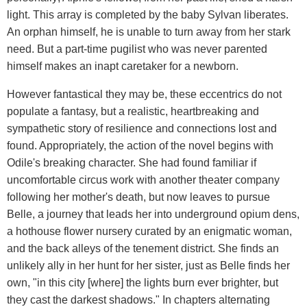
light. This array is completed by the baby Sylvan liberates.
An orphan himself, he is unable to turn away from her stark
need. But a part-time pugilist who was never parented
himself makes an inapt caretaker for a newborn.
However fantastical they may be, these eccentrics do not
populate a fantasy, but a realistic, heartbreaking and
sympathetic story of resilience and connections lost and
found. Appropriately, the action of the novel begins with
Odile's breaking character. She had found familiar if
uncomfortable circus work with another theater company
following her mother's death, but now leaves to pursue
Belle, a journey that leads her into underground opium dens,
a hothouse flower nursery curated by an enigmatic woman,
and the back alleys of the tenement district. She finds an
unlikely ally in her hunt for her sister, just as Belle finds her
own, "in this city [where] the lights burn ever brighter, but
they cast the darkest shadows." In chapters alternating