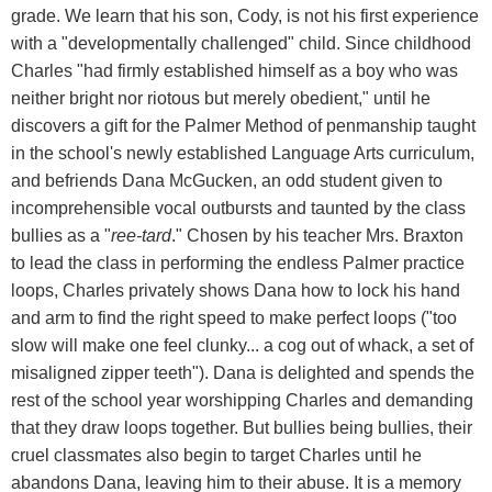
grade. We learn that his son, Cody, is not his first experience
with a "developmentally challenged" child. Since childhood
Charles "had firmly established himself as a boy who was
neither bright nor riotous but merely obedient," until he
discovers a gift for the Palmer Method of penmanship taught
in the school's newly established Language Arts curriculum,
and befriends Dana McGucken, an odd student given to
incomprehensible vocal outbursts and taunted by the class
bullies as a "
ree-tard
." Chosen by his teacher Mrs. Braxton
to lead the class in performing the endless Palmer practice
loops, Charles privately shows Dana how to lock his hand
and arm to find the right speed to make perfect loops ("too
slow will make one feel clunky... a cog out of whack, a set of
misaligned zipper teeth"). Dana is delighted and spends the
rest of the school year worshipping Charles and demanding
that they draw loops together. But bullies being bullies, their
cruel classmates also begin to target Charles until he
abandons Dana, leaving him to their abuse. It is a memory