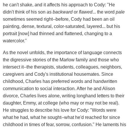
he can't shake, and it affects his approach to Cody: "He
didn't think of his son as
backward
or
flawed
... the word
pale
sometimes seemed right--before, Cody had been an oil
painting, dense, textural, color-saturated, layered... but his
portrait [now] had thinned and flattened, changing to a
watercolor."
As the novel unfolds, the importance of language connects
the digressive stories of the Marlow family and those who
intersect it--the therapists, students, colleagues, neighbors,
caregivers and Cody's institutional housemates. Since
childhood, Charles has preferred words and handwritten
communication to social interaction. After he and Alison
divorce, Charles lives alone, writing longhand letters to their
daughter, Emmy, at college (who may or may not be real).
He struggles to describe his love for Cody: "Words were
what he had, what he sought--what he'd reached for since
childhood in times of fear, sorrow, confusion." He laments his