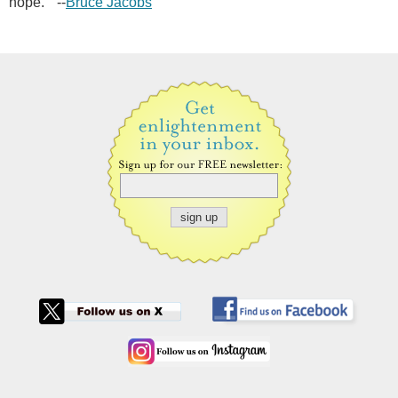
hope." --
Bruce Jacobs