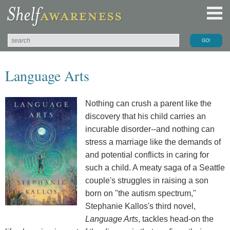
Language Arts
Nothing can crush a parent like the
discovery that his child carries an
incurable disorder--and nothing can
stress a marriage like the demands of
and potential conflicts in caring for
such a child. A meaty saga of a Seattle
couple's struggles in raising a son
born on "the autism spectrum,"
Stephanie Kallos's third novel,
Language Arts
, tackles head-on the