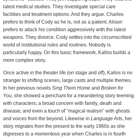
latest medical studies. They investigate special care
facilities and treatment options. And they argue. Charles
prefers to think of Cody as he is, not as a patient. Alison
prefers to attack his condition aggressively with the latest
weapons. They divorce. Cody settles into the circumscribed
world of institutional rules and routines. Nobody is
particularly happy. On this basic framework, Kallos builds a
more complex story.
Once active in the theater life (on stage and off), Kallos is no
stranger to shifting scenes, large casts and multiple themes.
In her previous novels
Sing Them Home
and
Broken for
You
, she showed a penchant for a meandering story teeming
with characters; a broad concern with family, death and
disease; and even a touch of "magical realism" with ghosts
and voices from the beyond. Likewise in
Language Arts
, her
story migrates from the present to the early 1960s as she
digresses to a momentous year when Charles is in fourth