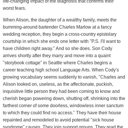
life-changing impact of the diagnosis that confirms their
worst fears.
When Alison, the daughter of a wealthy family, meets the
bumming-around bartender Charles Marlow at a fancy
wedding reception, they begin a cross-country epistolary
courtship in which she ends one letter with "P.S. I'll want to
have children right away." And so she does. Son Cody
arrives shortly after they marry and move into a quaint
"storybook cottage" in Seattle where Charles begins a
career teaching high school Language Arts. When Cody's
growing vocabulary seems suddenly to vanish, "Charles and
Alison looked on, useless, as the affectionate, puckish,
inquisitive little person they had been coming to know and
cherish began powering down, shutting off, shrinking into the
farthest corner of some doorless, windowless inner sanctum
to which they could find no access." They have their house
repainted and remodeled to avoid potential "sick house
syndrome" causes. They join support groups. They read the