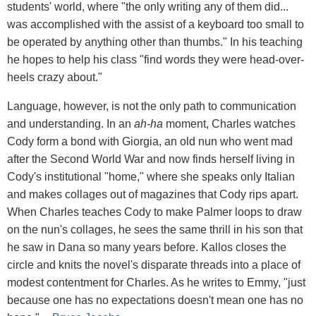
students' world, where "the only writing any of them did...
was accomplished with the assist of a keyboard too small to
be operated by anything other than thumbs." In his teaching
he hopes to help his class "find words they were head-over-
heels crazy about."
Language, however, is not the only path to communication
and understanding. In an
ah-ha
moment, Charles watches
Cody form a bond with Giorgia, an old nun who went mad
after the Second World War and now finds herself living in
Cody's institutional "home," where she speaks only Italian
and makes collages out of magazines that Cody rips apart.
When Charles teaches Cody to make Palmer loops to draw
on the nun's collages, he sees the same thrill in his son that
he saw in Dana so many years before. Kallos closes the
circle and knits the novel's disparate threads into a place of
modest contentment for Charles. As he writes to Emmy, "just
because one has no expectations doesn't mean one has no