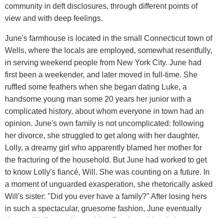
community in deft disclosures, through different points of
view and with deep feelings.
June's farmhouse is located in the small Connecticut town of
Wells, where the locals are employed, somewhat resentfully,
in serving weekend people from New York City. June had
first been a weekender, and later moved in full-time. She
ruffled some feathers when she began dating Luke, a
handsome young man some 20 years her junior with a
complicated history, about whom everyone in town had an
opinion. June's own family is not uncomplicated: following
her divorce, she struggled to get along with her daughter,
Lolly, a dreamy girl who apparently blamed her mother for
the fracturing of the household. But June had worked to get
to know Lolly's fiancé, Will. She was counting on a future. In
a moment of unguarded exasperation, she rhetorically asked
Will's sister: "Did you ever have a family?" After losing hers
in such a spectacular, gruesome fashion, June eventually