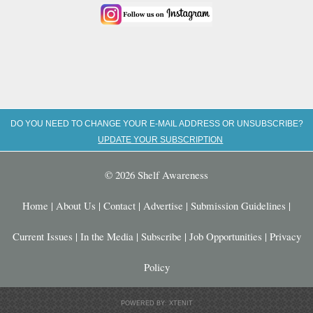
DO YOU NEED TO CHANGE YOUR E-MAIL ADDRESS OR UNSUBSCRIBE?
UPDATE YOUR SUBSCRIPTION
© 2026 Shelf Awareness
Home
|
About Us
|
Contact
|
Advertise
|
Submission Guidelines
|
Current Issues
|
In the Media
|
Subscribe
|
Job Opportunities
|
Privacy
Policy
POWERED BY: XTENIT