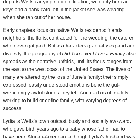
departs Wells carrying no identification, with only her car
keys and a bank card left in the jacket she was wearing
when she ran out of her house.
Early chapters focus on native Wells residents: friends,
neighbors, the florist contracted for the wedding, the caterer
who never got paid. But as characters gradually expand and
diversify, the geography of
Did You Ever Have a Family
also
spreads as the narrative unfolds, until its focus ranges from
the east to the west coast of the United States. The lives of
many are altered by the loss of June's family; their simply
expressed, easily understood emotions belie the gut-
wrenchingly awful stories they tell. And each is ultimately
working to build or define family, with varying degrees of
success.
Lydia is Wells's town outcast, busty and socially awkward,
who gave birth years ago to a baby whose father had to
have been African-American, although Lydia's husband was