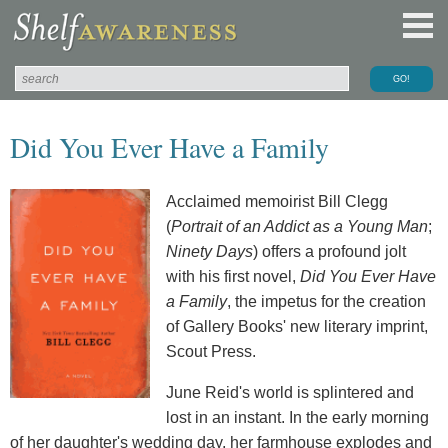
Did You Ever Have a Family
Acclaimed memoirist Bill Clegg
(
Portrait of an Addict as a Young Man
;
Ninety Days
) offers a profound jolt
with his first novel,
Did You Ever Have
a Family
, the impetus for the creation
of Gallery Books' new literary imprint,
Scout Press.
June Reid's world is splintered and
lost in an instant. In the early morning
of her daughter's wedding day, her farmhouse explodes and