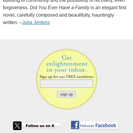
building of community and the possibility of recovery, even
forgiveness.
Did You Ever Have a Family
is an elegant first
novel, carefully composed and beautifully, hauntingly
written. --
Julia Jenkins