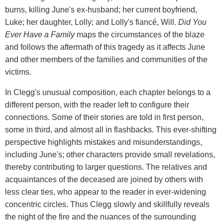
burns, killing June's ex-husband; her current boyfriend,
Luke; her daughter, Lolly; and Lolly's fiancé, Will.
Did You
Ever Have a Family
maps the circumstances of the blaze
and follows the aftermath of this tragedy as it affects June
and other members of the families and communities of the
victims.
In Clegg's unusual composition, each chapter belongs to a
different person, with the reader left to configure their
connections. Some of their stories are told in first person,
some in third, and almost all in flashbacks. This ever-shifting
perspective highlights mistakes and misunderstandings,
including June's; other characters provide small revelations,
thereby contributing to larger questions. The relatives and
acquaintances of the deceased are joined by others with
less clear ties, who appear to the reader in ever-widening
concentric circles. Thus Clegg slowly and skillfully reveals
the night of the fire and the nuances of the surrounding