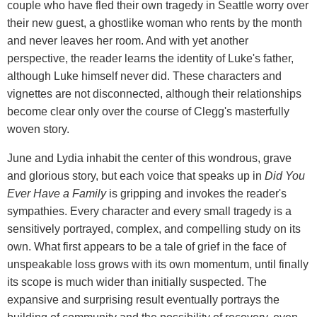
couple who have fled their own tragedy in Seattle worry over
their new guest, a ghostlike woman who rents by the month
and never leaves her room. And with yet another
perspective, the reader learns the identity of Luke's father,
although Luke himself never did. These characters and
vignettes are not disconnected, although their relationships
become clear only over the course of Clegg's masterfully
woven story.
June and Lydia inhabit the center of this wondrous, grave
and glorious story, but each voice that speaks up in
Did You
Ever Have a Family
is gripping and invokes the reader's
sympathies. Every character and every small tragedy is a
sensitively portrayed, complex, and compelling study on its
own. What first appears to be a tale of grief in the face of
unspeakable loss grows with its own momentum, until finally
its scope is much wider than initially suspected. The
expansive and surprising result eventually portrays the