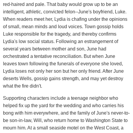
red-haired and pale. That baby would grow up to be an
intelligent, athletic, convicted felon--June's boyfriend, Luke.
When readers meet her, Lydia is chafing under the opinions
of small, mean minds and loud voices. Town gossip holds
Luke responsible for the tragedy, and thereby confirms
Lydia's low social status. Following an estrangement of
several years between mother and son, June had
orchestrated a tentative reconciliation. But when June
leaves town following the funerals of everyone she loved,
Lydia loses not only her son but her only friend. After June
deserts Wells, gossip gains strength, and may yet destroy
what the fire didn't.
Supporting characters include a teenage neighbor who
helped fix up the yard for the wedding and who carries his
bong with him everywhere, and the family of June's never-to-
be son-in-law, Will, who return home to Washington State to
mourn him. At a small seaside motel on the West Coast, a