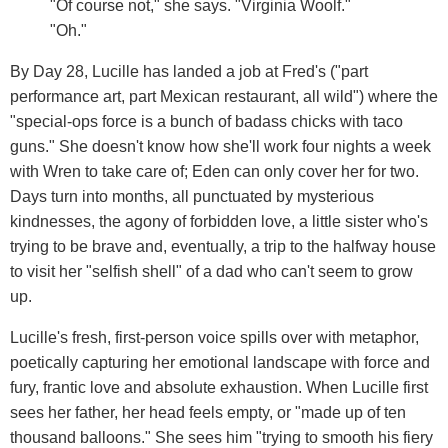
"Of course not," she says. "Virginia Woolf."
"Oh."
By Day 28, Lucille has landed a job at Fred's ("part
performance art, part Mexican restaurant, all wild") where the
"special-ops force is a bunch of badass chicks with taco
guns." She doesn't know how she'll work four nights a week
with Wren to take care of; Eden can only cover her for two.
Days turn into months, all punctuated by mysterious
kindnesses, the agony of forbidden love, a little sister who's
trying to be brave and, eventually, a trip to the halfway house
to visit her "selfish shell" of a dad who can't seem to grow
up.
Lucille's fresh, first-person voice spills over with metaphor,
poetically capturing her emotional landscape with force and
fury, frantic love and absolute exhaustion. When Lucille first
sees her father, her head feels empty, or "made up of ten
thousand balloons." She sees him "trying to smooth his fiery