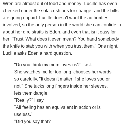
Wren are almost out of food and money--Lucille has even
checked under the sofa cushions for change--and the bills
are going unpaid. Lucille doesn't want the authorities
involved, so the only person in the world she can confide in
about her dire straits is Eden, and even that isn't easy for
her: "Trust. What does it even mean? You hand somebody
the knife to stab you with when you trust them." One night,
Lucille asks Eden a hard question.
"Do you think my mom loves us?" I ask.
She watches me for too long, chooses her words
so carefully. "It doesn't matter if she loves you or
not." She tucks long fingers inside her sleeves,
lets them dangle.
"Really?" I say.
"All feeling has an equivalent in action or is
useless."
"Did you say that?"