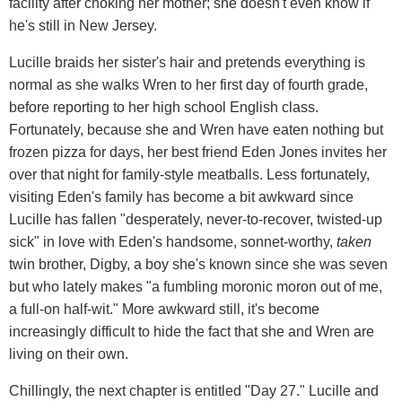
facility after choking her mother; she doesn't even know if
he's still in New Jersey.
Lucille braids her sister's hair and pretends everything is
normal as she walks Wren to her first day of fourth grade,
before reporting to her high school English class.
Fortunately, because she and Wren have eaten nothing but
frozen pizza for days, her best friend Eden Jones invites her
over that night for family-style meatballs. Less fortunately,
visiting Eden's family has become a bit awkward since
Lucille has fallen "desperately, never-to-recover, twisted-up
sick" in love with Eden's handsome, sonnet-worthy,
taken
twin brother, Digby, a boy she's known since she was seven
but who lately makes "a fumbling moronic moron out of me,
a full-on half-wit." More awkward still, it's become
increasingly difficult to hide the fact that she and Wren are
living on their own.
Chillingly, the next chapter is entitled "Day 27." Lucille and