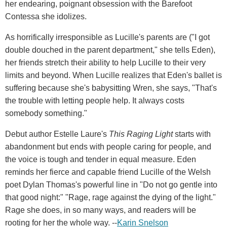
her endearing, poignant obsession with the Barefoot
Contessa she idolizes.
As horrifically irresponsible as Lucille's parents are ("I got
double douched in the parent department," she tells Eden),
her friends stretch their ability to help Lucille to their very
limits and beyond. When Lucille realizes that Eden's ballet is
suffering because she's babysitting Wren, she says, "That's
the trouble with letting people help. It always costs
somebody something."
Debut author Estelle Laure's
This Raging Light
starts with
abandonment but ends with people caring for people, and
the voice is tough and tender in equal measure. Eden
reminds her fierce and capable friend Lucille of the Welsh
poet Dylan Thomas's powerful line in "Do not go gentle into
that good night:" "Rage, rage against the dying of the light."
Rage she does, in so many ways, and readers will be
rooting for her the whole way. --
Karin Snelson