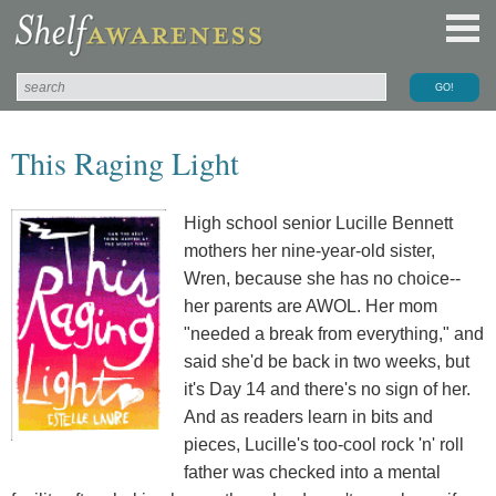
This Raging Light
High school senior Lucille Bennett
mothers her nine-year-old sister,
Wren, because she has no choice--
her parents are AWOL. Her mom
"needed a break from everything," and
said she'd be back in two weeks, but
it's Day 14 and there's no sign of her.
And as readers learn in bits and
pieces, Lucille's too-cool rock 'n' roll
father was checked into a mental