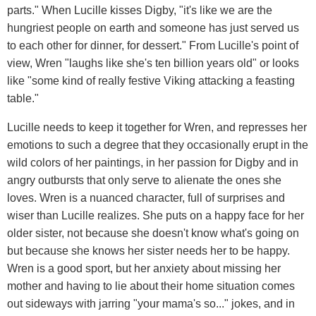
parts." When Lucille kisses Digby, "it's like we are the
hungriest people on earth and someone has just served us
to each other for dinner, for dessert." From Lucille's point of
view, Wren "laughs like she's ten billion years old" or looks
like "some kind of really festive Viking attacking a feasting
table."
Lucille needs to keep it together for Wren, and represses her
emotions to such a degree that they occasionally erupt in the
wild colors of her paintings, in her passion for Digby and in
angry outbursts that only serve to alienate the ones she
loves. Wren is a nuanced character, full of surprises and
wiser than Lucille realizes. She puts on a happy face for her
older sister, not because she doesn't know what's going on
but because she knows her sister needs her to be happy.
Wren is a good sport, but her anxiety about missing her
mother and having to lie about their home situation comes
out sideways with jarring "your mama's so..." jokes, and in