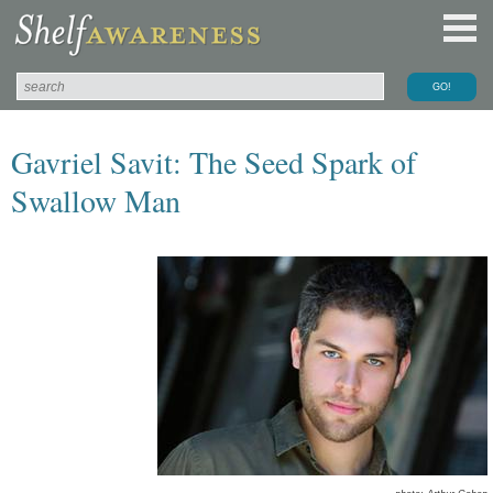
Gavriel Savit: The Seed Spark of
Swallow Man