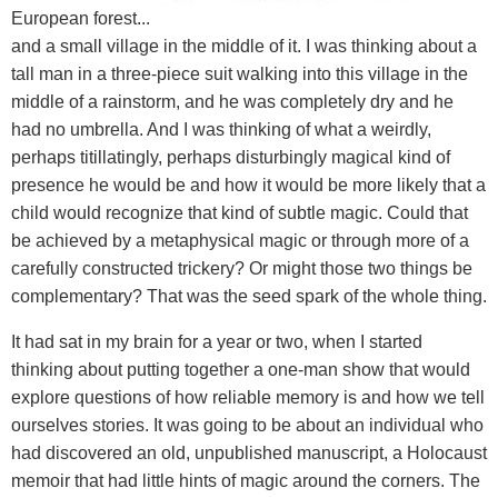
European forest...
and a small village in the middle of it. I was thinking about a
tall man in a three-piece suit walking into this village in the
middle of a rainstorm, and he was completely dry and he
had no umbrella. And I was thinking of what a weirdly,
perhaps titillatingly, perhaps disturbingly magical kind of
presence he would be and how it would be more likely that a
child would recognize that kind of subtle magic. Could that
be achieved by a metaphysical magic or through more of a
carefully constructed trickery? Or might those two things be
complementary? That was the seed spark of the whole thing.
It had sat in my brain for a year or two, when I started
thinking about putting together a one-man show that would
explore questions of how reliable memory is and how we tell
ourselves stories. It was going to be about an individual who
had discovered an old, unpublished manuscript, a Holocaust
memoir that had little hints of magic around the corners. The