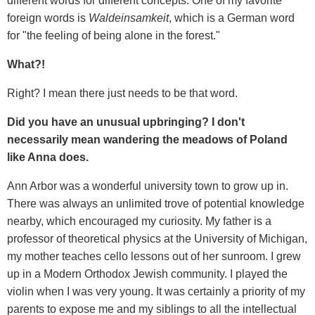
different words for different concepts. One of my favorite
foreign words is
Waldeinsamkeit
, which is a German word
for "the feeling of being alone in the forest."
What?!
Right? I mean there just needs to be that word.
Did you have an unusual upbringing? I don't
necessarily mean wandering the meadows of Poland
like Anna does.
Ann Arbor was a wonderful university town to grow up in.
There was always an unlimited trove of potential knowledge
nearby, which encouraged my curiosity. My father is a
professor of theoretical physics at the University of Michigan,
my mother teaches cello lessons out of her sunroom. I grew
up in a Modern Orthodox Jewish community. I played the
violin when I was very young. It was certainly a priority of my
parents to expose me and my siblings to all the intellectual