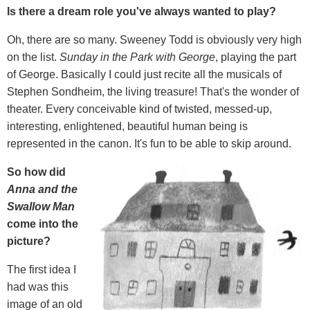
Is there a dream role you've always wanted to play?
Oh, there are so many. Sweeney Todd is obviously very high
on the list.
Sunday in the Park with George
, playing the part
of George. Basically I could just recite all the musicals of
Stephen Sondheim, the living treasure! That's the wonder of
theater. Every conceivable kind of twisted, messed-up,
interesting, enlightened, beautiful human being is
represented in the canon. It's fun to be able to skip around.
So how did
Anna and the
Swallow Man
come into the
picture?
The first idea I
had was this
image of an old