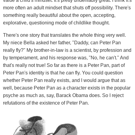
value a child's mindset. It's pretty undeniably great. I think it's
more often an adult mindset that shuts off possibility. There's
something really beautiful about the open, accepting,
explorative, questioning mode of childlike thought.
There's one story that translates the whole thing very well.
My niece Bella asked her father, "Daddy, can Peter Pan
really fly?" My brother-in-law is a scientist, by profession and
by temperament, and his response was, "No, he can't." And
that's really not true! So far as there is a Peter Pan, part of
Peter Pan's identity is that he
can
fly. You could question
whether Peter Pan really exists, and I would argue that as
well, because Peter Pan as a character exists in the popular
psyche as much as, say, Barack Obama does. So I reject
refutations of the existence of Peter Pan.