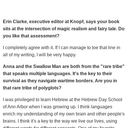
Erin Clarke, executive editor at Knopf, says your book
sits at the intersection of magic realism and fairy tale. Do
you like that assessment?
I completely agree with it. If I can manage to toe that line in
all of my writing, I will be very happy.
Anna and the Swallow Man are both from the "rare tribe"
that speaks multiple languages. It's the key to their
survival as they navigate wartime borders. Are you in
that rare tribe of polyglots?
I was privileged to learn Hebrew at the Hebrew Day School
of Ann Arbor when I was growing up. I think languages
enrich my understanding of my own brain and other people's
brains. I think it's a key to the way we live our lives, using