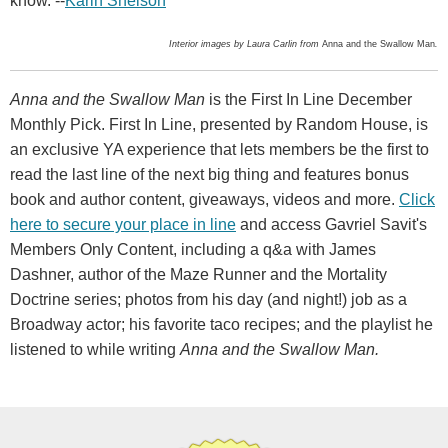
know. --
Karin Snelson
Interior images by Laura Carlin from
Anna and the Swallow Man
.
Anna and the Swallow Man
is the First In Line December
Monthly Pick. First In Line, presented by Random House, is
an exclusive YA experience that lets members be the first to
read the last line of the next big thing and features bonus
book and author content, giveaways, videos and more.
Click
here to secure your place in line
and access Gavriel Savit's
Members Only Content, including a q&a with James
Dashner, author of the Maze Runner and the Mortality
Doctrine series; photos from his day (and night!) job as a
Broadway actor; his favorite taco recipes; and the playlist he
listened to while writing
Anna and the Swallow Man.