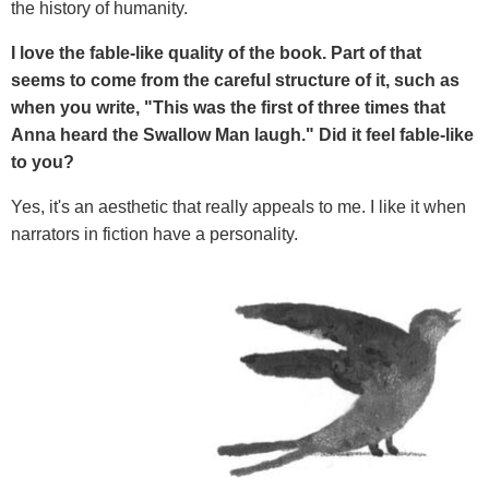
the history of humanity.
I love the fable-like quality of the book. Part of that
seems to come from the careful structure of it, such as
when you write, "This was the first of three times that
Anna heard the Swallow Man laugh." Did it feel fable-like
to you?
Yes, it's an aesthetic that really appeals to me. I like it when
narrators in fiction have a personality.