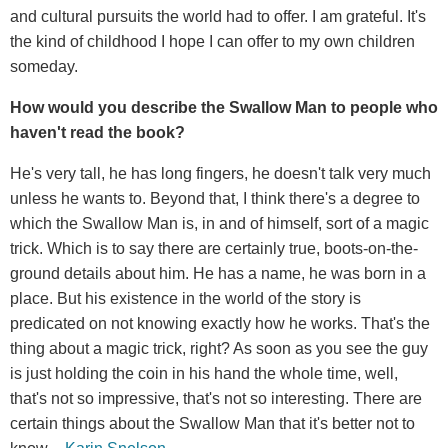
and cultural pursuits the world had to offer. I am grateful. It's
the kind of childhood I hope I can offer to my own children
someday.
How would you describe the Swallow Man to people who
haven't read the book?
He's very tall, he has long fingers, he doesn't talk very much
unless he wants to. Beyond that, I think there's a degree to
which the Swallow Man is, in and of himself, sort of a magic
trick. Which is to say there are certainly true, boots-on-the-
ground details about him. He has a name, he was born in a
place. But his existence in the world of the story is
predicated on not knowing exactly how he works. That's the
thing about a magic trick, right? As soon as you see the guy
is just holding the coin in his hand the whole time, well,
that's not so impressive, that's not so interesting. There are
certain things about the Swallow Man that it's better not to