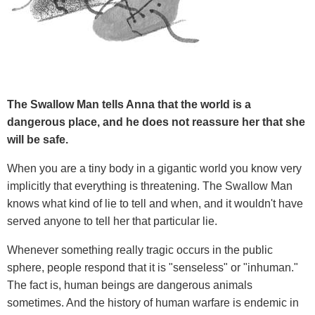
The Swallow Man tells Anna that the world is a
dangerous place, and he does not reassure her that she
will be safe.
When you are a tiny body in a gigantic world you know very
implicitly that everything is threatening. The Swallow Man
knows what kind of lie to tell and when, and it wouldn't have
served anyone to tell her that particular lie.
Whenever something really tragic occurs in the public
sphere, people respond that it is "senseless" or "inhuman."
The fact is, human beings are dangerous animals
sometimes. And the history of human warfare is endemic in