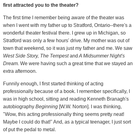
first attracted you to the theater?
The first time I remember being aware of the theater was
when I went with my father up to Stratford, Ontario--there's a
wonderful theater festival there. I grew up in Michigan, so
Stratford was only a few hours' drive. My mother was out of
town that weekend, so it was just my father and me. We saw
West Side Story, The Tempest
and
A Midsummer Night's
Dream.
We were having such a great time that we stayed an
extra afternoon.
Funnily enough, I first started thinking of acting
professionally because of a book. I remember specifically, I
was in high school, sitting and reading Kenneth Branagh's
autobiography
Beginning
[W.W. Norton]. I was thinking,
"Wow, this acting professionally thing seems pretty neat!
Maybe I could do that!" And, as a typical teenager, I just sort
of put the pedal to metal.