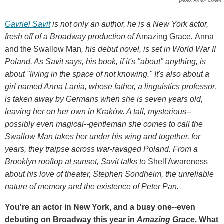
photo: Arthur Cohen
Gavriel Savit
is not only an author, he
is a New York actor,
fresh off of a Broadway production of
Amazing Grace
.
Anna
and the Swallow Man
, his debut novel, is set in World War II
Poland. As Savit says, his book, if it's "about" anything, is
about "living in the space of not knowing." It's also about a
girl named Anna Lania, whose father, a linguistics professor,
is taken away by Germans when she is seven years old,
leaving her on her own in Kraków. A tall, mysterious--
possibly even magical--gentleman she comes to call the
Swallow Man takes her under his wing and together, for
years, they traipse across war-ravaged Poland. From a
Brooklyn rooftop at sunset, Savit talks to
Shelf Awareness
about his love of theater, Stephen Sondheim, the unreliable
nature of memory and the existence of Peter Pan.
You're an actor in New York, and a busy one--even
debuting on Broadway this year in
Amazing Grace
. What