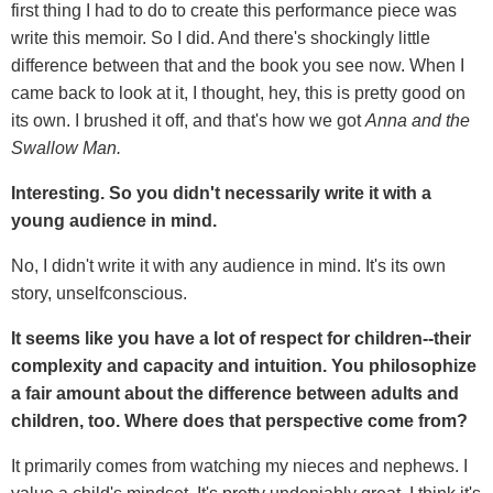
first thing I had to do to create this performance piece was
write this memoir. So I did. And there's shockingly little
difference between that and the book you see now. When I
came back to look at it, I thought, hey, this is pretty good on
its own. I brushed it off, and that's how we got
Anna and the
Swallow Man.
Interesting. So you didn't necessarily write it with a
young audience in mind.
No, I didn't write it with any audience in mind. It's its own
story, unselfconscious.
It seems like you have a lot of respect for children--their
complexity and capacity and intuition. You philosophize
a fair amount about the difference between adults and
children, too. Where does that perspective come from?
It primarily comes from watching my nieces and nephews. I