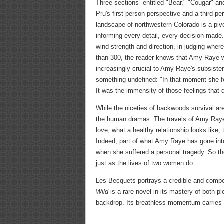
Three sections--entitled "Bear," "Cougar" an
Pru's first-person perspective and a third-p
landscape of northwestern Colorado is a pivo
informing every detail, every decision made
wind strength and direction, in judging where
than 300, the reader knows that Amy Raye wi
increasingly crucial to Amy Raye's subsiste
something undefined: "In that moment she felt
It was the immensity of those feelings that 
While the niceties of backwoods survival are 
the human dramas. The travels of Amy Raye
love; what a healthy relationship looks like
Indeed, part of what Amy Raye has gone into
when she suffered a personal tragedy. So the
just as the lives of two women do.
Les Becquets portrays a credible and compel
Wild
is a rare novel in its mastery of both pl
backdrop. Its breathless momentum carries t