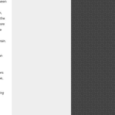
tween
h,
 the
more
re
rain.
an
ors
ne,
ing