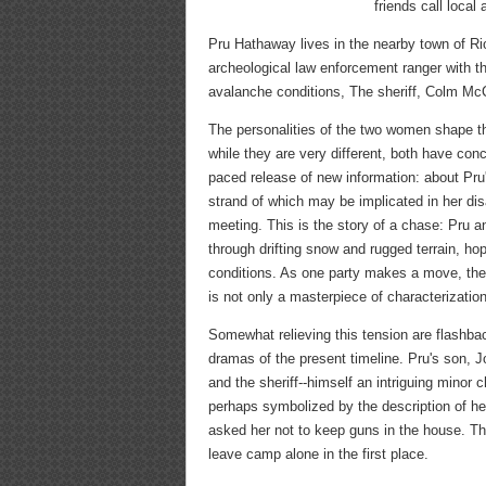
friends call local 
Pru Hathaway lives in the nearby town of R
archeological law enforcement ranger with t
avalanche conditions, The sheriff, Colm McC
The personalities of the two women shape t
while they are very different, both have con
paced release of new information: about Pru'
strand of which may be implicated in her di
meeting. This is the story of a chase: Pr
through drifting snow and rugged terrain, ho
conditions. As one party makes a move, th
is not only a masterpiece of characterization
Somewhat relieving this tension are flashba
dramas of the present timeline. Pru's son, J
and the sheriff--himself an intriguing minor 
perhaps symbolized by the description of he
asked her not to keep guns in the house. Th
leave camp alone in the first place.