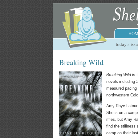
HOM
today's iss
Breaking Wild
Breaking Wild
is t
novels including
measured pacing d
northwestern Colo
Amy Raye Latour 
She is on a campi
rifles, but Amy 
find the stillnes
camp on their las