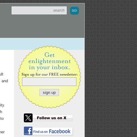
lt
s and
ty.
th
to
her