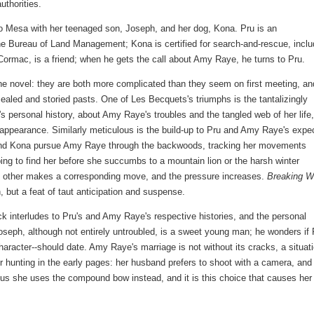
authorities.
io Mesa with her teenaged son, Joseph, and her dog, Kona. Pru is an
he Bureau of Land Management; Kona is certified for search-and-rescue, inclu
ormac, is a friend; when he gets the call about Amy Raye, he turns to Pru.
he novel: they are both more complicated than they seem on first meeting, an
cealed and storied pasts. One of Les Becquets's triumphs is the tantalizingly
s personal history, about Amy Raye's troubles and the tangled web of her life
sappearance. Similarly meticulous is the build-up to Pru and Amy Raye's expe
u and Kona pursue Amy Raye through the backwoods, tracking her movements
ping to find her before she succumbs to a mountain lion or the harsh winter
e other makes a corresponding move, and the pressure increases.
Breaking W
, but a feat of taut anticipation and suspense.
ck interludes to Pru's and Amy Raye's respective histories, and the personal
oseph, although not entirely untroubled, is a sweet young man; he wonders if 
character--should date. Amy Raye's marriage is not without its cracks, a situat
r hunting in the early pages: her husband prefers to shoot with a camera, and
us she uses the compound bow instead, and it is this choice that causes her