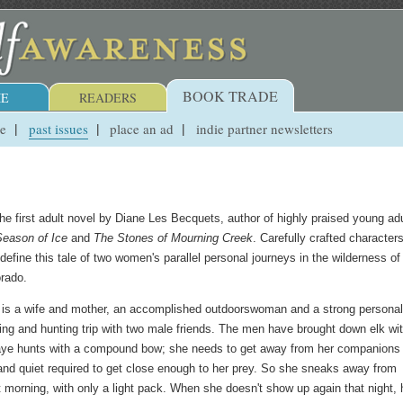
BOOK TRADE
E
READERS
ue
past issues
place an ad
indie partner newsletters
he first adult novel by Diane Les Becquets, author of highly praised young adu
Season of Ice
and
The Stones of Mourning Creek
. Carefully crafted character
efine this tale of two women's parallel personal journeys in the wilderness of
rado.
is a wife and mother, an accomplished outdoorswoman and a strong personali
ng and hunting trip with two male friends. The men have brought down elk wi
Raye hunts with a compound bow; she needs to get away from her companions 
s and quiet required to get close enough to her prey. So she sneaks away from
t morning, with only a light pack. When she doesn't show up again that night, 