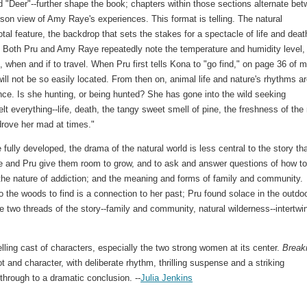
d "Deer"--further shape the book; chapters within those sections alternate be
erson view of Amy Raye's experiences. This format is telling. The natural
tal feature, the backdrop that sets the stakes for a spectacle of life and deat
. Both Pru and Amy Raye repeatedly note the temperature and humidity level,
, when and if to travel. When Pru first tells Kona to "go find," on page 36 of 
ll not be so easily located. From then on, animal life and nature's rhythms a
nce. Is she hunting, or being hunted? She has gone into the wild seeking
 everything--life, death, the tangy sweet smell of pine, the freshness of the 
drove her mad at times."
fully developed, the drama of the natural world is less central to the story th
 and Pru give them room to grow, and to ask and answer questions of how to
; the nature of addiction; and the meaning and forms of family and community.
 the woods to find is a connection to her past; Pru found solace in the outdo
 two threads of the story--family and community, natural wilderness--intertwi
ling cast of characters, especially the two strong women at its center.
Break
ot and character, with deliberate rhythm, thrilling suspense and a striking
hrough to a dramatic conclusion. --
Julia Jenkins