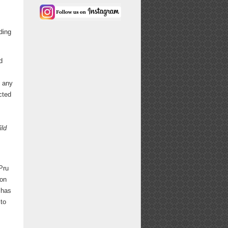
ding
d
, any
cted
ild
Pru
ion
 has
 to