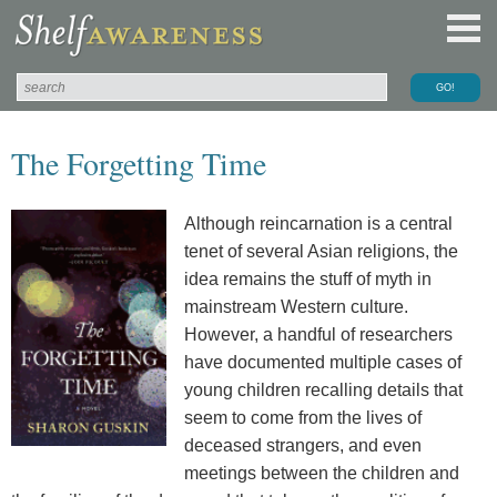
The Forgetting Time
Although reincarnation is a central
tenet of several Asian religions, the
idea remains the stuff of myth in
mainstream Western culture.
However, a handful of researchers
have documented multiple cases of
young children recalling details that
seem to come from the lives of
deceased strangers, and even
meetings between the children and