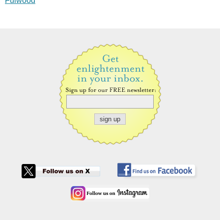
Fulwood