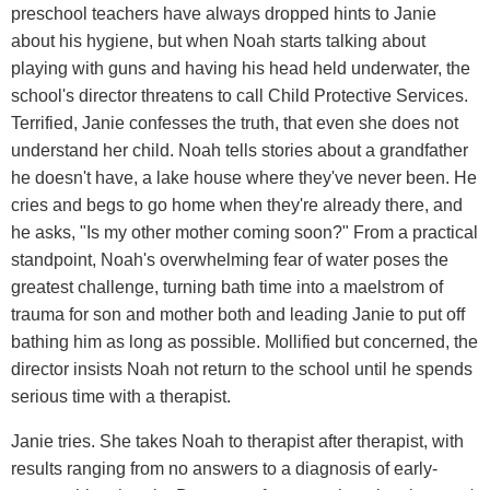
preschool teachers have always dropped hints to Janie
about his hygiene, but when Noah starts talking about
playing with guns and having his head held underwater, the
school's director threatens to call Child Protective Services.
Terrified, Janie confesses the truth, that even she does not
understand her child. Noah tells stories about a grandfather
he doesn't have, a lake house where they've never been. He
cries and begs to go home when they're already there, and
he asks, "Is my other mother coming soon?" From a practical
standpoint, Noah's overwhelming fear of water poses the
greatest challenge, turning bath time into a maelstrom of
trauma for son and mother both and leading Janie to put off
bathing him as long as possible. Mollified but concerned, the
director insists Noah not return to the school until he spends
serious time with a therapist.
Janie tries. She takes Noah to therapist after therapist, with
results ranging from no answers to a diagnosis of early-