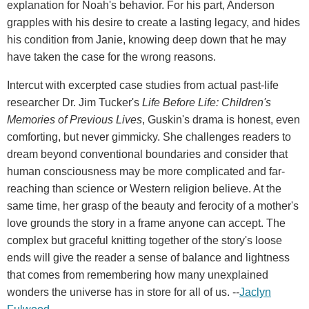
explanation for Noah's behavior. For his part, Anderson
grapples with his desire to create a lasting legacy, and hides
his condition from Janie, knowing deep down that he may
have taken the case for the wrong reasons.
Intercut with excerpted case studies from actual past-life
researcher Dr. Jim Tucker's
Life Before Life: Children's
Memories of Previous Lives
, Guskin's drama is honest, even
comforting, but never gimmicky. She challenges readers to
dream beyond conventional boundaries and consider that
human consciousness may be more complicated and far-
reaching than science or Western religion believe. At the
same time, her grasp of the beauty and ferocity of a mother's
love grounds the story in a frame anyone can accept. The
complex but graceful knitting together of the story's loose
ends will give the reader a sense of balance and lightness
that comes from remembering how many unexplained
wonders the universe has in store for all of us. --
Jaclyn