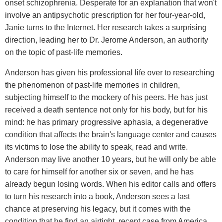
onset schizophrenia. Desperate for an explanation that won't
involve an antipsychotic prescription for her four-year-old,
Janie turns to the Internet. Her research takes a surprising
direction, leading her to Dr. Jerome Anderson, an authority
on the topic of past-life memories.
Anderson has given his professional life over to researching
the phenomenon of past-life memories in children,
subjecting himself to the mockery of his peers. He has just
received a death sentence not only for his body, but for his
mind: he has primary progressive aphasia, a degenerative
condition that affects the brain's language center and causes
its victims to lose the ability to speak, read and write.
Anderson may live another 10 years, but he will only be able
to care for himself for another six or seven, and he has
already begun losing words. When his editor calls and offers
to turn his research into a book, Anderson sees a last
chance at preserving his legacy, but it comes with the
condition that he find an airtight, recent case from America.