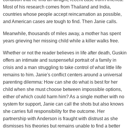
Most of his research comes from Thailand and India,
countries whose people accept reincarnation as possible,
and American cases are tough to find. Then Janie calls.
Meanwhile, thousands of miles away, a mother has spent
years grieving her missing child while a killer walks free.
Whether or not the reader believes in life after death, Guskin
offers an intimate and suspenseful portrait of a family in
crisis and a man struggling to take control of what little life
remains to him. Janie's conflict centers around a universal
parenting dilemma: How can she do what is best for her
child when she must choose between impossible options,
either of which could harm him? As a single mother with no
system for support, Janie can call the shots but also knows
she carries full responsibility for the outcome. Her
partnership with Anderson is fraught with distrust as she
dismisses his theories but remains unable to find a better