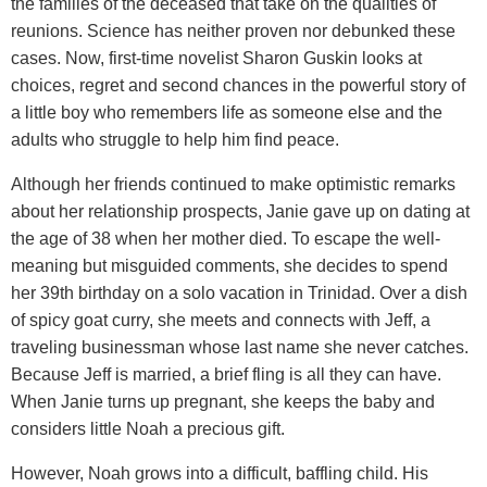
the families of the deceased that take on the qualities of
reunions. Science has neither proven nor debunked these
cases. Now, first-time novelist Sharon Guskin looks at
choices, regret and second chances in the powerful story of
a little boy who remembers life as someone else and the
adults who struggle to help him find peace.
Although her friends continued to make optimistic remarks
about her relationship prospects, Janie gave up on dating at
the age of 38 when her mother died. To escape the well-
meaning but misguided comments, she decides to spend
her 39th birthday on a solo vacation in Trinidad. Over a dish
of spicy goat curry, she meets and connects with Jeff, a
traveling businessman whose last name she never catches.
Because Jeff is married, a brief fling is all they can have.
When Janie turns up pregnant, she keeps the baby and
considers little Noah a precious gift.
However, Noah grows into a difficult, baffling child. His