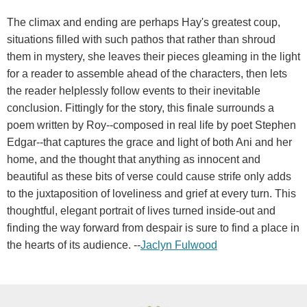
The climax and ending are perhaps Hay's greatest coup,
situations filled with such pathos that rather than shroud
them in mystery, she leaves their pieces gleaming in the light
for a reader to assemble ahead of the characters, then lets
the reader helplessly follow events to their inevitable
conclusion. Fittingly for the story, this finale surrounds a
poem written by Roy--composed in real life by poet Stephen
Edgar--that captures the grace and light of both Ani and her
home, and the thought that anything as innocent and
beautiful as these bits of verse could cause strife only adds
to the juxtaposition of loveliness and grief at every turn. This
thoughtful, elegant portrait of lives turned inside-out and
finding the way forward from despair is sure to find a place in
the hearts of its audience. --
Jaclyn Fulwood