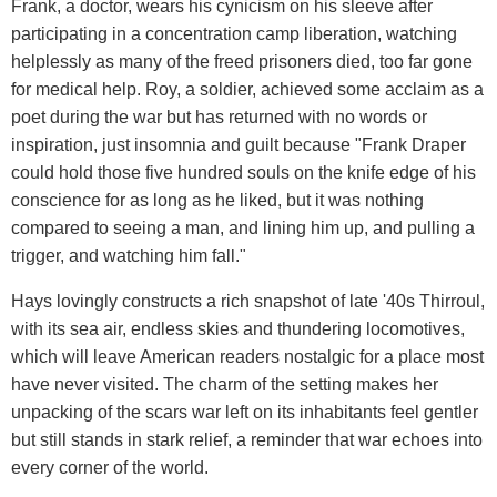
Frank, a doctor, wears his cynicism on his sleeve after
participating in a concentration camp liberation, watching
helplessly as many of the freed prisoners died, too far gone
for medical help. Roy, a soldier, achieved some acclaim as a
poet during the war but has returned with no words or
inspiration, just insomnia and guilt because "Frank Draper
could hold those five hundred souls on the knife edge of his
conscience for as long as he liked, but it was nothing
compared to seeing a man, and lining him up, and pulling a
trigger, and watching him fall."
Hays lovingly constructs a rich snapshot of late '40s Thirroul,
with its sea air, endless skies and thundering locomotives,
which will leave American readers nostalgic for a place most
have never visited. The charm of the setting makes her
unpacking of the scars war left on its inhabitants feel gentler
but still stands in stark relief, a reminder that war echoes into
every corner of the world.