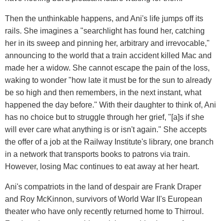
Then the unthinkable happens, and Ani's life jumps off its
rails. She imagines a "searchlight has found her, catching
her in its sweep and pinning her, arbitrary and irrevocable,"
announcing to the world that a train accident killed Mac and
made her a widow. She cannot escape the pain of the loss,
waking to wonder "how late it must be for the sun to already
be so high and then remembers, in the next instant, what
happened the day before." With their daughter to think of, Ani
has no choice but to struggle through her grief, "[a]s if she
will ever care what anything is or isn't again." She accepts
the offer of a job at the Railway Institute's library, one branch
in a network that transports books to patrons via train.
However, losing Mac continues to eat away at her heart.
Ani's compatriots in the land of despair are Frank Draper
and Roy McKinnon, survivors of World War II's European
theater who have only recently returned home to Thirroul.