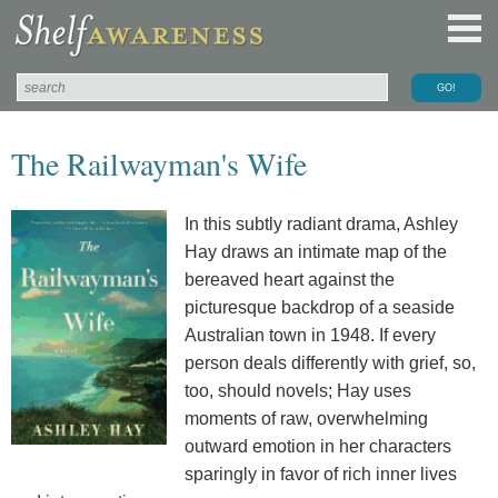
The Railwayman's Wife
In this subtly radiant drama, Ashley
Hay draws an intimate map of the
bereaved heart against the
picturesque backdrop of a seaside
Australian town in 1948. If every
person deals differently with grief, so,
too, should novels; Hay uses
moments of raw, overwhelming
outward emotion in her characters
sparingly in favor of rich inner lives