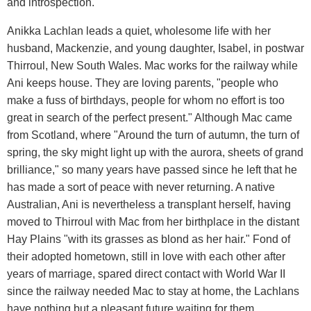
and introspection.
Anikka Lachlan leads a quiet, wholesome life with her
husband, Mackenzie, and young daughter, Isabel, in postwar
Thirroul, New South Wales. Mac works for the railway while
Ani keeps house. They are loving parents, "people who
make a fuss of birthdays, people for whom no effort is too
great in search of the perfect present." Although Mac came
from Scotland, where "Around the turn of autumn, the turn of
spring, the sky might light up with the aurora, sheets of grand
brilliance," so many years have passed since he left that he
has made a sort of peace with never returning. A native
Australian, Ani is nevertheless a transplant herself, having
moved to Thirroul with Mac from her birthplace in the distant
Hay Plains "with its grasses as blond as her hair." Fond of
their adopted hometown, still in love with each other after
years of marriage, spared direct contact with World War II
since the railway needed Mac to stay at home, the Lachlans
have nothing but a pleasant future waiting for them.