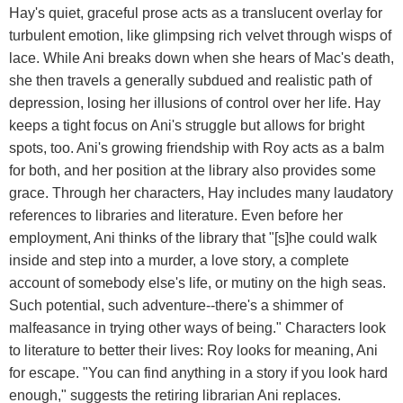
Hay's quiet, graceful prose acts as a translucent overlay for
turbulent emotion, like glimpsing rich velvet through wisps of
lace. While Ani breaks down when she hears of Mac's death,
she then travels a generally subdued and realistic path of
depression, losing her illusions of control over her life. Hay
keeps a tight focus on Ani's struggle but allows for bright
spots, too. Ani's growing friendship with Roy acts as a balm
for both, and her position at the library also provides some
grace. Through her characters, Hay includes many laudatory
references to libraries and literature. Even before her
employment, Ani thinks of the library that "[s]he could walk
inside and step into a murder, a love story, a complete
account of somebody else's life, or mutiny on the high seas.
Such potential, such adventure--there's a shimmer of
malfeasance in trying other ways of being." Characters look
to literature to better their lives: Roy looks for meaning, Ani
for escape. "You can find anything in a story if you look hard
enough," suggests the retiring librarian Ani replaces.