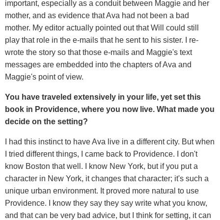
important, especially as a conduit between Maggie and her
mother, and as evidence that Ava had not been a bad
mother. My editor actually pointed out that Will could still
play that role in the e-mails that he sent to his sister. I re-
wrote the story so that those e-mails and Maggie's text
messages are embedded into the chapters of Ava and
Maggie's point of view.
You have traveled extensively in your life, yet set this
book in Providence, where you now live. What made you
decide on the setting?
I had this instinct to have Ava live in a different city. But when
I tried different things, I came back to Providence. I don't
know Boston that well. I know New York, but if you put a
character in New York, it changes that character; it's such a
unique urban environment. It proved more natural to use
Providence. I know they say they say write what you know,
and that can be very bad advice, but I think for setting, it can