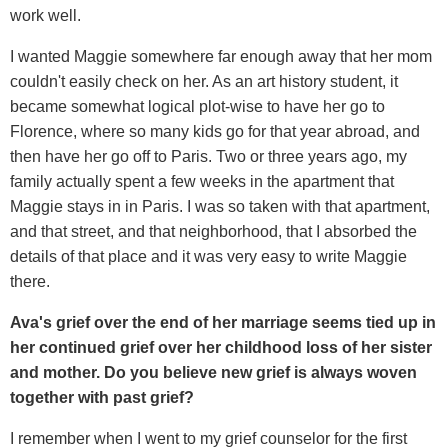
work well.
I wanted Maggie somewhere far enough away that her mom
couldn't easily check on her. As an art history student, it
became somewhat logical plot-wise to have her go to
Florence, where so many kids go for that year abroad, and
then have her go off to Paris. Two or three years ago, my
family actually spent a few weeks in the apartment that
Maggie stays in in Paris. I was so taken with that apartment,
and that street, and that neighborhood, that I absorbed the
details of that place and it was very easy to write Maggie
there.
Ava's grief over the end of her marriage seems tied up in
her continued grief over her childhood loss of her sister
and mother. Do you believe new grief is always woven
together with past grief?
I remember when I went to my grief counselor for the first