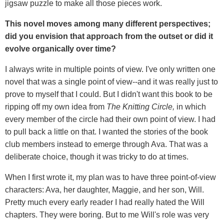
jigsaw puzzle to make all those pieces work.
This novel moves among many different perspectives;
did you envision that approach from the outset or did it
evolve organically over time?
I always write in multiple points of view. I've only written one
novel that was a single point of view--and it was really just to
prove to myself that I could. But I didn't want this book to be
ripping off my own idea from
The Knitting Circle,
in which
every member of the circle had their own point of view. I had
to pull back a little on that. I wanted the stories of the book
club members instead to emerge through Ava. That was a
deliberate choice, though it was tricky to do at times.
When I first wrote it, my plan was to have three point-of-view
characters: Ava, her daughter, Maggie, and her son, Will.
Pretty much every early reader I had really hated the Will
chapters. They were boring. But to me Will's role was very