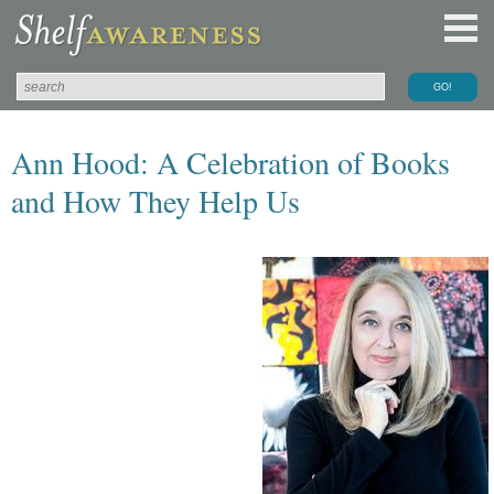
Ann Hood: A Celebration of Books
and How They Help Us