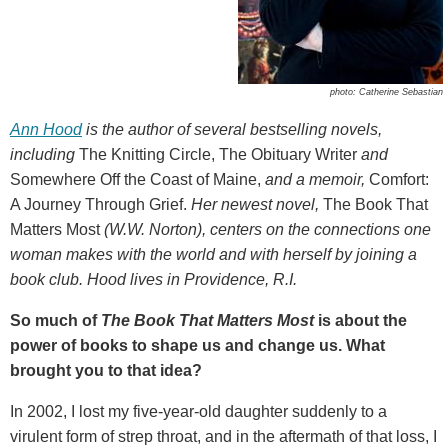
photo: Catherine Sebastian
Ann Hood
is the author of several bestselling novels,
including
The Knitting Circle, The Obituary Writer
and
Somewhere Off the Coast of Maine,
and a memoir,
Comfort:
A Journey Through Grief.
Her newest novel,
The Book That
Matters Most
(W.W. Norton), centers on the connections one
woman makes with the world and with herself by joining a
book club. Hood lives in Providence, R.I.
So much of
The Book That Matters Most
is about the
power of books to shape us and change us. What
brought you to that idea?
In 2002, I lost my five-year-old daughter suddenly to a
virulent form of strep throat, and in the aftermath of that loss, I