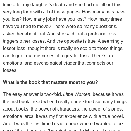
time after my daughter's death and she had me fill out this
very long form with all of these pages: How many pets have
you lost? How many jobs have you lost? How many times
have you had to move? There were so many questions. I
asked her about that. And she said that a profound loss
triggers other losses. And the opposite is true. A seemingly
lesser loss--thought there is really no scale to these things--
can trigger our memories of a greater loss. There's an
emotional and psychological trigger that connects our
losses.
What is the book that matters most to you?
The easy answer is two-fold.
Little Women,
because it was
the first book I read when I really understood so many things
about books: the power of characters, the power of stories,
emotional arcs. It was my first experience with a true novel.
And it was the first time I read a book where I wanted to be
one of the characters (I wanted to be Jo March, like every