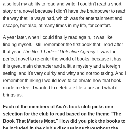
also lost my ability to read and write. I couldn't read a short
story or a novel because I didn't have the brainpower to read
the way that I always had, which was for entertainment and
escape, but also, at many times in my life, for comfort.
A year later, when I could finally read again, it was like
finding myself. I still remember the first book that I read after
that year,
The No. 1 Ladies' Detective Agency.
It was the
perfect novel to re-enter the world of books, because it has
this great main character and a little mystery and a foreign
setting, and it's very quirky and witty and not too taxing. And I
remember thinking I would love to celebrate how that book
made me feel. I wanted to celebrate literature and what it
brings us.
Each of the members of Ava's book club picks one
selection for the club to read based on the theme "The
Book That Matters Most." How did you pick the books to
be included in the club's discussions throughout the