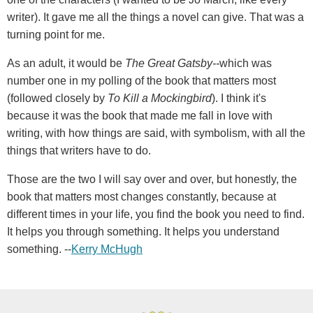
writer). It gave me all the things a novel can give. That was a
turning point for me.
As an adult, it would be
The Great Gatsby--
which was
number one in my polling of the book that matters most
(followed closely by
To Kill a Mockingbird
). I think it's
because it was the book that made me fall in love with
writing, with how things are said, with symbolism, with all the
things that writers have to do.
Those are the two I will say over and over, but honestly, the
book that matters most changes constantly, because at
different times in your life, you find the book you need to find.
It helps you through something. It helps you understand
something. --
Kerry McHugh