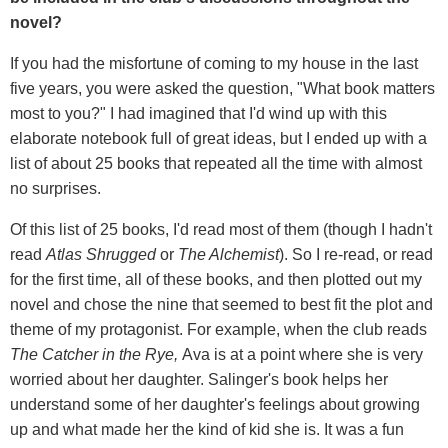
novel?
If you had the misfortune of coming to my house in the last
five years, you were asked the question, "What book matters
most to you?" I had imagined that I'd wind up with this
elaborate notebook full of great ideas, but I ended up with a
list of about 25 books that repeated all the time with almost
no surprises.
Of this list of 25 books, I'd read most of them (though I hadn't
read
Atlas Shrugged
or
The Alchemist
). So I re-read, or read
for the first time, all of these books, and then plotted out my
novel and chose the nine that seemed to best fit the plot and
theme of my protagonist. For example, when the club reads
The Catcher in the Rye,
Ava is at a point where she is very
worried about her daughter. Salinger's book helps her
understand some of her daughter's feelings about growing
up and what made her the kind of kid she is. It was a fun