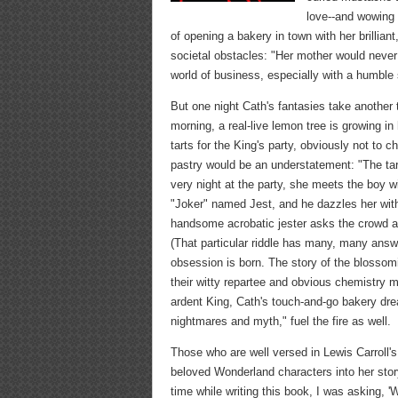
love--and wowing
of opening a bakery in town with her brillia
societal obstacles: "Her mother would never 
world of business, especially with a humble
But one night Cath's fantasies take another 
morning, a real-live lemon tree is growing 
tarts for the King's party, obviously not to 
pastry would be an understatement: "The tart
very night at the party, she meets the boy w
"Joker" named Jest, and he dazzles her with 
handsome acrobatic jester asks the crowd at
(That particular riddle has many, many answ
obsession is born. The story of the blosso
their witty repartee and obvious chemistry m
ardent King, Cath's touch-and-go bakery dre
nightmares and myth," fuel the fire as well.
Those who are well versed in Lewis Carroll's 
beloved Wonderland characters into her stor
time while writing this book, I was asking,