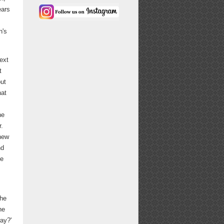
ears
n's
ext
t
out
hat
he
r.
 new
nd
he
the
he
ay?'