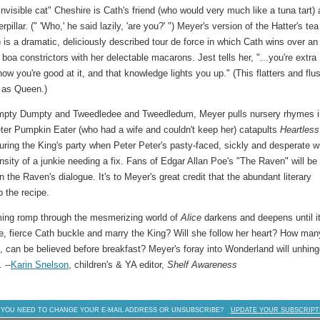
-invisible cat" Cheshire is Cath's friend (who would very much like a tuna tart)
llar. (" 'Who,' he said lazily, 'are you?' ") Meyer's version of the Hatter's tea
) is a dramatic, deliciously described tour de force in which Cath wins over an
a constrictors with her delectable macarons. Jest tells her, "...you're extra
w you're good at it, and that knowledge lights you up." (This flatters and flu
e as Queen.)
umpty Dumpty and Tweedledee and Tweedledum, Meyer pulls nursery rhymes i
eter Pumpkin Eater (who had a wife and couldn't keep her) catapults
Heartles
 during the King's party when Peter Peter's pasty-faced, sickly and desperate w
nsity of a junkie needing a fix. Fans of Edgar Allan Poe's "The Raven" will be
 the Raven's dialogue. It's to Meyer's great credit that the abundant literary
p the recipe.
ming romp through the mesmerizing world of
Alice
darkens and deepens until i
ave, fierce Cath buckle and marry the King? Will she follow her heart? How man
 can be believed before breakfast? Meyer's foray into Wonderland will unhin
 --
Karin Snelson
, children's & YA editor,
Shelf Awareness
 YOU NEED TO CHANGE YOUR E-MAIL ADDRESS OR UNSUBSCRIBE?
UPDATE YOUR SUBSCRIPT