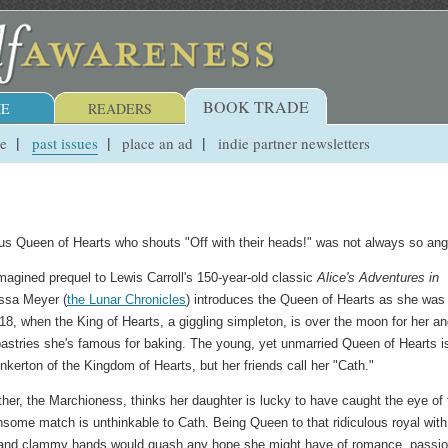
BOOK TRADE
E
READERS
ue
past issues
place an ad
indie partner newsletters
ous Queen of Hearts who shouts "Off with their heads!" was not always so ang
imagined prequel to Lewis Carroll's 150-year-old classic
Alice's Adventures in
issa Meyer (
the Lunar Chronicles
) introduces the Queen of Hearts as she was
18, when the King of Hearts, a giggling simpleton, is over the moon for her an
astries she's famous for baking. The young, yet unmarried Queen of Hearts i
nkerton of the Kingdom of Hearts, but her friends call her "Cath."
er, the Marchioness, thinks her daughter is lucky to have caught the eye of 
thsome match is unthinkable to Cath. Being Queen to that ridiculous royal with
and clammy hands would quash any hope she might have of romance, passio