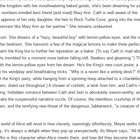
 the kingdom with her mouthwatering baked goods; she's been dreaming for y
nt, numbers-minded best friend (and maid) Mary Ann. Cath is well aware of the
approve of her only daughter, the heir to Rock Turtle Cove, going into the me
 servant like Mary Ann as her partner." She remains undaunted.
turn. She dreams of a "hazy, beautiful boy" with lemon-yellow eyes, and the n
in her bedroom. She harvests a few of the magical lemons to make three perfec
charm the King but to further her reputation as a baker. (To say Cath is mad ab
s trembled for a moment more before falling still, flawless and gleaming.") T
ith the lemon-yellow eyes from her dream. He's the King's new court jester, a
his wordplay and breathtaking tricks. "Why is a raven like a writing desk?" t
 the King's party, while hanging from a spinning hoop attached to a chandelie
ers, doled out throughout.) A shower of confetti, a wink from him, and Cath's
ming, forbidden romance between Cath and Jest is absolutely swoon-worthy, a
ake the suspenseful narrative sizzle. Of course, the relentless courtship of t
am, and the terrifying new threat of the dangerous Jabberwock, "a creature of
world of Alice will revel in how cleverly, seemingly effortlessly, Meyer works 
y; it's always a delight when they pop up unexpectedly. As Meyer says, "All t
 'Who is this character when Alice meets them, and how did they become that w