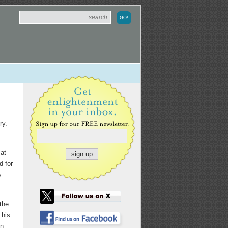
ry.
 at
d for
s
the
 his
n,