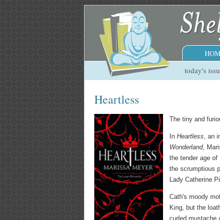
HOM
today's iss
Heartless
The tiny and furi
In
Heartless
, an 
Wonderland
, Mar
the tender age of 
the scrumptious p
Lady Catherine Pi
Cath's moody moth
King, but the loa
curled mustache 