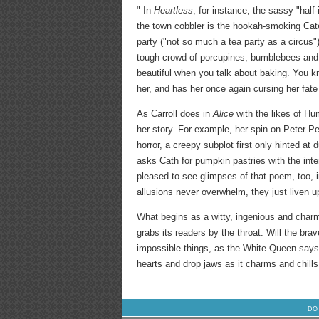
" In
Heartless
, for instance, the sassy "half
the town cobbler is the hookah-smoking Caterpi
party ("not so much a tea party as a circus"
tough crowd of porcupines, bumblebees and bo
beautiful when you talk about baking. You kno
her, and has her once again cursing her fat
As Carroll does in
Alice
with the likes of H
her story. For example, her spin on Peter P
horror, a creepy subplot first only hinted at
asks Cath for pumpkin pastries with the inte
pleased to see glimpses of that poem, too, in
allusions never overwhelm, they just liven u
What begins as a witty, ingenious and char
grabs its readers by the throat. Will the br
impossible things, as the White Queen says,
hearts and drop jaws as it charms and chills.
DO