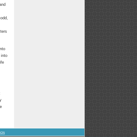
 and
 odd,
sters
nto
s
into
ife
t
y
ge
ION