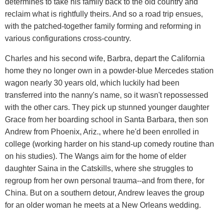
determines to take his family back to the old country and
reclaim what is rightfully theirs. And so a road trip ensues,
with the patched-together family forming and reforming in
various configurations cross-country.
Charles and his second wife, Barbra, depart the California
home they no longer own in a powder-blue Mercedes station
wagon nearly 30 years old, which luckily had been
transferred into the nanny's name, so it wasn't repossessed
with the other cars. They pick up stunned younger daughter
Grace from her boarding school in Santa Barbara, then son
Andrew from Phoenix, Ariz., where he'd been enrolled in
college (working harder on his stand-up comedy routine than
on his studies). The Wangs aim for the home of elder
daughter Saina in the Catskills, where she struggles to
regroup from her own personal trauma--and from there, for
China. But on a southern detour, Andrew leaves the group
for an older woman he meets at a New Orleans wedding.