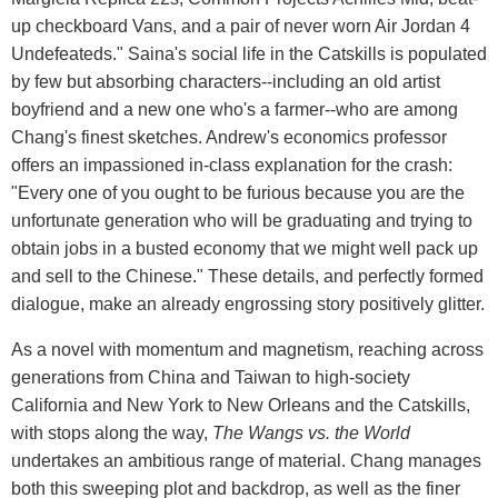
up checkboard Vans, and a pair of never worn Air Jordan 4
Undefeateds." Saina's social life in the Catskills is populated
by few but absorbing characters--including an old artist
boyfriend and a new one who's a farmer--who are among
Chang's finest sketches. Andrew's economics professor
offers an impassioned in-class explanation for the crash:
"Every one of you ought to be furious because you are the
unfortunate generation who will be graduating and trying to
obtain jobs in a busted economy that we might well pack up
and sell to the Chinese." These details, and perfectly formed
dialogue, make an already engrossing story positively glitter.
As a novel with momentum and magnetism, reaching across
generations from China and Taiwan to high-society
California and New York to New Orleans and the Catskills,
with stops along the way,
The Wangs vs. the World
undertakes an ambitious range of material. Chang manages
both this sweeping plot and backdrop, as well as the finer