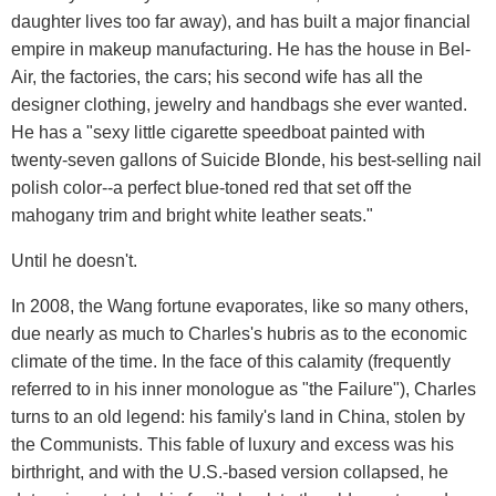
daughter lives too far away), and has built a major financial
empire in makeup manufacturing. He has the house in Bel-
Air, the factories, the cars; his second wife has all the
designer clothing, jewelry and handbags she ever wanted.
He has a "sexy little cigarette speedboat painted with
twenty-seven gallons of Suicide Blonde, his best-selling nail
polish color--a perfect blue-toned red that set off the
mahogany trim and bright white leather seats."
Until he doesn't.
In 2008, the Wang fortune evaporates, like so many others,
due nearly as much to Charles's hubris as to the economic
climate of the time. In the face of this calamity (frequently
referred to in his inner monologue as "the Failure"), Charles
turns to an old legend: his family's land in China, stolen by
the Communists. This fable of luxury and excess was his
birthright, and with the U.S.-based version collapsed, he