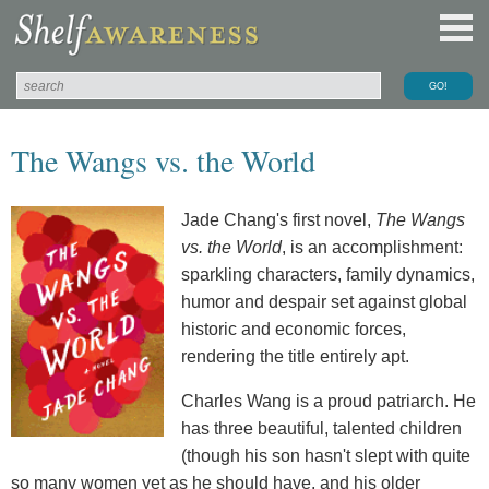
The Wangs vs. the World
Jade Chang's first novel,
The Wangs
vs. the World
, is an accomplishment:
sparkling characters, family dynamics,
humor and despair set against global
historic and economic forces,
rendering the title entirely apt.
Charles Wang is a proud patriarch. He
has three beautiful, talented children
(though his son hasn't slept with quite
so many women yet as he should have, and his older