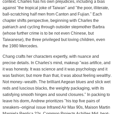
context. Charles has his own prejudices, including a bias
against "the tropical joke of Taiwan" and "the poor, illiterate,
ball-scratching half men from Canton and Fujian." Each
chapter shifts perspective, beginning with Charles the
patriarch and cycling through outsider stepmother Barbra
(whose further crime is to be not even Chinese, but
Taiwanese), the three privileged but loving children, even
the 1980 Mercedes.
Chang crafts her characters expertly, with nuance and
precise details. In Charles's mind, makeup "was artifice, and
it was honesty. It was science and it was psychology and it
was fashion; but more than that, it was about feeling
wealthy
.
Not money--wealth. The brilliant Aegean blues and slick wet
reds and luscious blacks, the weighty packaging, with its
satisfying smooth hinges and sound closures." In packing to
leave his dorm, Andrew prioritizes "his top five pairs of
sneakers--original issue Infrared Air Max 90s, Maison Martin
Margiela Replica 22s, Common Projects Achilles Mid, beat-