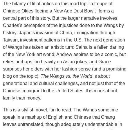
The hilarity of filial antics on this road trip, "a troupe of
Chinese Okies fleeing a New Age Dust Bowl," forms a
central part of this story. But the larger narrative involves
Charles's perception of the injustices done to the Wangs by
history: Japan's invasion of China, immigration through
Taiwan, investment patterns in the U.S. The next generation
of Wangs has taken an artistic turn: Saina is a fallen darling
of the New York art world; Andrew aspires to be a comic, but
relies perhaps too heavily on Asian jokes; and Grace
surprises her elders with her fashion sense (and a promising
blog on the topic).
The Wangs vs. the World
is about
generational and cultural challenges, and not just that of the
Chinese immigrant to the United States. It is more about
family than money.
This is a stylish novel, fun to read. The Wangs sometime
speak in a mashup of English and Chinese that Chang
leaves untranslated, though adequately understandable in