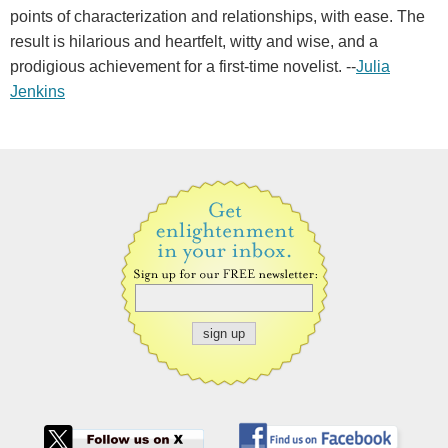
points of characterization and relationships, with ease. The
result is hilarious and heartfelt, witty and wise, and a
prodigious achievement for a first-time novelist. --
Julia
Jenkins