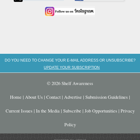
DO YOU NEED TO CHANGE YOUR E-MAIL ADDRESS OR UNSUBSCRIBE?
UPDATE YOUR SUBSCRIPTION
© 2026 Shelf Awareness
Home
|
About Us
|
Contact
|
Advertise
|
Submission Guidelines
|
Current Issues
|
In the Media
|
Subscribe
|
Job Opportunities
|
Privacy
Policy