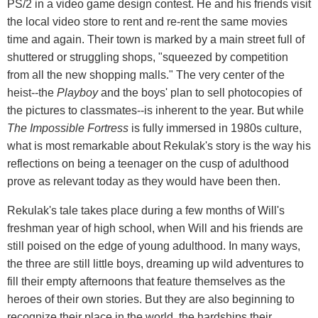
PS/2 in a video game design contest. He and his friends visit
the local video store to rent and re-rent the same movies
time and again. Their town is marked by a main street full of
shuttered or struggling shops, "squeezed by competition
from all the new shopping malls." The very center of the
heist--the
Playboy
and the boys' plan to sell photocopies of
the pictures to classmates--is inherent to the year. But while
The Impossible Fortress
is fully immersed in 1980s culture,
what is most remarkable about Rekulak's story is the way his
reflections on being a teenager on the cusp of adulthood
prove as relevant today as they would have been then.
Rekulak's tale takes place during a few months of Will's
freshman year of high school, when Will and his friends are
still poised on the edge of young adulthood. In many ways,
the three are still little boys, dreaming up wild adventures to
fill their empty afternoons that feature themselves as the
heroes of their own stories. But they are also beginning to
recognize their place in the world, the hardships their