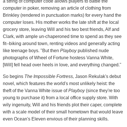
a string of computer code allows players to battle the
computer in poker, removing an article of clothing from
Brinkley (rendered in punctuation marks) for every hand the
computer loses. His mother works the late shift at the local
grocery store, leaving Will and his two best friends, Alf and
Clark, with ample un-chaperoned time to spend as they see
fit--biking around town, renting videos and generally acting
like teenage boys. "But then
Playboy
published nude
photographs of Wheel of Fortune hostess Vanna White,
[Will] fell head over heels in love, and everything changed."
So begins
The Impossible Fortress,
Jason Rekulak's debut
novel, which features the world's most unlikely heist: the
theft of the Vanna White issue of
Playboy
(since they're too
young to purchase it) from a local office supply store. With
wily ingenuity, Will and his friends plot their caper, complete
with a scale model of their small hometown that would leave
even Ocean's Eleven envious of their planning skills.