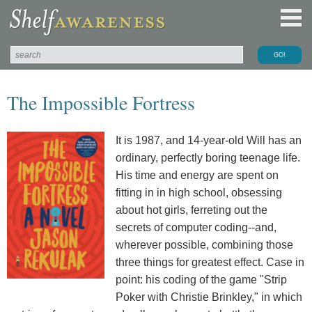
The Impossible Fortress
It is 1987, and 14-year-old Will has an
ordinary, perfectly boring teenage life.
His time and energy are spent on
fitting in in high school, obsessing
about hot girls, ferreting out the
secrets of computer coding--and,
wherever possible, combining those
three things for greatest effect. Case in
point: his coding of the game "Strip
Poker with Christie Brinkley," in which