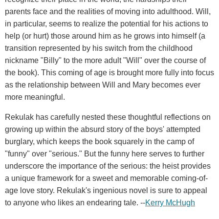
parents face and the realities of moving into adulthood. Will,
in particular, seems to realize the potential for his actions to
help (or hurt) those around him as he grows into himself (a
transition represented by his switch from the childhood
nickname "Billy" to the more adult "Will" over the course of
the book). This coming of age is brought more fully into focus
as the relationship between Will and Mary becomes ever
more meaningful.
Rekulak has carefully nested these thoughtful reflections on
growing up within the absurd story of the boys' attempted
burglary, which keeps the book squarely in the camp of
"funny" over "serious." But the funny here serves to further
underscore the importance of the serious: the heist provides
a unique framework for a sweet and memorable coming-of-
age love story. Rekulak's ingenious novel is sure to appeal
to anyone who likes an endearing tale. --
Kerry McHugh