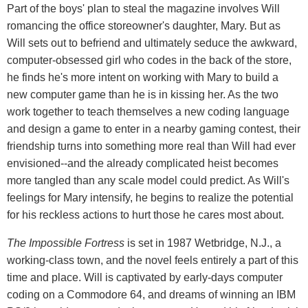
Part of the boys' plan to steal the magazine involves Will
romancing the office storeowner's daughter, Mary. But as
Will sets out to befriend and ultimately seduce the awkward,
computer-obsessed girl who codes in the back of the store,
he finds he's more intent on working with Mary to build a
new computer game than he is in kissing her. As the two
work together to teach themselves a new coding language
and design a game to enter in a nearby gaming contest, their
friendship turns into something more real than Will had ever
envisioned--and the already complicated heist becomes
more tangled than any scale model could predict. As Will's
feelings for Mary intensify, he begins to realize the potential
for his reckless actions to hurt those he cares most about.
The Impossible Fortress
is set in 1987 Wetbridge, N.J., a
working-class town, and the novel feels entirely a part of this
time and place. Will is captivated by early-days computer
coding on a Commodore 64, and dreams of winning an IBM