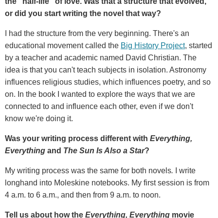
the "half-life" of love. Was that a structure that evolved,
or did you start writing the novel that way?
I had the structure from the very beginning. There's an
educational movement called the
Big History Project
, started
by a teacher and academic named David Christian. The
idea is that you can't teach subjects in isolation. Astronomy
influences religious studies, which influences poetry, and so
on. In the book I wanted to explore the ways that we are
connected to and influence each other, even if we don't
know we're doing it.
Was your writing process different with
Everything,
Everything
and
The Sun Is Also a Star
?
My writing process was the same for both novels
.
I write
longhand into Moleskine notebooks. My first session is from
4 a.m. to 6 a.m., and then from 9 a.m. to noon.
Tell us about how the
Everything, Everything
movie