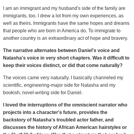
I am an immigrant and my husband's side of the family are
immigrants, too. I drew a lot from my own experiences, as
well as theirs. Immigrants have the same hopes and dreams
that people who are born in America do. To immigrate to
another country is an extraordinary act of hope and bravery.
The narrative alternates between Daniel's voice and
Natasha's voice in very short chapters. Was it difficult to
keep their voices distinct, or did that come naturally?
The voices came very naturally. I basically channeled my
scientific, engineering-major side for Natasha and my
bookish, novel-writing side for Daniel.
I loved the interruptions of the omniscient narrator who
projects into a character's future, provides the
backstory of Natasha's troubled actor father, and
discusses the history of African American hairstyles or