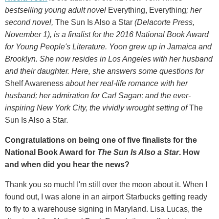
bestselling young adult novel
Everything, Everything
; her
second novel,
The Sun Is Also a Star
(Delacorte Press,
November 1), is a finalist for the 2016 National Book Award
for Young People's Literature. Yoon grew up in Jamaica and
Brooklyn. She now resides in Los Angeles with her husband
and their daughter. Here, she answers some questions for
Shelf Awareness
about her real-life romance with her
husband; her admiration for Carl Sagan; and the ever-
inspiring New York City, the vividly wrought setting of
The
Sun Is Also a Star
.
Congratulations on being one of five finalists for the
National Book Award for
The Sun Is Also a Star
. How
and when did you hear the news?
Thank you so much! I'm still over the moon about it. When I
found out, I was alone in an airport Starbucks getting ready
to fly to a warehouse signing in Maryland. Lisa Lucas, the