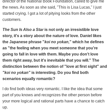
director of the National Book Foundation, called to give me
the news. As soon as she said, "This is Lisa Lucas," I just
started crying. I got a lot of pitying looks from the other
customers.
The Sun Is Also a Star
is not only an irresistible love
story, it's a story about the nature of love. Daniel likes
the Japanese phrase "
koi no yokan,
" which he defines
as "the feeling when you meet someone that you're
going to fall in love with them. Maybe you don't love
them right away, but it's inevitable that you will." The
distinction between the notion of "love at first sight" and
"koi no yokan"
is interesting. Do you find both
scenarios equally romantic?
I do find both ideas very romantic. I like the idea that some
part of you knows and recognizes the other person before
your more logical and rational parts have a chance to catch
up.