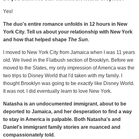
Yes!
The duo's entire romance unfolds in 12 hours in New
York City. Tell us about your relationship with New York
and how that helped shape
The Sun
.
I moved to New York City from Jamaica when I was 11 years
old. We lived in the Flatbush section of Brooklyn. Before we
moved to the States, my only impression of America was the
two trips to Disney World that I'd taken with my family. I
thought Brooklyn was going to be
exactly
like Disney World.
It was not. I did eventually learn to love New York.
Natasha is an undocumented immigrant, about to be
deported to Jamaica, and her desperation to find a way
to stay in America is palpable. Both Natasha's and
Daniel's immigrant family stories are nuanced and
compassionately told.