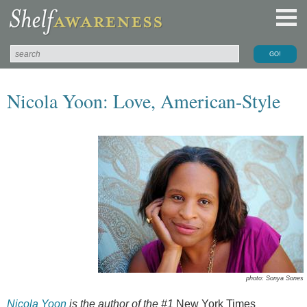
Nicola Yoon: Love, American-Style
photo: Sonya Sones
Nicola Yoon
is the author of the #1
New York Times