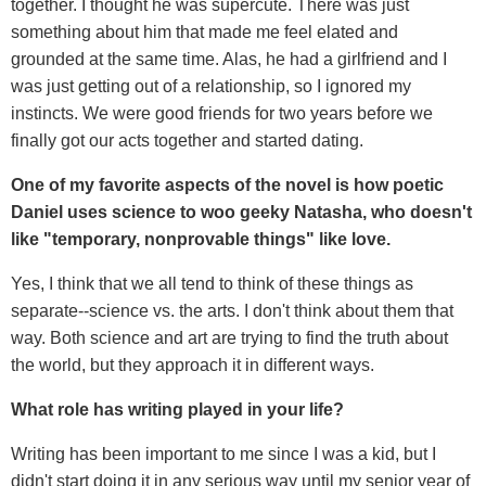
together. I thought he was supercute. There was just
something about him that made me feel elated and
grounded at the same time. Alas, he had a girlfriend and I
was just getting out of a relationship, so I ignored my
instincts. We were good friends for two years before we
finally got our acts together and started dating.
One of my favorite aspects of the novel is how poetic
Daniel uses science to woo geeky Natasha, who doesn't
like "temporary, nonprovable things" like love.
Yes, I think that we all tend to think of these things as
separate--science vs. the arts. I don't think about them that
way. Both science and art are trying to find the truth about
the world, but they approach it in different ways.
What role has writing played in your life?
Writing has been important to me since I was a kid, but I
didn't start doing it in any serious way until my senior year of