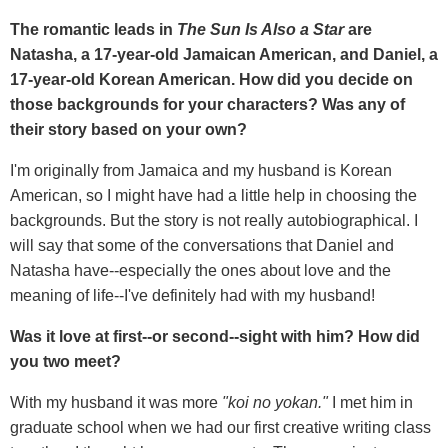
The romantic leads in
The Sun Is Also a Star
are
Natasha, a 17-year-old Jamaican American, and Daniel, a
17-year-old Korean American. How did you decide on
those backgrounds for your characters? Was any of
their story based on your own?
I'm originally from Jamaica and my husband is Korean
American, so I might have had a little help in choosing the
backgrounds. But the story is not really autobiographical. I
will say that some of the conversations that Daniel and
Natasha have--especially the ones about love and the
meaning of life--I've definitely had with my husband!
Was it love at first--or second--sight with him? How did
you two meet?
With my husband it was more
"koi no yokan."
I met him in
graduate school when we had our first creative writing class