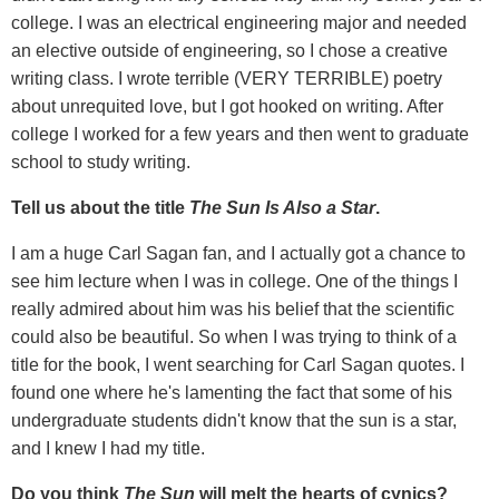
college. I was an electrical engineering major and needed
an elective outside of engineering, so I chose a creative
writing class. I wrote terrible (VERY TERRIBLE) poetry
about unrequited love, but I got hooked on writing. After
college I worked for a few years and then went to graduate
school to study writing.
Tell us about the title
The Sun Is Also a Star
.
I am a huge Carl Sagan fan, and I actually got a chance to
see him lecture when I was in college. One of the things I
really admired about him was his belief that the scientific
could also be beautiful. So when I was trying to think of a
title for the book, I went searching for Carl Sagan quotes. I
found one where he's lamenting the fact that some of his
undergraduate students didn't know that the sun is a star,
and I knew I had my title.
Do you think
The Sun
will melt the hearts of cynics?