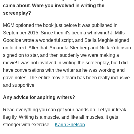
came about. Were you involved in writing the
screenplay?
MGM optioned the book just before it was published in
September 2015. Since then it's been a whirlwind! J. Mills
Goodloe wrote a wonderful script, and Stella Meghie signed
on to direct. After that, Amandla Stenberg and Nick Robinson
signed on to star, and then suddenly we were making a
movie! I was not involved in writing the screenplay, but I did
have conversations with the writer as he was working and
gave notes. The entire movie team has been really inclusive
and supportive.
Any advice for aspiring writers?
Read everything you can get your hands on. Let your freak
flag fly. Writing is a muscle, and like all muscles, it gets
stronger with exercise. --
Karin Snelson