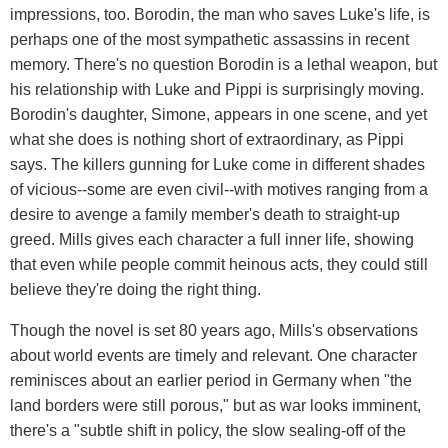
impressions, too. Borodin, the man who saves Luke's life, is
perhaps one of the most sympathetic assassins in recent
memory. There's no question Borodin is a lethal weapon, but
his relationship with Luke and Pippi is surprisingly moving.
Borodin's daughter, Simone, appears in one scene, and yet
what she does is nothing short of extraordinary, as Pippi
says. The killers gunning for Luke come in different shades
of vicious--some are even civil--with motives ranging from a
desire to avenge a family member's death to straight-up
greed. Mills gives each character a full inner life, showing
that even while people commit heinous acts, they could still
believe they're doing the right thing.
Though the novel is set 80 years ago, Mills's observations
about world events are timely and relevant. One character
reminisces about an earlier period in Germany when "the
land borders were still porous," but as war looks imminent,
there's a "subtle shift in policy, the slow sealing-off of the