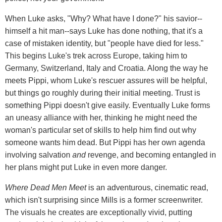
When Luke asks, "Why? What have I done?" his savior--
himself a hit man--says Luke has done nothing, that it's a
case of mistaken identity, but "people have died for less."
This begins Luke's trek across Europe, taking him to
Germany, Switzerland, Italy and Croatia. Along the way he
meets Pippi, whom Luke's rescuer assures will be helpful,
but things go roughly during their initial meeting. Trust is
something Pippi doesn't give easily. Eventually Luke forms
an uneasy alliance with her, thinking he might need the
woman's particular set of skills to help him find out why
someone wants him dead. But Pippi has her own agenda
involving salvation
and
revenge, and becoming entangled in
her plans might put Luke in even more danger.
Where Dead Men Meet
is an adventurous, cinematic read,
which isn't surprising since Mills is a former screenwriter.
The visuals he creates are exceptionally vivid, putting