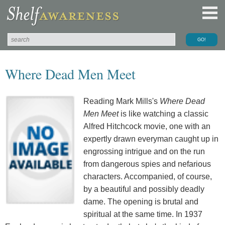
Where Dead Men Meet
Reading Mark Mills's
Where Dead
Men Meet
is like watching a classic
Alfred Hitchcock movie, one with an
expertly drawn everyman caught up in
engrossing intrigue and on the run
from dangerous spies and nefarious
characters. Accompanied, of course,
by a beautiful and possibly deadly
dame. The opening is brutal and
spiritual at the same time. In 1937