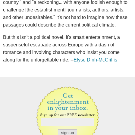
country," and "a reckoning... with anyone foolish enough to
challenge [the establishment]: journalists, authors, artists,
and other undesirables." It's not hard to imagine how these
passages could describe the current political climate.
But this isn't a political novel. It's smart entertainment, a
suspenseful escapade across Europe with a dash of
romance and involving characters who insist you come
along for the unforgettable ride. --
Elyse Dinh-McCrillis