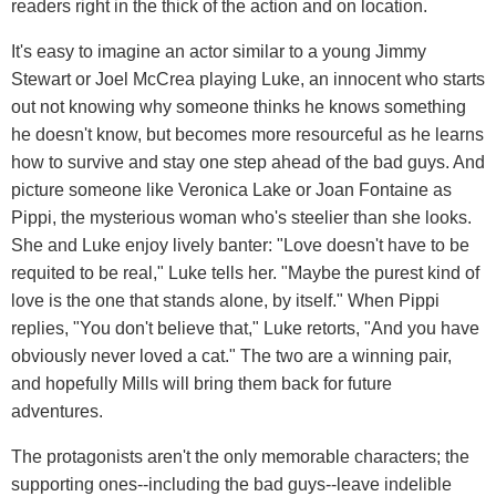
readers right in the thick of the action and on location.
It's easy to imagine an actor similar to a young Jimmy
Stewart or Joel McCrea playing Luke, an innocent who starts
out not knowing why someone thinks he knows something
he doesn't know, but becomes more resourceful as he learns
how to survive and stay one step ahead of the bad guys. And
picture someone like Veronica Lake or Joan Fontaine as
Pippi, the mysterious woman who's steelier than she looks.
She and Luke enjoy lively banter: "Love doesn't have to be
requited to be real," Luke tells her. "Maybe the purest kind of
love is the one that stands alone, by itself." When Pippi
replies, "You don't believe that," Luke retorts, "And you have
obviously never loved a cat." The two are a winning pair,
and hopefully Mills will bring them back for future
adventures.
The protagonists aren't the only memorable characters; the
supporting ones--including the bad guys--leave indelible