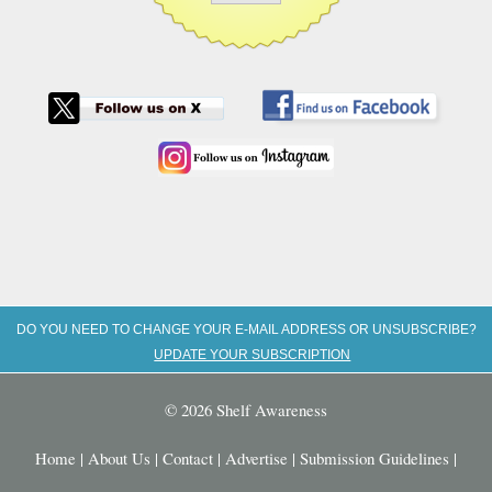
DO YOU NEED TO CHANGE YOUR E-MAIL ADDRESS OR UNSUBSCRIBE?
UPDATE YOUR SUBSCRIPTION
© 2026 Shelf Awareness
Home
|
About Us
|
Contact
|
Advertise
|
Submission Guidelines
|