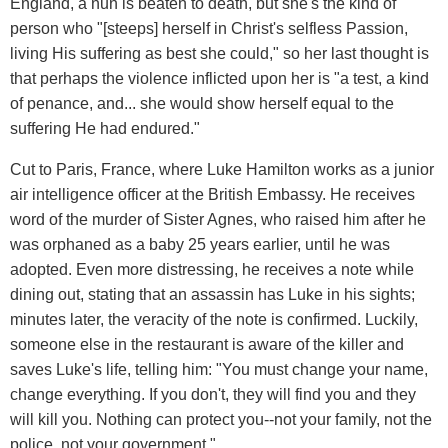
England, a nun is beaten to death, but she's the kind of
person who "[steeps] herself in Christ's selfless Passion,
living His suffering as best she could," so her last thought is
that perhaps the violence inflicted upon her is "a test, a kind
of penance, and... she would show herself equal to the
suffering He had endured."
Cut to Paris, France, where Luke Hamilton works as a junior
air intelligence officer at the British Embassy. He receives
word of the murder of Sister Agnes, who raised him after he
was orphaned as a baby 25 years earlier, until he was
adopted. Even more distressing, he receives a note while
dining out, stating that an assassin has Luke in his sights;
minutes later, the veracity of the note is confirmed. Luckily,
someone else in the restaurant is aware of the killer and
saves Luke's life, telling him: "You must change your name,
change everything. If you don't, they will find you and they
will kill you. Nothing can protect you--not your family, not the
police, not your government."