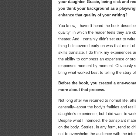
your daughter, Gracie, being sick and rec
you think your background as a playwrigh
enhance that quality of your writing?
You know, I haven't heard the book describe
quality" in which the reader feels they are o
theater. And I certainly didn't set out to writ
thing I discovered early on was that most of
skills translate. I do think my experiences
the ability to compress an experience or sto
responses moment by moment. Obviously some o
bring what worked best to telling the story o
Before the book, you created a one-woma
more about that process.
Not long after we returned to normal life, af
generally--about the body's frailties and resil
daughter's experience, but I did want to wor
Despite what I intended, the transplant mat
on the body. Stories, in any form, tend to dri
not to overwhelm the audience with the inten