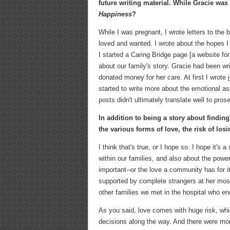
future writing material. While Gracie was 
Happiness
?
While I was pregnant, I wrote letters to the
loved and wanted. I wrote about the hopes I
I started a Caring Bridge page [a website f
about our family's story. Gracie had been wr
donated money for her care. At first I wrote j
started to write more about the emotional as
posts didn't ultimately translate well to prose
In addition to being a story about findin
the various forms of love, the risk of los
I think that's true, or I hope so. I hope it'
within our families, and also about the power
important--or the love a community has for 
supported by complete strangers at her most
other families we met in the hospital who e
As you said, love comes with huge risk, whic
decisions along the way. And there were mom