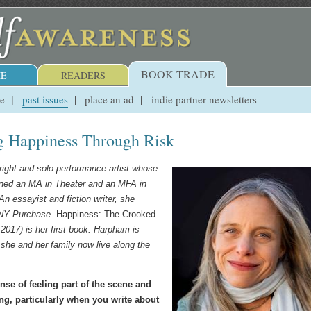
BOOK TRADE
E
READERS
ue
past issues
place an ad
indie partner newsletters
g Happiness Through Risk
right and solo performance artist whose
ned an MA in Theater and an MFA in
n essayist and fiction writer, she
UNY Purchase.
Happiness: The Crooked
2017) is her first book. Harpham is
 she and her family now live along the
ense of feeling part of the scene and
ng, particularly when you write about