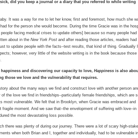
sick, did you keep a journal or a diary that you referred to while writing
 baby. It was a way for me to let her know, first and foremost, how much she w
 had for the person she would become. During the time Gracie was in the hosp
or people facing medical crises to update others] because so many people had
itten about in the
New York Post
and after reading those articles, readers had
ust to update people with the facts--test results, that kind of thing. Gradually I
pects; however, very little of the website writing is in the book because those
.
g happiness and discovering our capacity to love,
Happiness
is also abou
ing those we love and the vulnerability that requires.
s a story about the many ways we find and construct love with another person an
 of the love we find in friendships--particularly female friendships, which are 
its most vulnerable. We felt that in Brooklyn, when Gracie was embraced and
 fragile moment. And we saw that--the envelopment of suffering with love--in
ndured the most devastating loss possible.
h there was plenty of during our journey. There were a lot of scary high-stak
ents when both Brian and I, together and individually, had to be vulnerable i