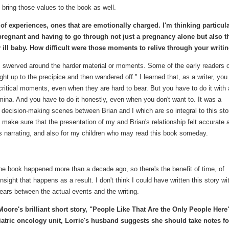
o bring those values to the book as well.
f experiences, ones that are emotionally charged. I'm thinking particula
 pregnant and having to go through not just a pregnancy alone but also t
y ill baby. How difficult were those moments to relive through your writi
ts I swerved around the harder material or moments. Some of the early readers 
t up to the precipice and then wandered off." I learned that, as a writer, you
critical moments, even when they are hard to bear. But you have to do it with
ina. And you have to do it honestly, even when you don't want to. It was a
y decision-making scenes between Brian and I which are so integral to this stor
 to make sure that the presentation of my and Brian's relationship felt accurate 
was narrating, and also for my children who may read this book someday.
the book happened more than a decade ago, so there's the benefit of time, of
nsight that happens as a result. I don't think I could have written this story wi
ars between the actual events and the writing.
Moore's brilliant short story, "People Like That Are the Only People Here
diatric oncology unit, Lorrie's husband suggests she should take notes fo