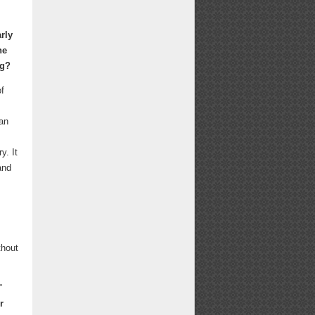
rly
he
ng?
of
 an
y. It
and
thout
"
r