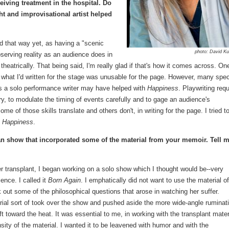
eiving treatment in the hospital. Do
t and improvisational artist helped
d that way yet, as having a "scenic
photo: David K
bserving reality as an audience does in
e theatrically. That being said, I'm really glad if that's how it comes across. On
 what I'd written for the stage was unusable for the page. However, many spec
 as a solo performance writer may have helped with
Happiness
. Playwriting requ
ry, to modulate the timing of events carefully and to gage an audience's
f those skills translate and others don't, in writing for the page. I tried t
f
Happiness
.
n show that incorporated some of the material from your memoir. Tell 
ter transplant, I began working on a solo show which I thought would be--very
ience. I called it
Born Again
. I emphatically did not want to use the material o
k out some of the philosophical questions that arose in watching her suffer.
erial sort of took over the show and pushed aside the more wide-angle ruminat
ft toward the heat. It was essential to me, in working with the transplant mater
sity of the material. I wanted it to be leavened with humor and with the