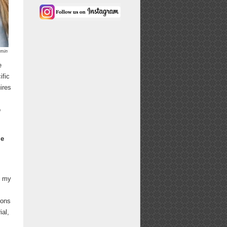
umin
e
ific
ires
o
me
f my
ions
ial,