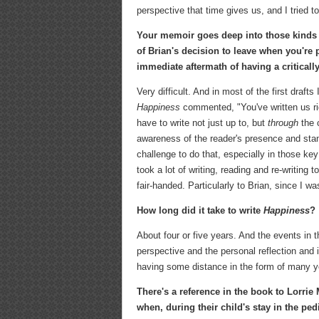
perspective that time gives us, and I tried t
Your memoir goes deep into those kinds o
of Brian's decision to leave when you're
immediate aftermath of having a criticall
Very difficult. And in most of the first draf
Happiness
commented, "You've written us righ
have to write not just up to, but
through
the 
awareness of the reader's presence and stam
challenge to do that, especially in those ke
took a lot of writing, reading and re-writing
fair-handed. Particularly to Brian, since I 
How long did it take to write
Happiness
?
About four or five years. And the events in 
perspective and the personal reflection and i
having some distance in the form of many ye
There's a reference in the book to Lorrie 
when, during their child's stay in the pe