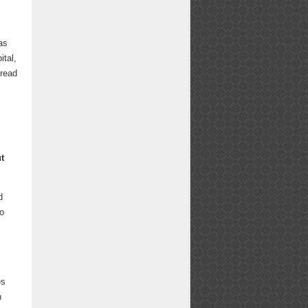
as
ital,
 read
t
d
so
es
n