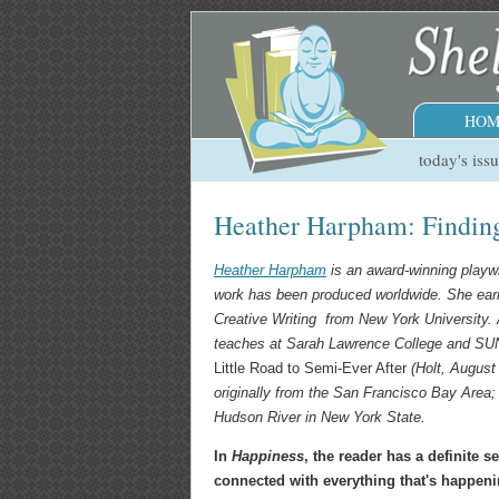
HOM
today's iss
Heather Harpham: Findin
Heather Harpham
is an award-winning playw
work has been produced worldwide. She ear
Creative Writing from New York University. A
teaches at Sarah Lawrence College and S
Little Road to Semi-Ever After
(Holt, August 
originally from the San Francisco Bay Area;
Hudson River in New York State.
In
Happiness
, the reader has a definite s
connected with everything that's happeni