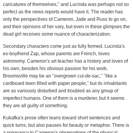
caricatures of themselves," and Lucinda was perhaps not so
perfect as the news reports would have it. The reader has
only the perspectives of Cameron, Jade and Russ to go on,
and their opinions of her vary, but even in these glimpses the
dead girl receives some nuance of characterization.
Secondary characters come just as fully formed. Lucinda's
ex-boyfriend Zap, whose parents are French, loves
astronomy. Cameron's art teacher has a history and loves of
his own, besides his obvious passion for his work.
Broomsville may be an "overgrown cul-de-sac," "like a
cardboard town filled with paper people," but its inhabitants
are as variously disturbed and troubled as any group of
imperfect humans. One of them is a murderer, but it seems
they are all guilty of something.
Kukafka's prose often leans toward short sentences and
quick turns, but also pauses for beauty or metaphor. There is
a poignancy to Cameron's observations of the physical