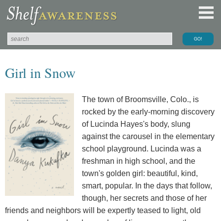
Girl in Snow
The town of Broomsville, Colo., is
rocked by the early-morning discovery
of Lucinda Hayes's body, slung
against the carousel in the elementary
school playground. Lucinda was a
freshman in high school, and the
town's golden girl: beautiful, kind,
smart, popular. In the days that follow,
though, her secrets and those of her
friends and neighbors will be expertly teased to light, old