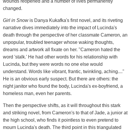
wounds reopened and a number of lives permanently
changed.
Girl in Snow
is Danya Kukafka's first novel, and its riveting
narrative dives immediately into the impact of Lucinda's
death through the perspective of her classmate Cameron, an
unpopular, troubled teenager whose waking thoughts,
dreams and artwork all fixate on her. "Cameron hated the
word 'stalk.' He had other words for his relationship with
Lucinda, but they were words no one else would
understand. Words like vibrant, frantic, twinkling, aching...."
He is an obvious early suspect. But there are others: the
night janitor who found the body, Lucinda's ex-boyfriend, a
homeless man, even her parents.
Then the perspective shifts, as it will throughout this stark
and striking novel, from Cameron's to that of Jade, a junior at
the high school, who finds it pointless to even pretend to
mourn Lucinda's death. The third point in this triangulated