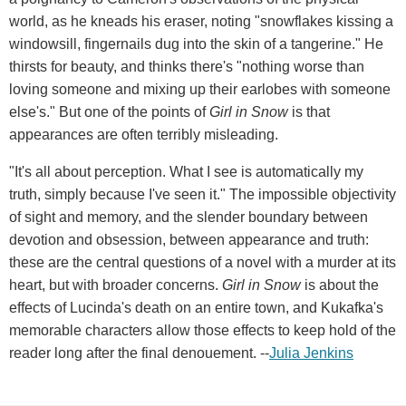
world, as he kneads his eraser, noting "snowflakes kissing a
windowsill, fingernails dug into the skin of a tangerine." He
thirsts for beauty, and thinks there's "nothing worse than
loving someone and mixing up their earlobes with someone
else's." But one of the points of
Girl in Snow
is that
appearances are often terribly misleading.
"It's all about perception. What I see is automatically my
truth, simply because I've seen it." The impossible objectivity
of sight and memory, and the slender boundary between
devotion and obsession, between appearance and truth:
these are the central questions of a novel with a murder at its
heart, but with broader concerns.
Girl in Snow
is about the
effects of Lucinda's death on an entire town, and Kukafka's
memorable characters allow those effects to keep hold of the
reader long after the final denouement. --
Julia Jenkins