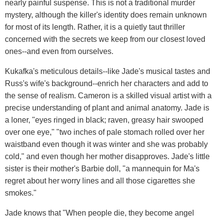
nearly painful suspense. This is not a traditional murder
mystery, although the killer's identity does remain unknown
for most of its length. Rather, it is a quietly taut thriller
concerned with the secrets we keep from our closest loved
ones--and even from ourselves.
Kukafka's meticulous details--like Jade's musical tastes and
Russ's wife's background--enrich her characters and add to
the sense of realism. Cameron is a skilled visual artist with a
precise understanding of plant and animal anatomy. Jade is
a loner, "eyes ringed in black; raven, greasy hair swooped
over one eye," "two inches of pale stomach rolled over her
waistband even though it was winter and she was probably
cold," and even though her mother disapproves. Jade's little
sister is their mother's Barbie doll, "a mannequin for Ma's
regret about her worry lines and all those cigarettes she
smokes."
Jade knows that "When people die, they become angel