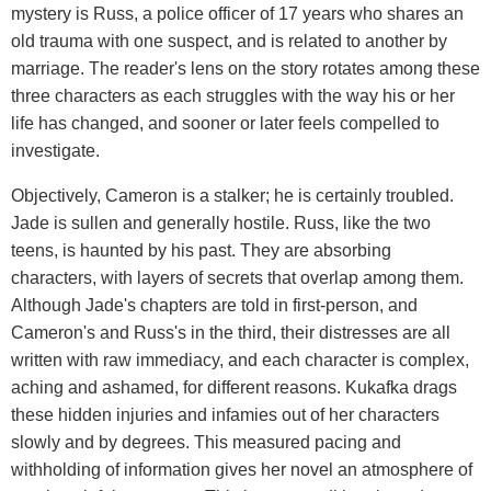
mystery is Russ, a police officer of 17 years who shares an
old trauma with one suspect, and is related to another by
marriage. The reader's lens on the story rotates among these
three characters as each struggles with the way his or her
life has changed, and sooner or later feels compelled to
investigate.
Objectively, Cameron is a stalker; he is certainly troubled.
Jade is sullen and generally hostile. Russ, like the two
teens, is haunted by his past. They are absorbing
characters, with layers of secrets that overlap among them.
Although Jade's chapters are told in first-person, and
Cameron's and Russ's in the third, their distresses are all
written with raw immediacy, and each character is complex,
aching and ashamed, for different reasons. Kukafka drags
these hidden injuries and infamies out of her characters
slowly and by degrees. This measured pacing and
withholding of information gives her novel an atmosphere of