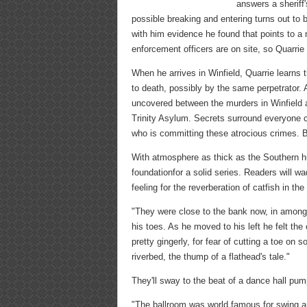
answers a sheriff
possible breaking and entering turns out to 
with him evidence he found that points to a m
enforcement officers are on site, so Quarrie
When he arrives in Winfield, Quarrie learns
to death, possibly by the same perpetrator. 
uncovered between the murders in Winfield an
Trinity Asylum. Secrets surround everyone co
who is committing these atrocious crimes. But
With atmosphere as thick as the Southern hu
foundationfor a solid series. Readers will w
feeling for the reverberation of catfish in th
"They were close to the bank now, in among 
his toes. As he moved to his left he felt th
pretty gingerly, for fear of cutting a toe on
riverbed, the thump of a flathead's tale."
They'll sway to the beat of a dance hall pu
"The ballroom was world famous for swing 