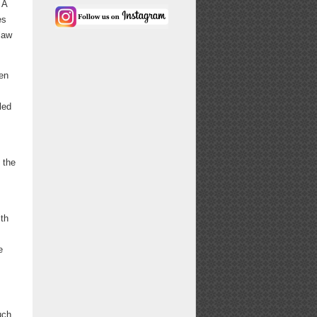
 A
es
 law
ten
led
 the
ith
e
uch