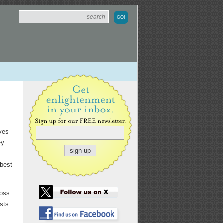
ives
ey
s
 best
ross
ests