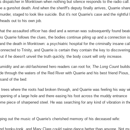
's dispatcher in Monktown when nothing but silence responds to the radio call.
be a gunshot death. And when the sheriff's deputy finally arrives, Quarrie shar
urder, staged to look like suicide. But it's not Quarrie's case and the rightful
 heads out to his own job.
 that the assaulted officer has died and a woman was subsequently found bea
As Quarrie follows the clues, the bodies continue piling up and a connection is
d the death in Monktown: a psychiatric hospital for the criminally insane cal
nnected to Trinity, and Quarrie is certain they contain the key to discovering
 if he doesn't unveil the truth quickly, the body count will only increase.
midity and an old-fashioned hero readers can root for,
The Long Count
builds
ade through the waters of the Red River with Quarrie and his best friend Pious,
e sand of the bed:
trees where the roots had broken through, and Quarrie was feeling his way w
e opening of a large hole and there easing his foot across the muddy entrance
 some piece of sharpened steel. He was searching for any kind of vibration in th
mping out the music of Quarrie's cherished memory of his deceased wife:
and honky-tonk, and Mary Clare could swing dance better than anyone. Not m