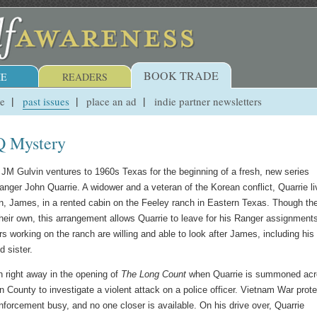
BOOK TRADE
E
READERS
ue
past issues
place an ad
indie partner newsletters
Q Mystery
er JM Gulvin ventures to 1960s Texas for the beginning of a fresh, new series
anger John Quarrie. A widower and a veteran of the Korean conflict, Quarrie l
n, James, in a rented cabin on the Feeley ranch in Eastern Texas. Though th
heir own, this arrangement allows Quarrie to leave for his Ranger assignment
s working on the ranch are willing and able to look after James, including his
d sister.
n right away in the opening of
The Long Count
when Quarrie is summoned ac
n County to investigate a violent attack on a police officer. Vietnam War prot
nforcement busy, and no one closer is available. On his drive over, Quarrie