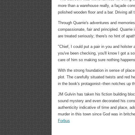
more than a warehouse really, a façade const
polished wooden floor and a bar. Driving al
Through Quarrie's adventures and memories,
compassionate, fair and principled. Quarrie i
are treated seriously; there's no hint of apa
"Chief, I could put a pair in you and holster 
you've been checking, you'll know I got a s
care of him so making sure nothing happens
With the strong foundation in sense of place
plot. The carefully situated twists and red h
in the book's protagonist--then notches up th
JM Gulvin has taken his fiction building bloc
sound mystery and even decorated his constru
authenticity indicative of time and place, ad
murder in this town since God was in britches
Forbus