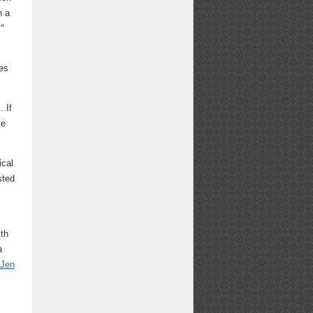
h a
."
ies
. If
ke
ical
sted
ith
a
Jen