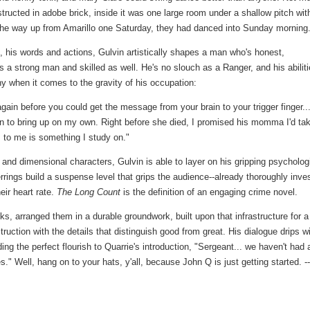
ructed in adobe brick, inside it was one large room under a shallow pitch wit
l the way up from Amarillo one Saturday, they had danced into Sunday morning
 his words and actions, Gulvin artistically shapes a man who's honest,
s a strong man and skilled as well. He's no slouch as a Ranger, and his abilit
thy when it comes to the gravity of his occupation:
again before you could get the message from your brain to your trigger finger...
on to bring up on my own. Right before she died, I promised his momma I'd ta
 to me is something I study on."
 and dimensional characters, Gulvin is able to layer on his gripping psycholog
errings build a suspense level that grips the audience--already thoroughly inve
eir heart rate.
The Long Count
is the definition of an engaging crime novel.
ks, arranged them in a durable groundwork, built upon that infrastructure for a
ction with the details that distinguish good from great. His dialogue drips w
ding the perfect flourish to Quarrie's introduction, "Sergeant... we haven't had 
." Well, hang on to your hats, y'all, because John Q is just getting started. --