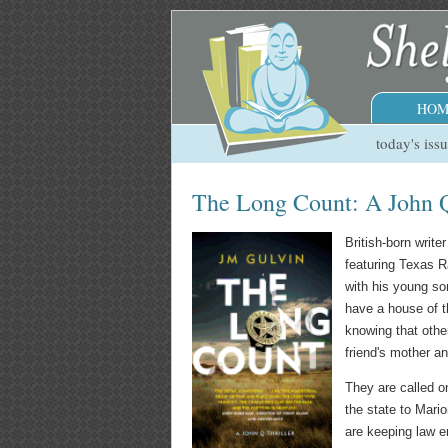
HOM
today's iss
The Long Count: A John 
British-born writ
featuring Texas R
with his young so
have a house of t
knowing that other
friend's mother an
They are called o
the state to Mario
are keeping law e