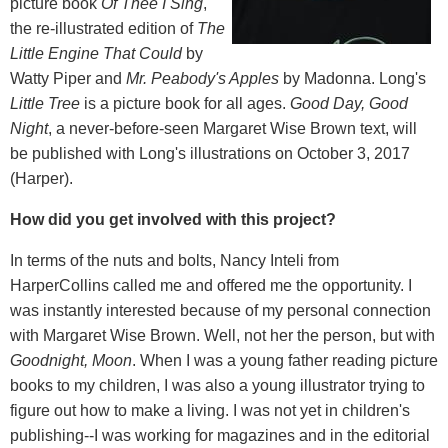
picture book
Of Thee I Sing
,
the re-illustrated edition of
The
Little Engine That Could
by
Watty Piper and
Mr. Peabody's Apples
by Madonna. Long's
Little Tree
is a picture book for all ages.
Good Day, Good
Night
, a never-before-seen Margaret Wise Brown text, will
be published with Long's illustrations on October 3, 2017
(Harper).
How did you get involved with this project?
In terms of the nuts and bolts, Nancy Inteli from
HarperCollins called me and offered me the opportunity. I
was instantly interested because of my personal connection
with Margaret Wise Brown. Well, not her the person, but with
Goodnight, Moon
. When I was a young father reading picture
books to my children, I was also a young illustrator trying to
figure out how to make a living. I was not yet in children's
publishing--I was working for magazines and in the editorial