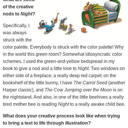
of the creative
nods to
Night
?
Specifically, I
was always
struck with the
color palette. Everybody is struck with the color palette! Why
in the world this green room? Somewhat idiosyncratic color
schemes. I used the green-and-yellow bedspread in my
book to give a nod and a little love to
Night
. Two windows on
either side of a fireplace; a really deep red carpet; on the
bookshelf of the little bunny, I have
The Carrot Seed
(another
Harper classic), and
The Cow Jumping over the Moon
is on
the nightstand. And also, in one of the little beehives a really
tired mother bee is reading
Night
to a really awake child bee.
What does your creative process look like when trying
to bring a text to life through illustration?