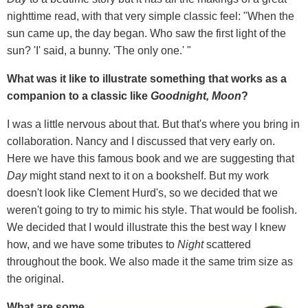
nighttime read, with that very simple classic feel: "When the
sun came up, the day began. Who saw the first light of the
sun? 'I' said, a bunny. 'The only one.' "
What was it like to illustrate something that works as a
companion to a classic like
Goodnight, Moon
?
I was a little nervous about that. But that's where you bring in
collaboration. Nancy and I discussed that very early on.
Here we have this famous book and we are suggesting that
Day
might stand next to it on a bookshelf. But my work
doesn't look like Clement Hurd's, so we decided that we
weren't going to try to mimic his style. That would be foolish.
We decided that I would illustrate this the best way I knew
how, and we have some tributes to
Night
scattered
throughout the book. We also made it the same trim size as
the original.
What are some