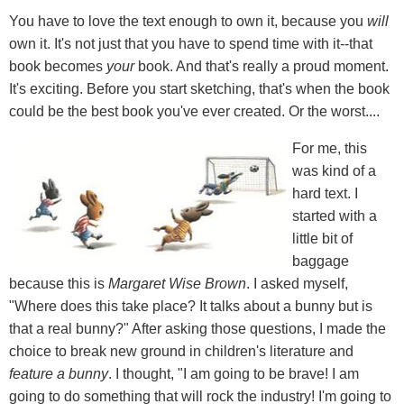
You have to love the text enough to own it, because you
will
own it. It's not just that you have to spend time with it--that
book becomes
your
book. And that's really a proud moment.
It's exciting. Before you start sketching, that's when the book
could be the best book you've ever created. Or the worst....
For me, this
was kind of a
hard text. I
started with a
little bit of
baggage
because this is
Margaret Wise Brown
. I asked myself,
"Where does this take place? It talks about a bunny but is
that a real bunny?" After asking those questions, I made the
choice to break new ground in children's literature and
feature a bunny
. I thought, "I am going to be brave! I am
going to do something that will rock the industry! I'm going to