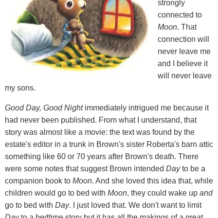
strongly
connected to
Moon
. That
connection will
never leave me
and I believe it
will never leave
my sons.
Good Day, Good Night
immediately intrigued me because it
had never been published. From what I understand, that
story was almost like a movie: the text was found by the
estate's editor in a trunk in Brown's sister Roberta's barn attic
something like 60 or 70 years after Brown's death. There
were some notes that suggest Brown intended
Day
to be a
companion book to
Moon
. And she loved this idea that, while
children would go to bed with
Moon
, they could wake up
and
go to bed with
Day
. I just loved that. We don't want to limit
Day
to a bedtime story but it has all the makings of a great