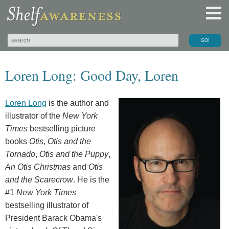
Loren Long: Good Day, Loren
Loren Long
is the author and
illustrator of the
New York
Times
bestselling picture
books
Otis
,
Otis and the
Tornado
,
Otis and the Puppy
,
An Otis Christmas
and
Otis
and the Scarecrow
. He is the
#1
New York Times
bestselling illustrator of
President Barack Obama's