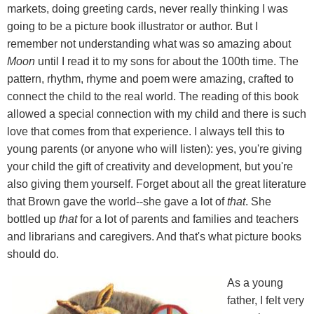
markets, doing greeting cards, never really thinking I was
going to be a picture book illustrator or author. But I
remember not understanding what was so amazing about
Moon
until I read it to my sons for about the 100th time. The
pattern, rhythm, rhyme and poem were amazing, crafted to
connect the child to the real world. The reading of this book
allowed a special connection with my child and there is such
love that comes from that experience. I always tell this to
young parents (or anyone who will listen): yes, you're giving
your child the gift of creativity and development, but you're
also giving them yourself. Forget about all the great literature
that Brown gave the world--she gave a lot of
that
. She
bottled up
that
for a lot of parents and families and teachers
and librarians and caregivers. And that's what picture books
should do.
As a young
father, I felt very