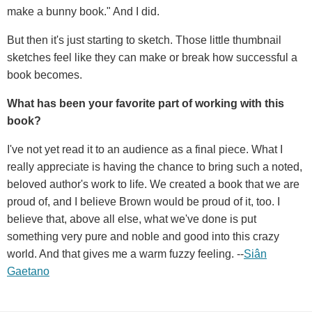
make a bunny book." And I did.
But then it's just starting to sketch. Those little thumbnail
sketches feel like they can make or break how successful a
book becomes.
What has been your favorite part of working with this
book?
I've not yet read it to an audience as a final piece. What I
really appreciate is having the chance to bring such a noted,
beloved author's work to life. We created a book that we are
proud of, and I believe Brown would be proud of it, too. I
believe that, above all else, what we've done is put
something very pure and noble and good into this crazy
world. And that gives me a warm fuzzy feeling. --
Siân
Gaetano