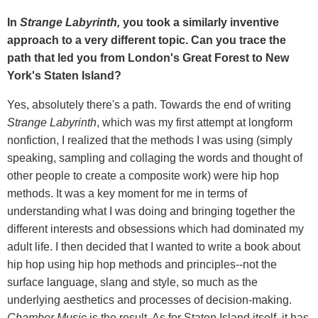
In
Strange Labyrinth,
you took a similarly inventive
approach to a very different topic. Can you trace the
path that led you from London's Great Forest to New
York's Staten Island?
Yes, absolutely there's a path. Towards the end of writing
Strange Labyrinth
, which was my first attempt at longform
nonfiction, I realized that the methods I was using (simply
speaking, sampling and collaging the words and thought of
other people to create a composite work) were hip hop
methods. It was a key moment for me in terms of
understanding what I was doing and bringing together the
different interests and obsessions which had dominated my
adult life. I then decided that I wanted to write a book about
hip hop using hip hop methods and principles--not the
surface language, slang and style, so much as the
underlying aesthetics and processes of decision-making.
Chamber Music
is the result. As for Staten Island itself, it has