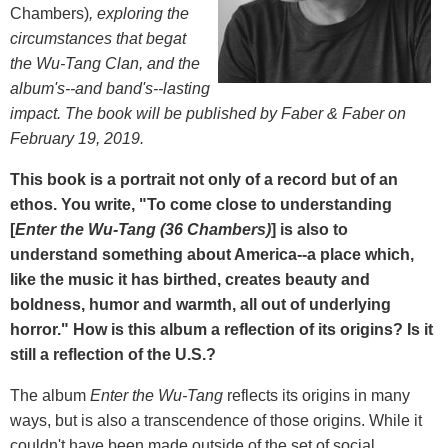
Chambers)
, exploring the
circumstances that begat
the Wu-Tang Clan, and the
album's--and band's--lasting
impact. The book will be published by Faber & Faber on
February 19, 2019.
This book is a portrait not only of a record but of an
ethos. You write, "To come close to understanding
[
Enter the Wu-Tang (36 Chambers)
] is also to
understand something about America--a place which,
like the music it has birthed, creates beauty and
boldness, humor and warmth, all out of underlying
horror." How is this album a reflection of its origins? Is it
still a reflection of the U.S.?
The album
Enter the Wu-Tang
reflects its origins in many
ways, but is also a transcendence of those origins. While it
couldn't have been made outside of the set of social