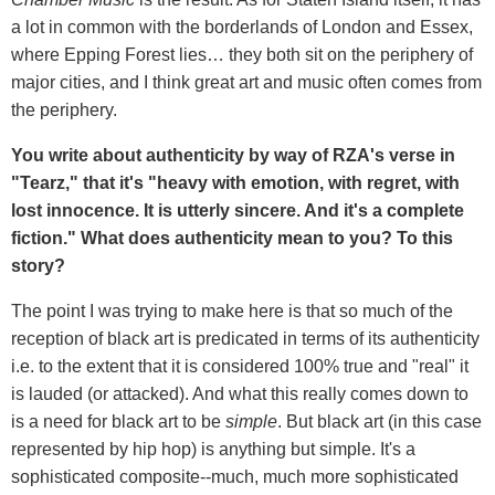
a lot in common with the borderlands of London and Essex,
where Epping Forest lies… they both sit on the periphery of
major cities, and I think great art and music often comes from
the periphery.
You write about authenticity by way of RZA's verse in
"Tearz," that it's "heavy with emotion, with regret, with
lost innocence. It is utterly sincere. And it's a complete
fiction." What does authenticity mean to you? To this
story?
The point I was trying to make here is that so much of the
reception of black art is predicated in terms of its authenticity
i.e. to the extent that it is considered 100% true and "real" it
is lauded (or attacked). And what this really comes down to
is a need for black art to be
simple
. But black art (in this case
represented by hip hop) is anything but simple. It's a
sophisticated composite--much, much more sophisticated