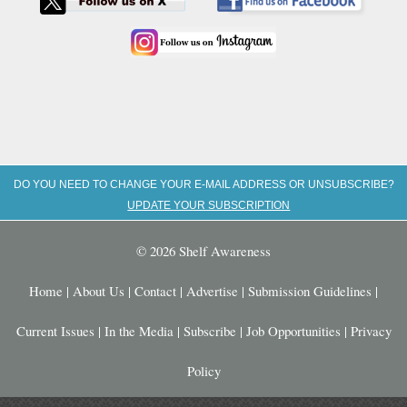
DO YOU NEED TO CHANGE YOUR E-MAIL ADDRESS OR UNSUBSCRIBE?
UPDATE YOUR SUBSCRIPTION
© 2026 Shelf Awareness
Home
|
About Us
|
Contact
|
Advertise
|
Submission Guidelines
|
Current Issues
|
In the Media
|
Subscribe
|
Job Opportunities
|
Privacy
Policy