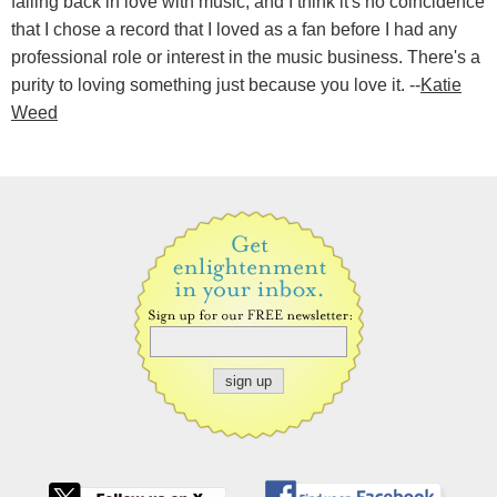
falling back in love with music, and I think it's no coincidence
that I chose a record that I loved as a fan before I had any
professional role or interest in the music business. There's a
purity to loving something just because you love it. --
Katie
Weed