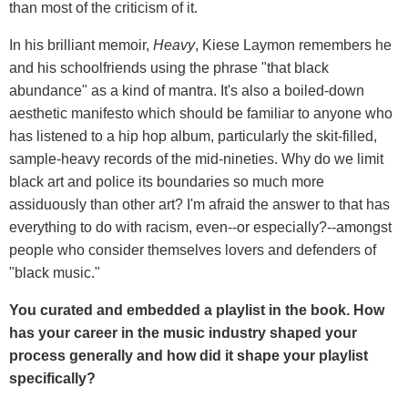
than most of the criticism of it.
In his brilliant memoir,
Heavy
, Kiese Laymon remembers he
and his schoolfriends using the phrase "that black
abundance" as a kind of mantra. It's also a boiled-down
aesthetic manifesto which should be familiar to anyone who
has listened to a hip hop album, particularly the skit-filled,
sample-heavy records of the mid-nineties. Why do we limit
black art and police its boundaries so much more
assiduously than other art? I'm afraid the answer to that has
everything to do with racism, even--or especially?--amongst
people who consider themselves lovers and defenders of
"black music."
You curated and embedded a playlist in the book. How
has your career in the music industry shaped your
process generally and how did it shape your playlist
specifically?