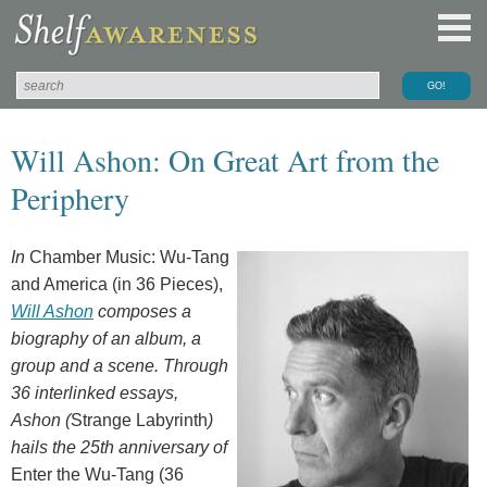
Will Ashon: On Great Art from the
Periphery
In
Chamber Music: Wu-Tang
and America (in 36 Pieces),
Will Ashon
composes a
biography of an album, a
group and a scene. Through
36 interlinked essays,
Ashon
(
Strange Labyrinth
)
hails the 2
5th
anniversary of
Enter the Wu-Tang (36