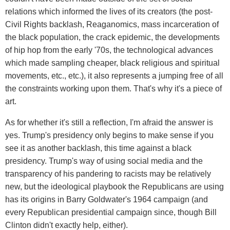
relations which informed the lives of its creators (the post-
Civil Rights backlash, Reaganomics, mass incarceration of
the black population, the crack epidemic, the developments
of hip hop from the early '70s, the technological advances
which made sampling cheaper, black religious and spiritual
movements, etc., etc.), it also represents a jumping free of all
the constraints working upon them. That's why it's a piece of
art.
As for whether it's still a reflection, I'm afraid the answer is
yes. Trump's presidency only begins to make sense if you
see it as another backlash, this time against a black
presidency. Trump's way of using social media and the
transparency of his pandering to racists may be relatively
new, but the ideological playbook the Republicans are using
has its origins in Barry Goldwater's 1964 campaign (and
every Republican presidential campaign since, though Bill
Clinton didn't exactly help, either).