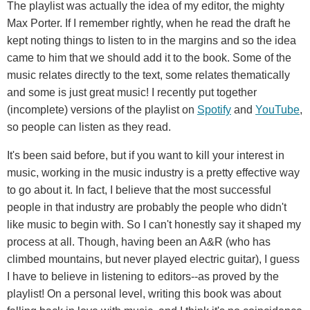
The playlist was actually the idea of my editor, the mighty
Max Porter. If I remember rightly, when he read the draft he
kept noting things to listen to in the margins and so the idea
came to him that we should add it to the book. Some of the
music relates directly to the text, some relates thematically
and some is just great music! I recently put together
(incomplete) versions of the playlist on
Spotify
and
YouTube
,
so people can listen as they read.
It's been said before, but if you want to kill your interest in
music, working in the music industry is a pretty effective way
to go about it. In fact, I believe that the most successful
people in that industry are probably the people who didn't
like music to begin with. So I can't honestly say it shaped my
process at all. Though, having been an A&R (who has
climbed mountains, but never played electric guitar), I guess
I have to believe in listening to editors--as proved by the
playlist! On a personal level, writing this book was about