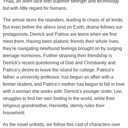
Ynaa, an alien race with superior strength and technology
but with little regard for humans.
The arrival stuns the islanders, leading to chaos of all kinds.
But even before the aliens land on Earth, drama follows our
protagonists. Derrick and Patrice are teens when we first
meet them. Having been platonic friends their whole lives,
they're navigating newfound feelings brought on by surging
teenage hormones. Further straining their friendship is
Derrick's recent questioning of God and Christianity and
Patrice's desire to leave the island for college. Patrice's
father, a university professor, has begun an affair with a
former student, and Patrice's mother has begun to fall in love
with a woman she works with. Derrick's younger sister, Lee,
struggles to find her own footing in the world, while their
religious grandmother, Henrietta, sternly rules their
household.
As the novel unfolds, we follow this cast of characters over