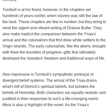
Turnbull is at his finest, however, in the chapters set
hundreds of years earlier, when slavery was still the law of
the land. These chapters are few in number, but they bring to
mind the urgent and vibrant writing of Octavia Butler. They
also make explicit the comparison between the Ynaa's
arrival and the colonialism that first drew white settlers to the
Virgin Islands. The early colonialists, like the aliens, brought
with them the bounties of progress--gifts that ultimately
destroyed the islanders' freedom and traditional ways of life.
Also impressive is Turnbull's sympathetic portrayal of
divergent belief systems. The arrival of the Ynaa drains
what's left of Derrick's spiritual beliefs, but bolsters the
beliefs of Henrietta. Both characters are equally realistic and
justified in their responses to such a life-changing event.
Mera is also a highlight of the novel. As the Ynaa's