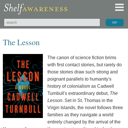
The Lesson
The canon of science fiction brims
with first contact stories, but rarely do
those stories draw such strong and
poignant parallels to humanity's
history of colonialism as Cadwell
Turnbull's extraordinary debut,
The
Lesson
. Set in St. Thomas in the
Virgin Islands, the novel follows three
families as they navigate a world
entirely changed by the arrival of the