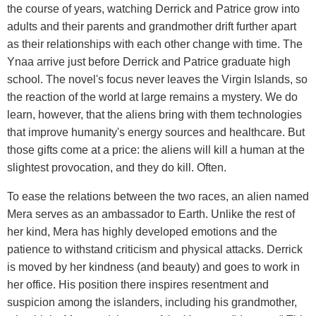
the course of years, watching Derrick and Patrice grow into
adults and their parents and grandmother drift further apart
as their relationships with each other change with time. The
Ynaa arrive just before Derrick and Patrice graduate high
school. The novel's focus never leaves the Virgin Islands, so
the reaction of the world at large remains a mystery. We do
learn, however, that the aliens bring with them technologies
that improve humanity's energy sources and healthcare. But
those gifts come at a price: the aliens will kill a human at the
slightest provocation, and they do kill. Often.
To ease the relations between the two races, an alien named
Mera serves as an ambassador to Earth. Unlike the rest of
her kind, Mera has highly developed emotions and the
patience to withstand criticism and physical attacks. Derrick
is moved by her kindness (and beauty) and goes to work in
her office. His position there inspires resentment and
suspicion among the islanders, including his grandmother,