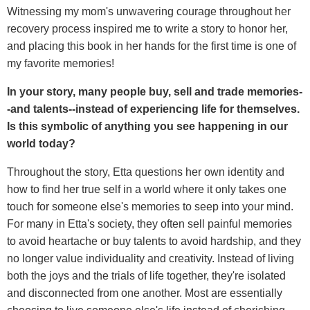
Witnessing my mom's unwavering courage throughout her
recovery process inspired me to write a story to honor her,
and placing this book in her hands for the first time is one of
my favorite memories!
In your story, many people buy, sell and trade memories-
-and talents--instead of experiencing life for themselves.
Is this symbolic of anything you see happening in our
world today?
Throughout the story, Etta questions her own identity and
how to find her true self in a world where it only takes one
touch for someone else's memories to seep into your mind.
For many in Etta's society, they often sell painful memories
to avoid heartache or buy talents to avoid hardship, and they
no longer value individuality and creativity. Instead of living
both the joys and the trials of life together, they're isolated
and disconnected from one another. Most are essentially