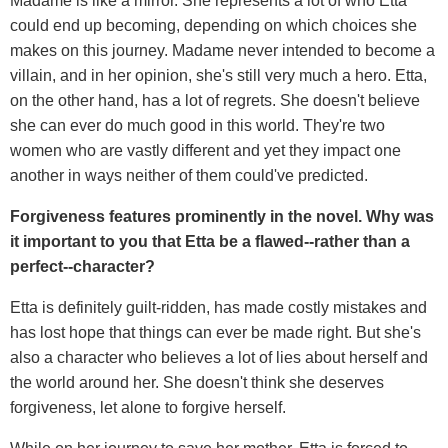
Madame is like a mirror. She represents a lot of who Etta
could end up becoming, depending on which choices she
makes on this journey. Madame never intended to become a
villain, and in her opinion, she's still very much a hero. Etta,
on the other hand, has a lot of regrets. She doesn't believe
she can ever do much good in this world. They're two
women who are vastly different and yet they impact one
another in ways neither of them could've predicted.
Forgiveness features prominently in the novel. Why was
it important to you that Etta be a flawed--rather than a
perfect--character?
Etta is definitely guilt-ridden, has made costly mistakes and
has lost hope that things can ever be made right. But she's
also a character who believes a lot of lies about herself and
the world around her. She doesn't think she deserves
forgiveness, let alone to forgive herself.