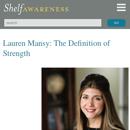
Lauren Mansy: The Definition of
Strength