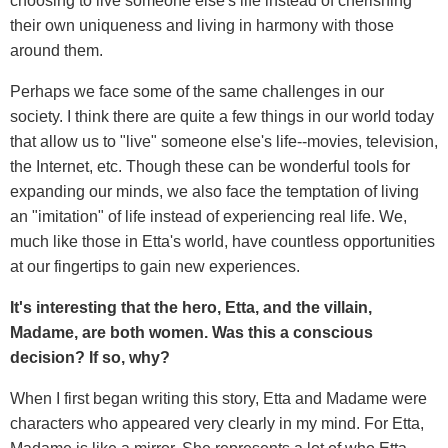
choosing to live someone else's life instead of cherishing
their own uniqueness and living in harmony with those
around them.
Perhaps we face some of the same challenges in our
society. I think there are quite a few things in our world today
that allow us to "live" someone else's life--movies, television,
the Internet, etc. Though these can be wonderful tools for
expanding our minds, we also face the temptation of living
an "imitation" of life instead of experiencing
real life. We,
much like those in Etta's world, have countless opportunities
at our fingertips to gain new experiences.
It's interesting that the hero, Etta, and the villain,
Madame, are both women. Was this a conscious
decision? If so, why?
When I first began writing this story, Etta and Madame were
characters who appeared very clearly in my mind. For Etta,