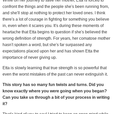
While on her journey to save her mother, Etta is forced to
confront the things and the people she's been running from,
and she'll stop at nothing to protect her loved ones. I think
there's a lot of courage in fighting for something you believe
in, even when it scares you. It's during these moments of
heartache that Etta begins to question if she's believed the
wrong definition of strength. For years, her comatose mother
hasn't spoken a word, but she's far surpassed any
expectations placed upon her and has shown Etta the
importance of never giving up.
Etta is slowly learning that true strength is so powerful that
even the worst mistakes of the past can never extinguish it.
This story has so many fun twists and turns. Did you
know exactly where you were going when you began?
Can you take us through a bit of your process in writing
it?