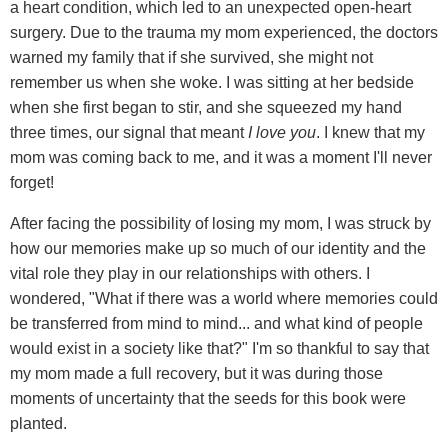
a heart condition, which led to an unexpected open-heart
surgery. Due to the trauma my mom experienced, the doctors
warned my family that if she survived, she might not
remember us when she woke. I was sitting at her bedside
when she first began to stir, and she squeezed my hand
three times, our signal that meant
I love you
. I knew that my
mom was coming back to me, and it was a moment I'll never
forget!
After facing the possibility of losing my mom, I was struck by
how our memories make up so much of our identity and the
vital role they play in our relationships with others. I
wondered, "What if there was a world where memories could
be transferred from mind to mind... and what kind of people
would exist in a society like that?" I'm so thankful to say that
my mom made a full recovery, but it was during those
moments of uncertainty that the seeds for this book were
planted.