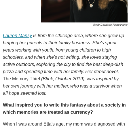
Robb Davidson Photography
Lauren Mansy
is from the Chicago area, where she grew up
helping her parents in their family business. She's spent
years working with youth, from young children to high
schoolers, and when she's not writing, she loves staying
active outdoors, exploring the city to find the best deep-dish
pizza and spending time with her family. Her debut novel,
The Memory Thief
(Blink, October 2019), was inspired by
her own journey with her mother, who was a survivor when
all hope seemed lost.
What inspired you to write this fantasy about a society in
which memories are treated as currency?
When I was around Etta's age, my mom was diagnosed with