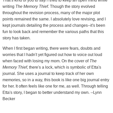
That's kind of you to say! I tried to keep an open mind while
writing
The Memory Thief
. Though the story evolved
throughout the revision process, many of the major plot
points remained the same. I absolutely love revising, and I
kept journals detailing the process and changes--it's been
fun to look back and remember the various paths that this
story has taken.
When I first began writing, there were fears, doubts and
worries that I hadn't yet figured out how to voice out loud
when faced with losing my mom. On the cover of
The
Memory Thief
, there's a lock, which is symbolic of Etta's
journal. She uses a journal to keep track of her own
memories, so in a way, this book is like one big journal entry
for her. It often feels like one for me, as well. Through telling
Etta's story, I began to better understand my own. --Lynn
Becker