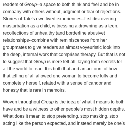
readers of
Group
--a space to both think and feel and be in
company with others without judgment or fear of rejections.
Stories of Tate's own lived experiences--first discovering
masturbation as a child, witnessing a drowning as a teen,
recollections of unhealthy (and borderline abusive)
relationships--combine with reminiscences from her
groupmates to give readers an almost voyeuristic look into
the deep, internal work that comprises therapy. But that is not
to suggest that
Group
is mere tell-all, laying forth secrets for
all the world to read. It is both that and an account of how
that telling of all allowed one woman to become fully and
completely herself, related with a sense of candor and
honesty that is rare in memoirs.
Woven throughout
Group
is the idea of what it means to both
have and be a witness to other people's most hidden depths.
What does it mean to stop pretending, stop masking, stop
acting like the person expected, and instead merely be one's