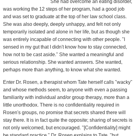
She had overcome an eating disorder,
was working the 12 steps of her program, had a good job
and was set to graduate at the top of her law school class.
She was also deeply, deeply unhappy, and felt not only
temporarily isolated and alone in her life, but as though she
was entirely incapable of connecting with other people. "I
sensed in my gut that I didn't know how to stay connected,
how not to be cast aside." She wanted a meaningful and
serious relationship. She wanted answers. She wanted,
perhaps more than anything, to know what she wanted.
Enter Dr. Rosen, a therapist whom Tate herself calls "wacky"
and whose methods seem, to anyone with even a passing
familiarity with individual and/or group therapy, more than a
little unorthodox. There is no confidentiality required in
Rosen's groups, no promise that secrets shared there will
stay there. It is in fact quite the opposite; sharing of secrets is
not only welcomed, but encouraged. "[Confidentiality] might
be standard practice," Dr. Rosen explains to Tate, "but