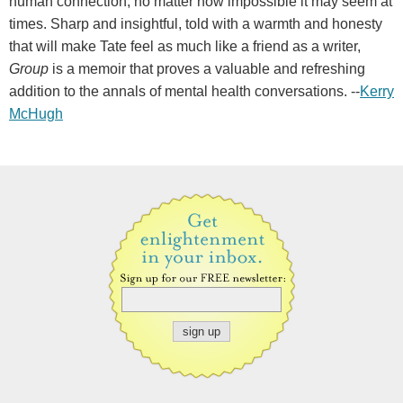
human connection, no matter how impossible it may seem at
times. Sharp and insightful, told with a warmth and honesty
that will make Tate feel as much like a friend as a writer,
Group
is a memoir that proves a valuable and refreshing
addition to the annals of mental health conversations. --
Kerry
McHugh