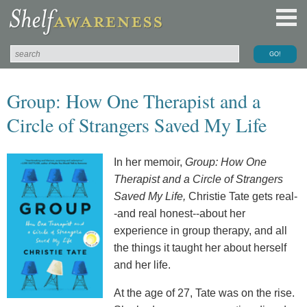
Group: How One Therapist and a
Circle of Strangers Saved My Life
In her memoir,
Group: How One
Therapist and a Circle of Strangers
Saved My Life,
Christie Tate gets real-
-and real honest--about her
experience in group therapy, and all
the things it taught her about herself
and her life.
At the age of 27, Tate was on the rise.