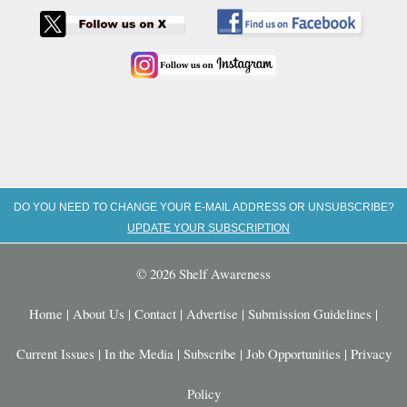
DO YOU NEED TO CHANGE YOUR E-MAIL ADDRESS OR UNSUBSCRIBE?
UPDATE YOUR SUBSCRIPTION
© 2026 Shelf Awareness
Home
|
About Us
|
Contact
|
Advertise
|
Submission Guidelines
|
Current Issues
|
In the Media
|
Subscribe
|
Job Opportunities
|
Privacy
Policy