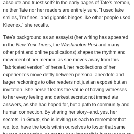
absolute and truest self? In the early pages of Tate's memoir,
neither Tate nor her readers are entirely sure. "I used fake
smiles, 'I'm fines,' and gigantic binges like other people used
Kleenex," she recalls.
Tate's background as an essayist (her writing has appeared
in the
New York Times
, the
Washington Post
and many
other print and online publications) shapes the rhythm and
movement of her memoir; as she moves away from this
"fabricated version" of herself, her recollections of her
experiences move deftly between personal anecdote and
larger reckonings to offer readers not just an exposé but an
invitation. She herself learns the value of having witnesses
to her every feeling and darkest secrets: not immediate
answers, as she had hoped for, but a path to community and
human connection. By sharing her story--and, yes, her
secrets--in
Group
, she is inviting us each to remember that
we, too, have the tools within ourselves to foster that same