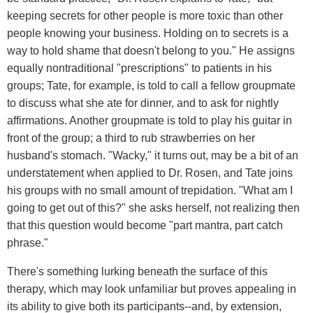
keeping secrets for other people is more toxic than other
people knowing your business. Holding on to secrets is a
way to hold shame that doesn't belong to you." He assigns
equally nontraditional "prescriptions" to patients in his
groups; Tate, for example, is told to call a fellow groupmate
to discuss what she ate for dinner, and to ask for nightly
affirmations. Another groupmate is told to play his guitar in
front of the group; a third to rub strawberries on her
husband's stomach. "Wacky," it turns out, may be a bit of an
understatement when applied to Dr. Rosen, and Tate joins
his groups with no small amount of trepidation. "What am I
going to get out of this?" she asks herself, not realizing then
that this question would become "part mantra, part catch
phrase."
There's something lurking beneath the surface of this
therapy, which may look unfamiliar but proves appealing in
its ability to give both its participants--and, by extension,