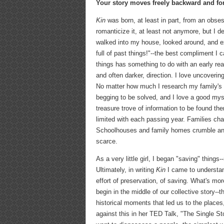
Your story moves freely backward and fo
Kin
was born, at least in part, from an obses
romanticize it, at least not anymore, but I de
walked into my house, looked around, and ex
full of past things!"--the best compliment I
things has something to do with an early reali
and often darker, direction. I love uncover
No matter how much I research my family's hi
begging to be solved, and I love a good myste
treasure trove of information to be found th
limited with each passing year. Families cha
Schoolhouses and family homes crumble and 
scarce.
As a very little girl, I began "saving" things
Ultimately, in writing
Kin
I came to understand
effort of preservation, of saving. What's mo
begin in the middle of our collective story--
historical moments that led us to the place
against this in her TED Talk, "The Single St