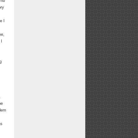
umb
ory
e I
me,
 I
g
,
he
ndem
hs