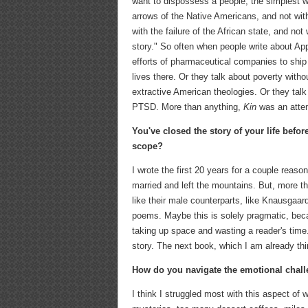
want to dispossess a people, the simplest way 
arrows of the Native Americans, and not with t
with the failure of the African state, and not
story." So often when people write about App
efforts of pharmaceutical companies to ship 
lives there. Or they talk about poverty with
extractive American theologies. Or they talk 
PTSD. More than anything,
Kin
was an attem
You've closed the story of your life befo
scope?
I wrote the first 20 years for a couple reaso
married and left the mountains. But, more th
like their male counterparts, like Knausgaar
poems. Maybe this is solely pragmatic, beca
taking up space and wasting a reader's time.
story. The next book, which I am already thin
How do you navigate the emotional challe
I think I struggled most with this aspect of w