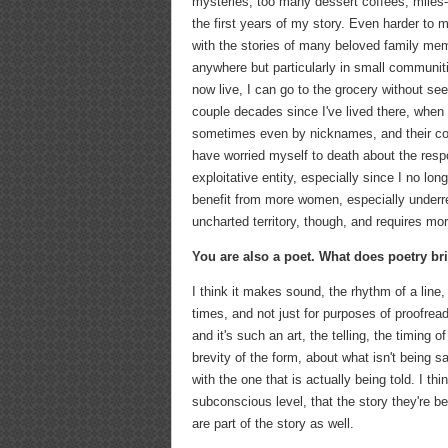
mysteries, too many dessert coffees, miles-l
the first years of my story. Even harder t
with the stories of many beloved family me
anywhere but particularly in small communiti
now live, I can go to the grocery without see
couple decades since I've lived there, when
sometimes even by nicknames, and their co
have worried myself to death about the respon
exploitative entity, especially since I no lon
benefit from more women, especially underrepr
uncharted territory, though, and requires mo
You are also a poet. What does poetry br
I think it makes sound, the rhythm of a line
times, and not just for purposes of proofre
and it's such an art, the telling, the timing 
brevity of the form, about what isn't being 
with the one that is actually being told. I t
subconscious level, that the story they're b
are part of the story as well.