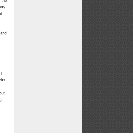
h the
tory
nt
d
 and
 I
oirs
out
g