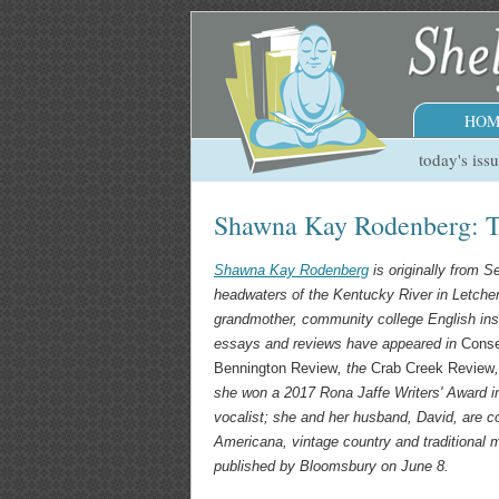
HOM
today's iss
Shawna Kay Rodenberg: T
Shawna Kay Rodenberg
is originally from S
headwaters of the Kentucky River in Letche
grandmother, community college English inst
essays and reviews have appeared in
Cons
Bennington Review
, the
Crab Creek Review
she won a 2017 Rona Jaffe Writers' Award in
vocalist; she and her husband, David, are co
Americana, vintage country and traditional
published by Bloomsbury on June 8.