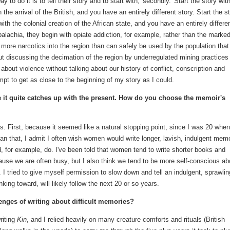
to do it is to tell their story and to start with, 'secondly.' Start the story wit
he arrival of the British, and you have an entirely different story. Start the s
 with the colonial creation of the African state, and you have an entirely differe
alachia, they begin with opiate addiction, for example, rather than the marke
more narcotics into the region than can safely be used by the population that
out discussing the decimation of the region by underregulated mining practices
about violence without talking about our history of conflict, conscription and
pt to get as close to the beginning of my story as I could.
re it quite catches up with the present. How do you choose the memoir's
ns. First, because it seemed like a natural stopping point, since I was 20 when
an that, I admit I often wish women would write longer, lavish, indulgent mem
d, for example, do. I've been told that women tend to write shorter books and
use we are often busy, but I also think we tend to be more self-conscious ab
 I tried to give myself permission to slow down and tell an indulgent, sprawlin
king toward, will likely follow the next 20 or so years.
nges of writing about difficult memories?
riting
Kin
, and I relied heavily on many creature comforts and rituals (British