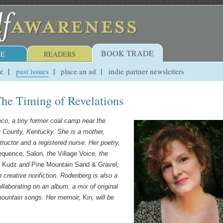
BOOK TRADE
E
READERS
ue
past issues
place an ad
indie partner newsletters
he Timing of Revelations
eco, a tiny former coal camp near the
r County, Kentucky. She is a mother,
ructor and a registered nurse. Her poetry,
equence
,
Salon
, the
Village Voice
, the
,
Kudz
and
Pine Mountain Sand & Gravel
;
 creative nonfiction.
Rodenberg is also a
llaborating on an album, a mix of original
 mountain songs. Her memoir,
Kin
, will be