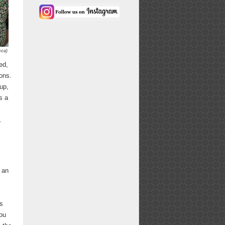
cca)
ed,
ons.
up,
s a
.
 an
ns
you