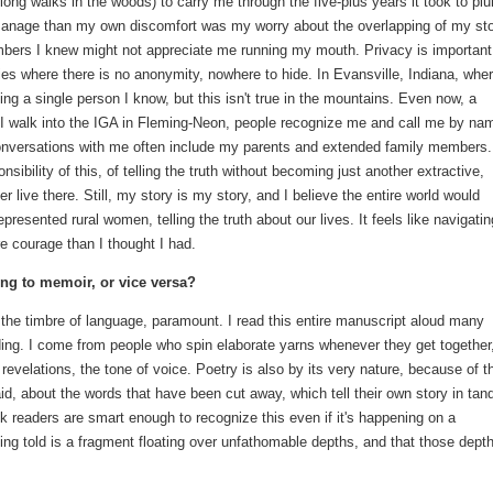
ong walks in the woods) to carry me through the five-plus years it took to pl
o manage than my own discomfort was my worry about the overlapping of my st
mbers I knew might not appreciate me running my mouth. Privacy is important
es where there is no anonymity, nowhere to hide. In Evansville, Indiana, wher
ing a single person I know, but this isn't true in the mountains. Even now, a
 I walk into the IGA in Fleming-Neon, people recognize me and call me by na
nversations with me often include my parents and extended family members.
sibility of this, of telling the truth without becoming just another extractive,
ger live there. Still, my story is my story, and I believe the entire world would
esented rural women, telling the truth about our lives. It feels like navigatin
re courage than I thought I had.
ing to memoir, or vice versa?
, the timbre of language, paramount. I read this entire manuscript aloud many
ading. I come from people who spin elaborate yarns whenever they get together
of revelations, the tone of voice. Poetry is also by its very nature, because of t
said, about the words that have been cut away, which tell their own story in ta
hink readers are smart enough to recognize this even if it's happening on a
eing told is a fragment floating over unfathomable depths, and that those dept