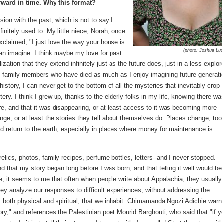
rward in time. Why this format?
sion with the past, which is not to say I
finitely used to. My little niece, Norah, once
claimed, "I just love the way your house is
(photo: Joshua Lu
 can imagine. I think maybe my love for past
zation that they extend infinitely just as the future does, just in a less explor
ing family members who have died as much as I enjoy imagining future generati
story, I can never get to the bottom of all the mysteries that inevitably crop 
ry. I think I grew up, thanks to the elderly folks in my life, knowing there wa
ere, and that it was disappearing, or at least access to it was becoming more
nge, or at least the stories they tell about themselves do. Places change, too
return to the earth, especially in places where money for maintenance is
--relics, photos, family recipes, perfume bottles, letters--and I never stopped.
 that my story began long before I was born, and that telling it well would be
re, it seems to me that often when people write about Appalachia, they usually
they analyze our responses to difficult experiences, without addressing the
s, both physical and spiritual, that we inhabit. Chimamanda Ngozi Adichie war
ory," and references the Palestinian poet Mourid Barghouti, who said that "if 