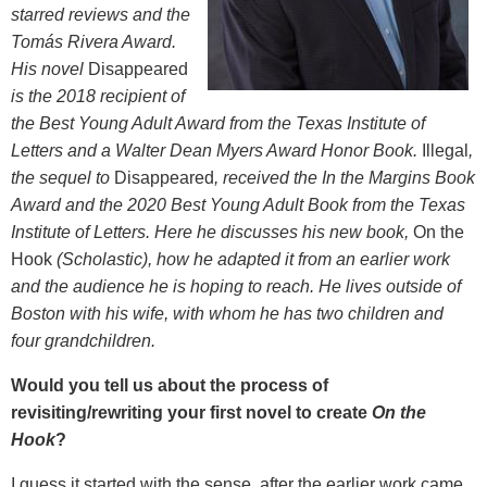
starred reviews and the
Tom
á
s Rivera Award.
His novel
Disappeared
is
the 2018 recipient of
the Best Young Adult Award from the Texas Institute of
Letters and a Walter Dean Myers Award Honor Book.
Illegal
,
the sequel to
Disappeared
,
received the In the Margins Book
Award and the 2020 Best Young Adult Book from the Texas
Institute of Letters.
Here he discusses his new book,
On the
Hook
(Scholastic), how he adapted it from an earlier work
and the audience he is hoping to reach. He lives outside of
Boston with his wife, with whom he has two children and
four grandchildren.
Would you tell us about the process of
revisiting/rewriting your first novel to create
On the
Hook
?
I guess it started with the sense, after the earlier work came