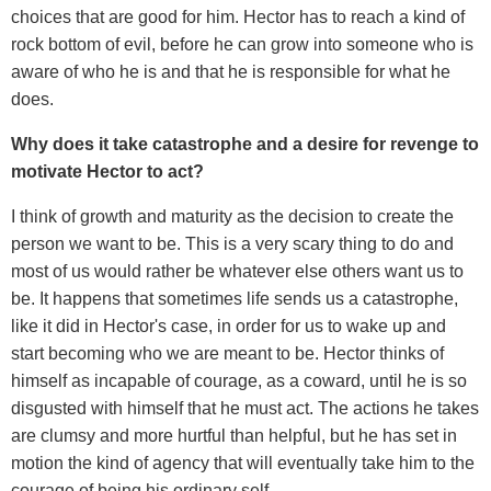
choices that are good for him. Hector has to reach a kind of
rock bottom of evil, before he can grow into someone who is
aware of who he is and that he is responsible for what he
does.
Why does it take catastrophe and a desire for revenge to
motivate Hector to act?
I think of growth and maturity as the decision to create the
person we want to be. This is a very scary thing to do and
most of us would rather be whatever else others want us to
be. It happens that sometimes life sends us a catastrophe,
like it did in Hector's case, in order for us to wake up and
start becoming who we are meant to be. Hector thinks of
himself as incapable of courage, as a coward, until he is so
disgusted with himself that he must act. The actions he takes
are clumsy and more hurtful than helpful, but he has set in
motion the kind of agency that will eventually take him to the
courage of being his ordinary self.