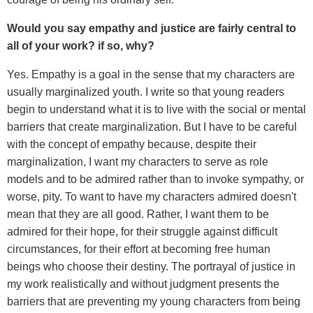
Would you say empathy and justice are fairly central to
all of your work? if so, why?
Yes. Empathy is a goal in the sense that my characters are
usually marginalized youth. I write so that young readers
begin to understand what it is to live with the social or mental
barriers that create marginalization. But I have to be careful
with the concept of empathy because, despite their
marginalization, I want my characters to serve as role
models and to be admired rather than to invoke sympathy, or
worse, pity. To want to have my characters admired doesn't
mean that they are all good. Rather, I want them to be
admired for their hope, for their struggle against difficult
circumstances, for their effort at becoming free human
beings who choose their destiny. The portrayal of justice in
my work realistically and without judgment presents the
barriers that are preventing my young characters from being