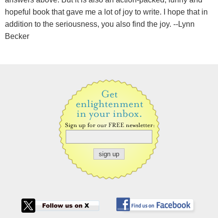
hopeful book that gave me a lot of joy to write. I hope that in
addition to the seriousness, you also find the joy. --Lynn
Becker