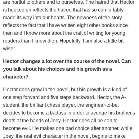
are hurtful to others and to ourselves. The hatred that Hector
is hooked on reflects the hatred that has so comfortably
made its way into our hearts. The newness of the story
reflects the fact that I have written eight other books since
then and I know more about the craft of writing for young
readers than I knew then. Hopefully, I am also a little bit
wiser.
Hector changes a lot over the course of the novel. Can
you talk about his choices and his growth as a
character?
Hector does grow in the novel, but his growth is a kind of
one step forward and five steps backward. Hector, the A-
student, the brilliant chess player, the engineer-to-be,
decides to become a badass in order to avenge his brother's
death at the hands of Joey. Hector does all he can to
become evil. He makes one bad choice after another, while
Joey, the real evil character in the novel, begins to make