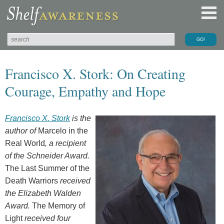
Francisco X. Stork: On Creating
Courage, Empathy and Hope
Francisco X. Stork
is the
author of
Marcelo in the
Real World
, a recipient
of the Schneider Award.
The Last Summer of the
Death Warriors
received
the Elizabeth Walden
Award.
The Memory of
Light
received four