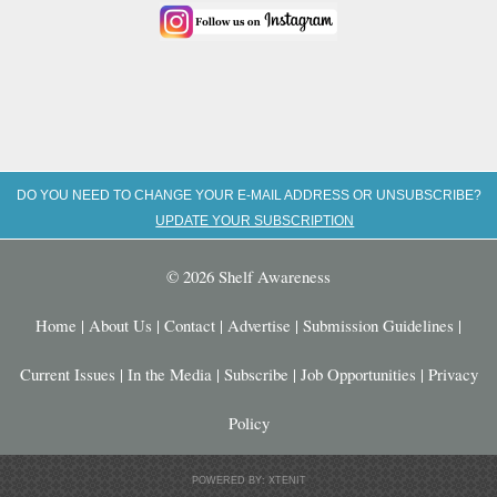
DO YOU NEED TO CHANGE YOUR E-MAIL ADDRESS OR UNSUBSCRIBE?
UPDATE YOUR SUBSCRIPTION
© 2026 Shelf Awareness
Home
|
About Us
|
Contact
|
Advertise
|
Submission Guidelines
|
Current Issues
|
In the Media
|
Subscribe
|
Job Opportunities
|
Privacy
Policy
POWERED BY: XTENIT