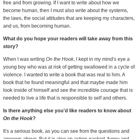
free and from growing. If I want to write about how we
become human, then I must also write about the systems,
the laws, the social attitudes that are keeping my characters,
and us, from becoming human.
What do you hope your readers will take away from this
story?
When I was writing
On the Hook
, I kept in my mind's eye a
young boy who was at risk of getting swallowed in a cycle of
violence. I wanted to write a book that was real to him. A
book that he found meaningful and that maybe made him
look inside of himself and see the incredible courage that is
needed to live a life that is responsible to self and others.
Is there anything else you
'
d like readers to know about
On the Hook
?
It's a serious book, as you can see from the questions and
answers above. But it is also an action-packed, funny and