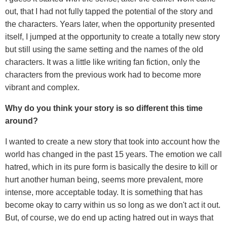
out, that I had not fully tapped the potential of the story and
the characters. Years later, when the opportunity presented
itself, I jumped at the opportunity to create a totally new story
but still using the same setting and the names of the old
characters. It was a little like writing fan fiction, only the
characters from the previous work had to become more
vibrant and complex.
Why do you think your story is so different this time
around?
I wanted to create a new story that took into account how the
world has changed in the past 15 years. The emotion we call
hatred, which in its pure form is basically the desire to kill or
hurt another human being, seems more prevalent, more
intense, more acceptable today. It is something that has
become okay to carry within us so long as we don't act it out.
But, of course, we do end up acting hatred out in ways that