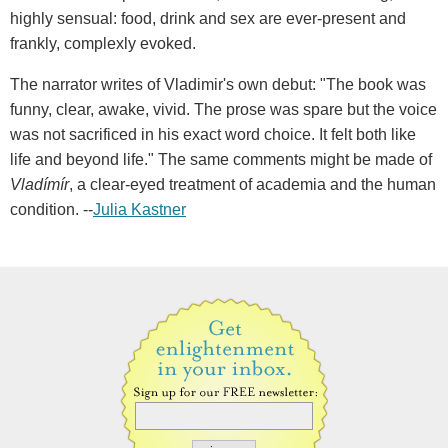
highly sensual: food, drink and sex are ever-present and
frankly, complexly evoked.
The narrator writes of Vladimir's own debut: "The book was
funny, clear, awake, vivid. The prose was spare but the voice
was not sacrificed in his exact word choice. It felt both like
life and beyond life." The same comments might be made of
Vladímír
, a clear-eyed treatment of academia and the human
condition. --
Julia Kastner