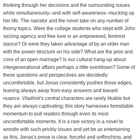
thinking through her decisions and the surrounding issues
while simultaneously--and with self-awareness--mucking up
her life. The narrator and the novel take on any number of
thorny topics. Were the college students who slept with John
seizing agency and free love in an empowered, feminist
stance? Or were they taken advantage of by an older man
with the power structure on his side? What are the pros and
cons of an open marriage? Is our cultural hang-up about
intergenerational affairs perhaps a little overblown? Some of
these questions and perspectives are decidedly
uncomfortable, but Jonas consistently pushes those edges,
leaning always away from easy answers and toward
nuance.
Vladímír
's central characters are rarely likable but
they are always captivating; this story harnesses formidable
momentum to pull readers through even its most
uncomfortable moments. It is a rare victory in a novel to
wrestle with such prickly issues and yet be as entertaining
as this. Jonas's prose is clear, forceful and unflinching, and