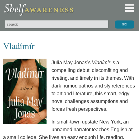
Vladímír
Julia May Jonas's
Vladímír
is a
compelling debut, discomfiting and
riveting, and timely in its themes. With
dark humor, pathos and sly references
to art and literature, this smart, edgy
novel challenges assumptions and
forces fresh perspectives.
In small-town upstate New York, an
unnamed narrator teaches English at
a small college. She lives an easy enough life, reading,