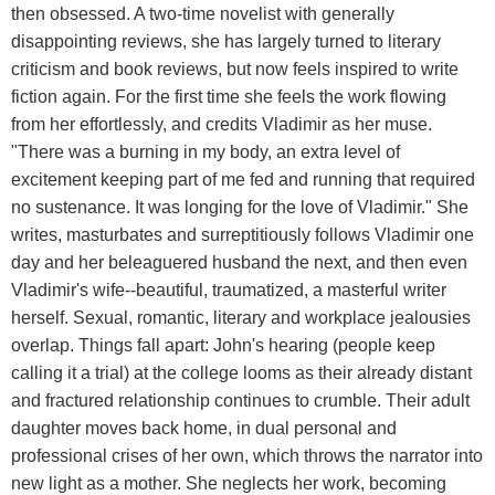
then obsessed. A two-time novelist with generally
disappointing reviews, she has largely turned to literary
criticism and book reviews, but now feels inspired to write
fiction again. For the first time she feels the work flowing
from her effortlessly, and credits Vladimir as her muse.
"There was a burning in my body, an extra level of
excitement keeping part of me fed and running that required
no sustenance. It was longing for the love of Vladimir." She
writes, masturbates and surreptitiously follows Vladimir one
day and her beleaguered husband the next, and then even
Vladimir's wife--beautiful, traumatized, a masterful writer
herself. Sexual, romantic, literary and workplace jealousies
overlap. Things fall apart: John's hearing (people keep
calling it a trial) at the college looms as their already distant
and fractured relationship continues to crumble. Their adult
daughter moves back home, in dual personal and
professional crises of her own, which throws the narrator into
new light as a mother. She neglects her work, becoming