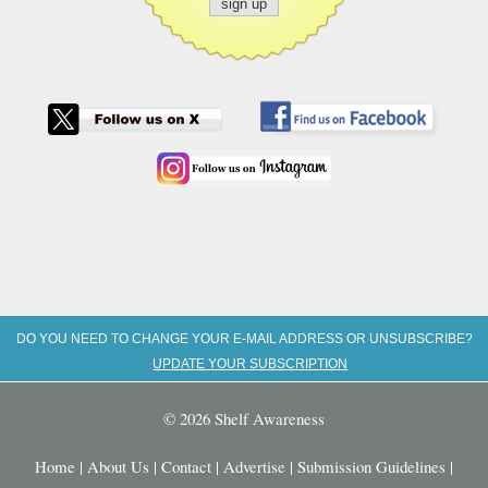
DO YOU NEED TO CHANGE YOUR E-MAIL ADDRESS OR UNSUBSCRIBE?
UPDATE YOUR SUBSCRIPTION
© 2026 Shelf Awareness
Home
|
About Us
|
Contact
|
Advertise
|
Submission Guidelines
|