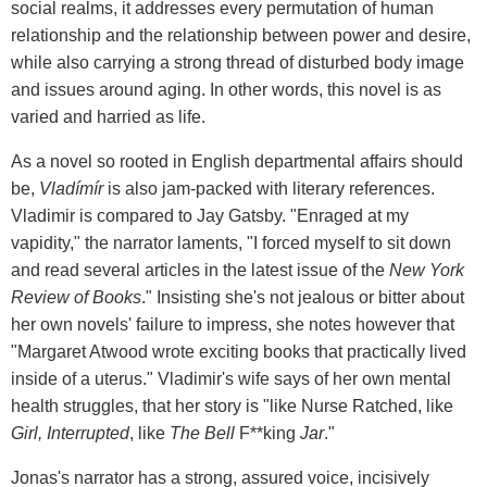
social realms, it addresses every permutation of human
relationship and the relationship between power and desire,
while also carrying a strong thread of disturbed body image
and issues around aging. In other words, this novel is as
varied and harried as life.
As a novel so rooted in English departmental affairs should
be,
Vladímír
is also jam-packed with literary references.
Vladimir is compared to Jay Gatsby. "Enraged at my
vapidity," the narrator laments, "I forced myself to sit down
and read several articles in the latest issue of the
New York
Review of Books
." Insisting she's not jealous or bitter about
her own novels' failure to impress, she notes however that
"Margaret Atwood wrote exciting books that practically lived
inside of a uterus." Vladimir's wife says of her own mental
health struggles, that her story is "like Nurse Ratched, like
Girl, Interrupted
, like
The Bell
F**king
Jar
."
Jonas's narrator has a strong, assured voice, incisively