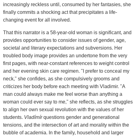
increasingly reckless until, consumed by her fantasies, she
finally commits a shocking act that precipitates a life-
changing event for all involved.
That this narrator is a 58-year-old woman is significant, and
provides opportunities to consider issues of gender, age,
societal and literary expectations and subversions. Her
troubled body image provides an undertone from the very
first pages, with near-constant references to weight control
and her evening skin care regimen. "I prefer to conceal my
neck," she confides, as she compulsively grooms and
criticizes her body before each meeting with Vladimir. "A
man could always make me feel worse than anything a
woman could ever say to me," she reflects, as she struggles
to align her own sexual revolution with the values of her
students.
Vladímír
questions gender and generational
tensions, and the intersection of art and morality within the
bubble of academia. In the family, household and larger