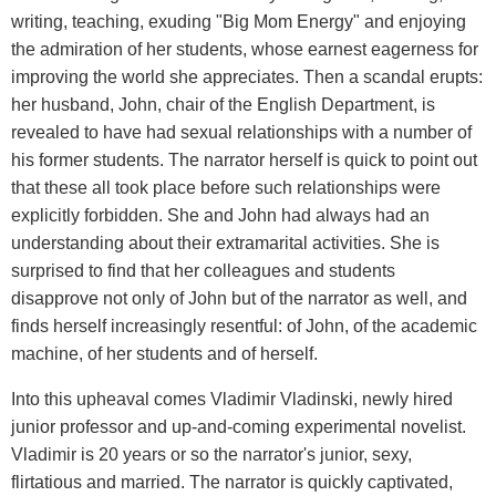
writing, teaching, exuding "Big Mom Energy" and enjoying
the admiration of her students, whose earnest eagerness for
improving the world she appreciates. Then a scandal erupts:
her husband, John, chair of the English Department, is
revealed to have had sexual relationships with a number of
his former students. The narrator herself is quick to point out
that these all took place before such relationships were
explicitly forbidden. She and John had always had an
understanding about their extramarital activities. She is
surprised to find that her colleagues and students
disapprove not only of John but of the narrator as well, and
finds herself increasingly resentful: of John, of the academic
machine, of her students and of herself.
Into this upheaval comes Vladimir Vladinski, newly hired
junior professor and up-and-coming experimental novelist.
Vladimir is 20 years or so the narrator's junior, sexy,
flirtatious and married. The narrator is quickly captivated,