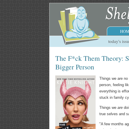
HOM
today's iss
The F*ck Them Theory: S
Bigger Person
Things we are no 
person, feeling li
everything is effo
stuck in family cy
Things we
are
doi
true selves and s
"A few months ago,