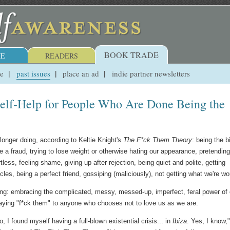
BOOK TRADE
E
READERS
ue
past issues
place an ad
indie partner newsletters
elf-Help for People Who Are Done Being the
longer doing, according to Keltie Knight's
The F*ck Them Theory
: being the b
ke a fraud, trying to lose weight or otherwise hating our appearance, pretending
rtless, feeling shame, giving up after rejection, being quiet and polite, getting
cles, being a perfect friend, gossiping (maliciously), not getting what we're wo
ng: embracing the complicated, messy, messed-up, imperfect, feral power of 
aying "f*ck them" to anyone who chooses not to love us as we are.
 I found myself having a full-blown existential crisis... in
Ibiza
. Yes, I know,