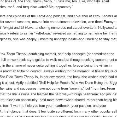
ing lines of
The F*ck Them Theory
. "I hate me, too. Like, who falls apart
hts, rosé, and turquoise water? Me, apparently."
nders and co-hosts of the LadyGang podcast, and co-author of
Lady Secrets
a
for several seasons, moved into entertainment television, won three Emmys,
t Tonight
and
E! News,
anchoring numerous red carpet events in Hollywood a
usly refers to as her "kelt-down," revealed something to her: while her life h
ppiness, she was deeply, unsettling unhappy inside--and unwilling to stay that
F*ck Them Theory
, combining memoir, self-help concepts (or sometimes the
d full-on workbook-style guides to walk readers through seeking contentment 
in the shame of never quite getting it together, forever being the villain in
 a roadmap to being content, always waiting for the moment I'd finally figure o
The F*ck Them Theory
is, in her own words, the book she wishes she'd had t
g it all out. Aptly subtitled "Self-Help for People Who Are Done Being the Bigg
t her wins and successes have not come from "serenity," but "from fire. From
 that the life lessons she learned the hard way--through heartbreak and job los
irst television opportunity--hold more power when shared, rather than being hi
 too: "I want to help you turn your heartbreak, your passion, and your
t first glance, that doesn't feel quite so different from many other popular self