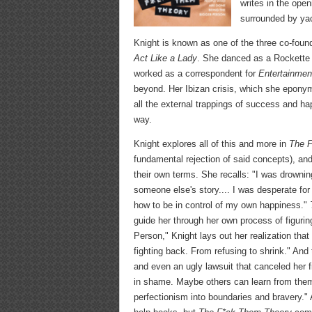
writes in the open
surrounded by yac
Knight is known as one of the three co-fou
Act Like a Lady
. She danced as a Rockette 
worked as a correspondent for
Entertainmen
beyond. Her Ibizan crisis, which she eponymo
all the external trappings of success and ha
way.
Knight explores all of this and more in
The 
fundamental rejection of said concepts), an
their own terms. She recalls: "I was drowning 
someone else's story.... I was desperate for
how to be in control of my own happiness."
guide her through her own process of figurin
Person," Knight lays out her realization tha
fighting back. From refusing to shrink." And
and even an ugly lawsuit that canceled her f
in shame. Maybe others can learn from them,
perfectionism into boundaries and bravery." A