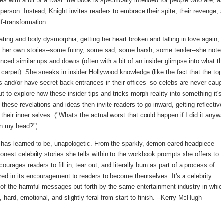
 with a bit of a twist: the book is specifically intended for people who are, a
 person. Instead, Knight invites readers to embrace their spite, their revenge,
lf-transformation.
ting and body dysmorphia, getting her heart broken and falling in love again,
side her own stories--some funny, some sad, some harsh, some tender--she not
nced similar ups and downs (often with a bit of an insider glimpse into what t
ed carpet). She sneaks in insider Hollywood knowledge (like the fact that the to
ls and/or have secret back entrances in their offices, so celebs are never cau
 to explore how these insider tips and tricks morph reality into something it'
these revelations and ideas then invite readers to go inward, getting reflectiv
heir inner selves. ("What's the actual worst that could happen if I did it any
in my head?").
f has learned to be, unapologetic. From the sparkly, demon-eared headpiece
onest celebrity stories she tells within to the workbook prompts she offers to
rages readers to fill in, tear out, and literally burn as part of a process of
red in its encouragement to readers to become themselves. It's a celebrity
of the harmful messages put forth by the same entertainment industry in whi
 hard, emotional, and slightly feral from start to finish. --Kerry McHugh