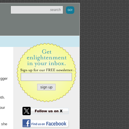
igger
rth.
our
" she