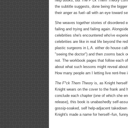
help books, but
The F*ck Them Theory
comes
the subtitle suggests, done being the bigger
their anger as fuel--all with an eye toward se
She weaves together stories of disordered ea
failing and trying and failing again. Along
celebrities she's encountered who've experie
celebrities are like in real life beyond the r
plastic surgeons in L.A. either do house cal
"seeing the doctor") and then zooms back out
not. The workbook pages that follow each of 
about what such lessons might reveal about t
How many people am I letting live rent-free 
The F*ck Them Theory
is, as Knight hersel
Knight wears on the cover to the frank and h
conclude each chapter (one of which she encou
release), this book is unabashedly self-assu
gossip-soaked, self help-adjacent takedown 
Knight's made a name for herself--fun, funny,