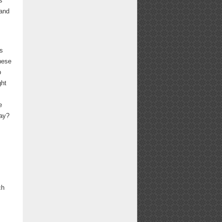
s
 and
es
hese
p
ght
s
e
way?
ch