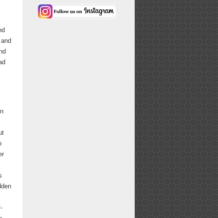
nd
 and
nd
ad
on
ut
o
er
s
dden
-