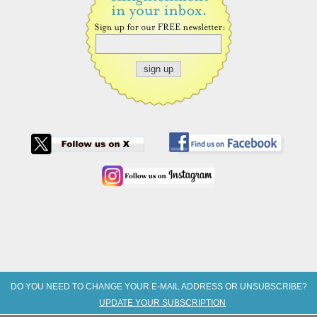
DO YOU NEED TO CHANGE YOUR E-MAIL ADDRESS OR UNSUBSCRIBE?
UPDATE YOUR SUBSCRIPTION