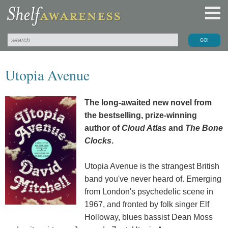
Utopia Avenue
The long-awaited new novel from
the bestselling, prize-winning
author of
Cloud Atlas
and
The Bone
Clocks
.
Utopia Avenue is the strangest British
band you've never heard of. Emerging
from London's psychedelic scene in
1967, and fronted by folk singer Elf
Holloway, blues bassist Dean Moss