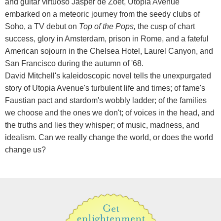
and guitar virtuoso Jasper de Zoet, Utopia Avenue
embarked on a meteoric journey from the seedy clubs of
Soho, a TV debut on
Top of the Pops,
the cusp of chart
success, glory in Amsterdam, prison in Rome, and a fateful
American sojourn in the Chelsea Hotel, Laurel Canyon, and
San Francisco during the autumn of '68.
David Mitchell's kaleidoscopic novel tells the unexpurgated
story of Utopia Avenue's turbulent life and times; of fame's
Faustian pact and stardom's wobbly ladder; of the families
we choose and the ones we don't; of voices in the head, and
the truths and lies they whisper; of music, madness, and
idealism. Can we really change the world, or does the world
change us?