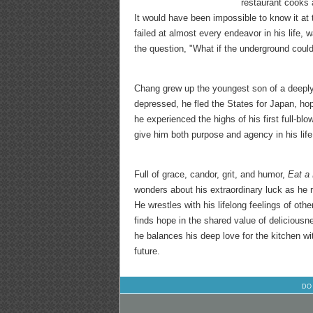
restaurant cooks 
It would have been impossible to know it at
failed at almost every endeavor in his life, 
the question, "What if the underground cou
Chang grew up the youngest son of a deeply 
depressed, he fled the States for Japan, ho
he experienced the highs of his first full-b
give him both purpose and agency in his life
Full of grace, candor, grit, and humor,
Eat a
wonders about his extraordinary luck as he r
He wrestles with his lifelong feelings of ot
finds hope in the shared value of deliciousn
he balances his deep love for the kitchen wit
future.
DO