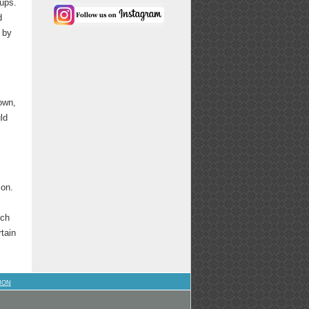
ups.
d
 by
own,
ld
ion.
ich
rtain
ION