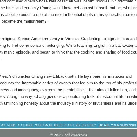
and confused diners whose idea of ramen was instant noodles in Styrofoam c
 the time--and certainly Chang would have bet against himself--but he, who ha
was about to become one of the most influential chefs of his generation, driven
ld become the mainstream?"
religious Korean American family in Virginia. Graduating college aimless and
ping to find some sense of belonging. While teaching English in a backwater t
lown manic episode, and began to think that the cooking and sharing of food cou
.
 Peach
chronicles Chang's switchback path. He lays bare his mistakes and
ecounts the improbable series of events that led him to the top of his profess
herness and inadequacy, explores the mental illness that almost killed him, and
ess. Along the way, Chang gives us a penetrating look at restaurant life, in wh
h unflinching honesty about the industry's history of brutishness and its unce
 YOU NEED TO CHANGE YOUR E-MAIL ADDRESS OR UNSUBSCRIBE?
UPDATE YOUR SUBSCRIPT
© 2026 Shelf Awareness