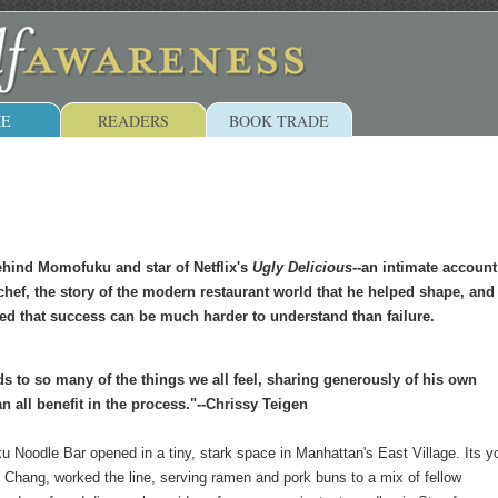
E
READERS
BOOK TRADE
ehind Momofuku and star of Netflix's
Ugly Delicious
--an intimate account
chef, the story of the modern restaurant world that he helped shape, and
d that success can be much harder to understand than failure.
s to so many of the things we all feel, sharing generously of his own
n all benefit in the process."--Chrissy Teigen
 Noodle Bar opened in a tiny, stark space in Manhattan's East Village. Its 
 Chang, worked the line, serving ramen and pork buns to a mix of fellow