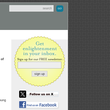
 of
young