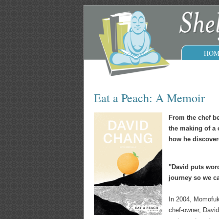
HOM
Eat a Peach: A Memoir
From the chef b
the making of a 
how he discovere
"David puts word
journey so we ca
In 2004, Momofuku
chef-owner, David