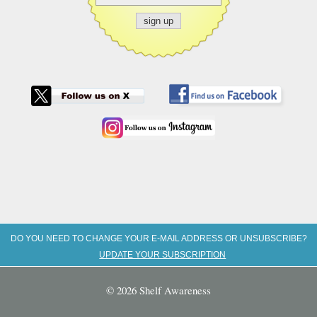
DO YOU NEED TO CHANGE YOUR E-MAIL ADDRESS OR UNSUBSCRIBE?
UPDATE YOUR SUBSCRIPTION
© 2026 Shelf Awareness