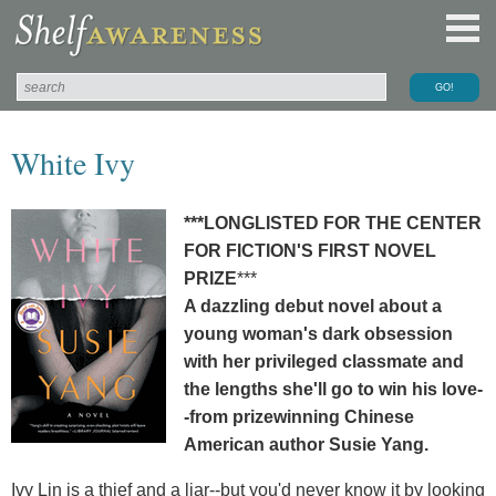
White Ivy
***LONGLISTED FOR THE CENTER
FOR FICTION'S FIRST NOVEL
PRIZE
***
A dazzling debut novel about a
young woman's dark obsession
with her privileged classmate and
the lengths she'll go to win his love-
-from prizewinning Chinese
American author Susie Yang.
Ivy Lin is a thief and a liar--but you'd never know it by looking