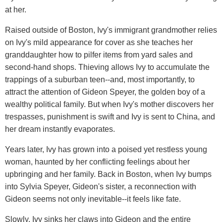
at her.
Raised outside of Boston, Ivy's immigrant grandmother relies
on Ivy's mild appearance for cover as she teaches her
granddaughter how to pilfer items from yard sales and
second-hand shops. Thieving allows Ivy to accumulate the
trappings of a suburban teen--and, most importantly, to
attract the attention of Gideon Speyer, the golden boy of a
wealthy political family. But when Ivy's mother discovers her
trespasses, punishment is swift and Ivy is sent to China, and
her dream instantly evaporates.
Years later, Ivy has grown into a poised yet restless young
woman, haunted by her conflicting feelings about her
upbringing and her family. Back in Boston, when Ivy bumps
into Sylvia Speyer, Gideon's sister, a reconnection with
Gideon seems not only inevitable--it feels like fate.
Slowly, Ivy sinks her claws into Gideon and the entire