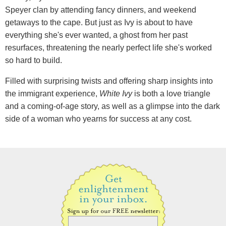
Speyer clan by attending fancy dinners, and weekend
getaways to the cape. But just as Ivy is about to have
everything she's ever wanted, a ghost from her past
resurfaces, threatening the nearly perfect life she's worked
so hard to build.
Filled with surprising twists and offering sharp insights into
the immigrant experience,
White Ivy
is both a love triangle
and a coming-of-age story, as well as a glimpse into the dark
side of a woman who yearns for success at any cost.