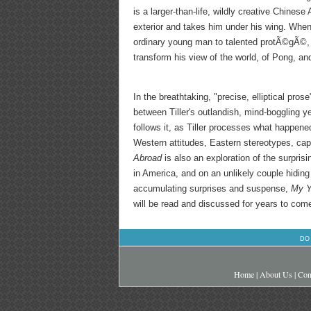
is a larger-than-life, wildly creative Chines
exterior and takes him under his wing. When 
ordinary young man to talented protÃ©gÃ©, 
transform his view of the world, of Pong, and
In the breathtaking, "precise, elliptical pros
between Tiller's outlandish, mind-boggling y
follows it, as Tiller processes what happen
Western attitudes, Eastern stereotypes, cap
Abroad
is also an exploration of the surpri
in America, and on an unlikely couple hiding
accumulating surprises and suspense,
My Y
will be read and discussed for years to com
DO
Home
|
About Us
|
Con