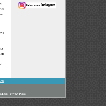
ed
rom
hat
ates
t
ar
man
at
ION
unities
|
Privacy Policy