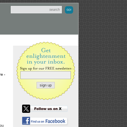
e -
Lou