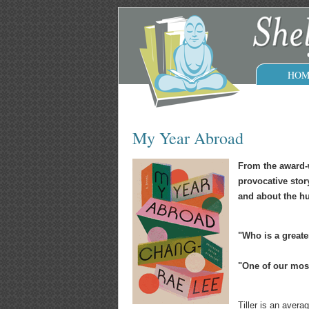
HOM
My Year Abroad
From the award-
provocative stor
and about the hu
"Who is a greate
"One of our most 
Tiller is an aver