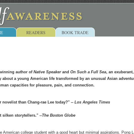
E
READERS
BOOK TRADE
winning author of
Native Speaker
and
On Such a Full Sea
, an exuberant,
y about a young American life transformed by an unusual Asian adventur
man capacities for pleasure, pain, and connection.
r novelist than Chang-rae Lee today?" --
Los Angeles Times
silken storytellers." --
The Boston Globe
age American college student with a good heart but minimal aspirations. Pong 