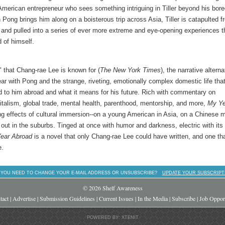
e American entrepreneur who sees something intriguing in Tiller beyond his bor
Pong brings him along on a boisterous trip across Asia, Tiller is catapulted f
and pulled into a series of ever more extreme and eye-opening experiences t
 of himself.
e" that Chang-rae Lee is known for (
The
New York Times
), the narrative altern
ear with Pong and the strange, riveting, emotionally complex domestic life tha
ed to him abroad and what it means for his future. Rich with commentary on
italism, global trade, mental health, parenthood, mentorship, and more,
My Ye
sing effects of cultural immersion--on a young American in Asia, on a Chinese 
 out in the suburbs. Tinged at once with humor and darkness, electric with its
ear Abroad
is a novel that only Chang-rae Lee could have written, and one th
e.
 YOU NEED TO CHANGE YOUR E-MAIL ADDRESS OR UNSUBSCRIBE?
UPDATE YOUR SUBSCRIPT
© 2026 Shelf Awareness
tact
|
Advertise
|
Submission Guidelines
|
Current Issues
|
In the Media
|
Subscribe
|
Job Opport
POWERED BY: XTENIT