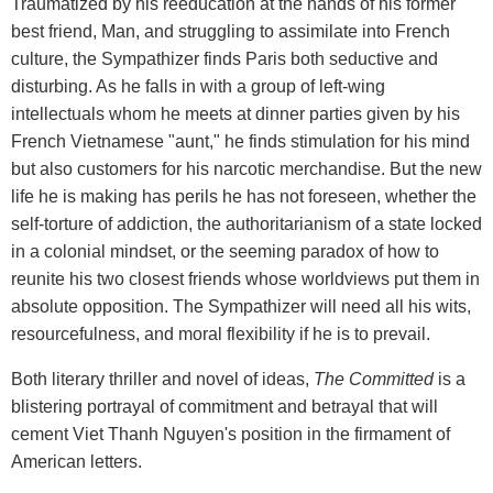
Traumatized by his reeducation at the hands of his former
best friend, Man, and struggling to assimilate into French
culture, the Sympathizer finds Paris both seductive and
disturbing. As he falls in with a group of left-wing
intellectuals whom he meets at dinner parties given by his
French Vietnamese "aunt," he finds stimulation for his mind
but also customers for his narcotic merchandise. But the new
life he is making has perils he has not foreseen, whether the
self-torture of addiction, the authoritarianism of a state locked
in a colonial mindset, or the seeming paradox of how to
reunite his two closest friends whose worldviews put them in
absolute opposition. The Sympathizer will need all his wits,
resourcefulness, and moral flexibility if he is to prevail.
Both literary thriller and novel of ideas,
The Committed
is a
blistering portrayal of commitment and betrayal that will
cement Viet Thanh Nguyen's position in the firmament of
American letters.