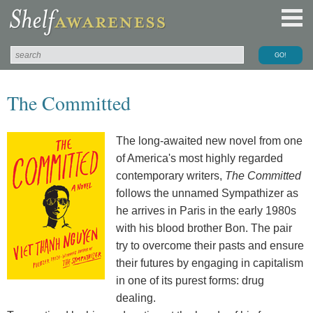
The Committed
The long-awaited new novel from one
of America's most highly regarded
contemporary writers,
The Committed
follows the unnamed Sympathizer as
he arrives in Paris in the early 1980s
with his blood brother Bon. The pair
try to overcome their pasts and ensure
their futures by engaging in capitalism
in one of its purest forms: drug
dealing.