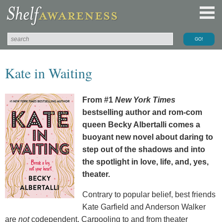
Kate in Waiting
From #1
New York Times
bestselling author and rom-com
queen Becky Albertalli comes a
buoyant new novel about daring to
step out of the shadows and into
the spotlight in love, life, and, yes,
theater.
Contrary to popular belief, best friends
Kate Garfield and Anderson Walker
are
not
codependent. Carpooling to and from theater