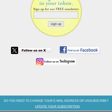
DO YOU NEED TO CHANGE YOUR E-MAIL ADDRESS OR UNSUBSCRIBE?
UPDATE YOUR SUBSCRIPTION