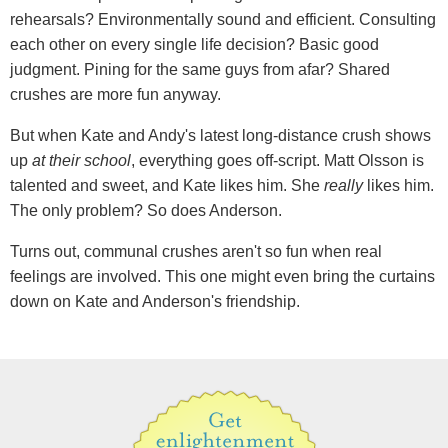
rehearsals? Environmentally sound and efficient. Consulting
each other on every single life decision? Basic good
judgment. Pining for the same guys from afar? Shared
crushes are more fun anyway.
But when Kate and Andy's latest long-distance crush shows
up
at their school
, everything goes off-script. Matt Olsson is
talented and sweet, and Kate likes him. She
really
likes him.
The only problem? So does Anderson.
Turns out, communal crushes aren't so fun when real
feelings are involved. This one might even bring the curtains
down on Kate and Anderson's friendship.