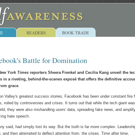
E
READERS
BOOK TRADE
ebook's Battle for Domination
ew York Times
reporters Sheera Frenkel and Cecilia Kang unveil the te
s in a riveting, behind-the-scenes exposé that offers the definitive accou
from grace
.
on Valley's greatest success stories, Facebook has been under constant fire f
s, roiled by controversies and crises. It turns out that while the tech giant was
rld, they were also mishandling users' data, spreading fake news, and amplif
zing hate speech.
 said, had simply lost its way. But the truth is far more complex. Leadershi
 and then attempted to deflect attention from, the crises. Time after time,