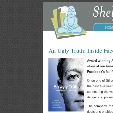
HOM
An Ugly Truth: Inside Fac
Award-winning
N
story of our time
Facebook's fall 
Once one of Silic
the past five year
connecting the wo
dangerous, polari
The company, many
decisions enabled,