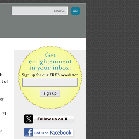
ch
nt of
or
ying
p