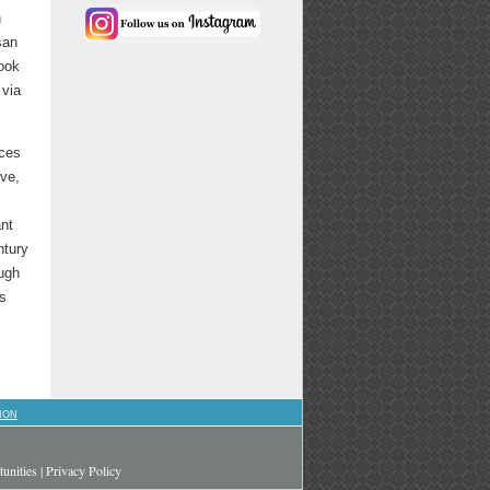
h
san
ook
 via
nces
ive,
ant
tury
ough
as
ION
unities
|
Privacy Policy