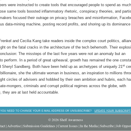
ers were instructed to create tools that encouraged people to spend as muc
hose same tools boosted inflammatory rhetoric, conspiracy theories, and parti
wmakers focused their outrage on privacy breaches and misinformation, Faceb
cious data-mining machine, posting record profits, and shoring up its dominance
renkel and Cecilia Kang take readers inside the complex court politics, allia
ight on the fatal cracks in the architecture of the tech behemoth. Their explos
conclusion: The missteps of the last five years were not an anomaly but an
t to perform. In a period of great upheaval, growth has remained the one const
st
d Sheryl Sandberg. Both have been held up as archetypes of uniquely 21
cen
illionaire, she the ultimate woman in business, an inspiration to millions thr
ight circles of advisers and hobbled by their own ambition and hubris, each h
ate-mongers, criminals and corrupt political regimes across the globe, with
h
, they are at last held accountable.
 YOU NEED TO CHANGE YOUR E-MAIL ADDRESS OR UNSUBSCRIBE?
UPDATE YOUR SUBSCRIPT
© 2026 Shelf Awareness
tact
|
Advertise
|
Submission Guidelines
|
Current Issues
|
In the Media
|
Subscribe
|
Job Opport