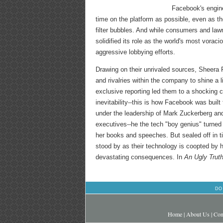
Facebook's engine
time on the platform as possible, even as t
filter bubbles. And while consumers and la
solidified its role as the world's most vora
aggressive lobbying efforts.
Drawing on their unrivaled sources, Sheera F
and rivalries within the company to shine a l
exclusive reporting led them to a shocking 
inevitability--this is how Facebook was buil
under the leadership of Mark Zuckerberg an
executives--he the tech "boy genius" turned b
her books and speeches. But sealed off in t
stood by as their technology is coopted by h
devastating consequences. In
An Ugly Trut
DO
Home
|
About Us
|
Con